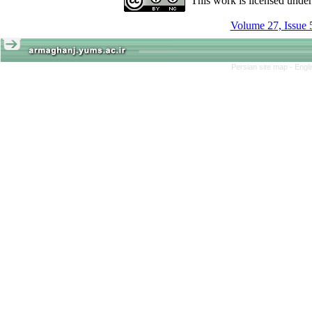
This work is licensed unde
Volume 27, Issue 
Persian site map -
Engl