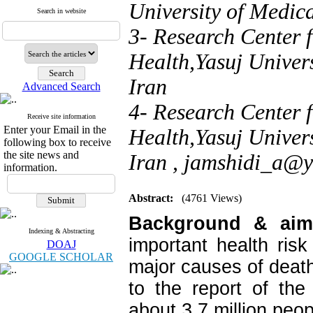
University of Medica
Search in website
3- Research Center f
Health,Yasuj Univers
Iran
Advanced Search
4- Research Center f
Receive site information
Enter your Email in the
Health,Yasuj Univers
following box to receive
the site news and
Iran ,
jamshidi_a@
information.
Abstract:
(4761 Views)
Background & ai
Indexing & Abstracting
important health ris
DOAJ
GOOGLE SCHOLAR
major causes of death 
to the report of the
about 3.7 million peopl