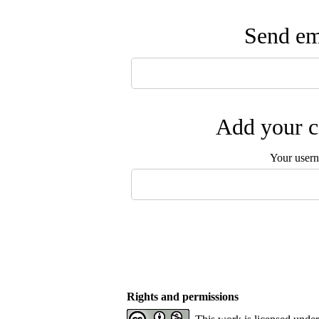
Send ema
Add your c
Your user
Rights and permissions