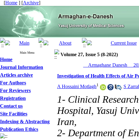
[
Home
] [
Archive
]
Main Menu
Volume 27, Issue 5 (8-2022)
Home
__Armaghane Danesh__ 202
Journal Information
Articles archive
Investigation of Health Effects of Air 
For Authors
1
A Hossaini Motlagh
,
S Zarra
For Reviewers
1- Clinical Researc
Registration
Contact us
Hospital, Yasuj Univ
Site Facilities
Iran,
Indexing & Abstracting
Publication Ethics
2- Department of En