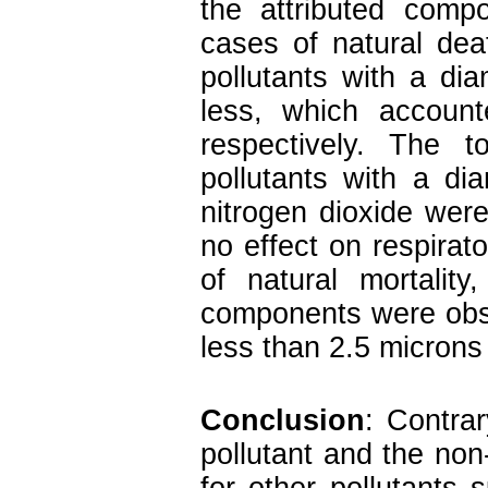
the attributed comp
cases of natural dea
pollutants with a di
less, which accoun
respectively. The 
pollutants with a di
nitrogen dioxide wer
no effect on respirato
of natural mortality
components were obse
less than 2.5 microns
Conclusion
: Contrar
pollutant and the non-