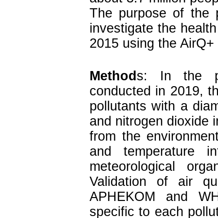
The purpose of the 
investigate the health 
2015 using the AirQ+
Method
s: In the pr
conducted in 2019, th
pollutants with a dia
and nitrogen dioxide i
from the environment
and temperature i
meteorological orga
Validation of air q
APHEKOM and WHO 
specific to each pollu