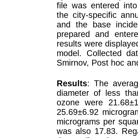
file was entered into
the city-specific ann
and the base incid
prepared and entere
results were displayed
model. Collected da
Smirnov, Post hoc and 
Results
:
The average
diameter of less tha
ozone were 21.68±1
25.69±6.92 microgram
micrograms per squa
was also 17.83. Rega