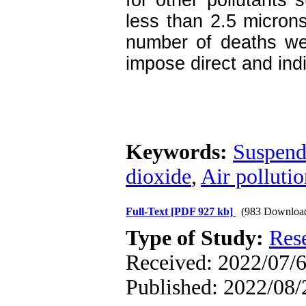
for other pollutants 
less than 2.5 microns
number of deaths we
impose direct and indi
Keywords:
Suspende
dioxide
,
Air polluti
Full-Text
[PDF 927 kb]
(983 Downloa
Type of Study:
Res
Received: 2022/07/6
Published: 2022/08/