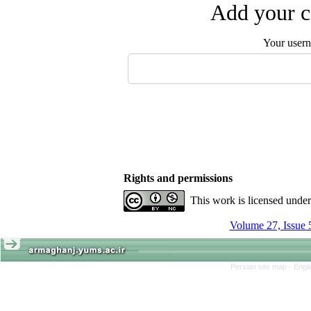
Add your c
Your user
Rights and permissions
This work is licensed unde
Volume 27, Issue 
Persian site map -
Engl