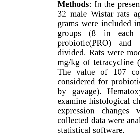
Methods
: In the prese
32 male Wistar rats 
grams were included in
groups (8 in each g
probiotic(PRO) and 
divided. Rats were mod
mg/kg of tetracycline (
The value of 107 co
considered for probiot
by gavage). Hematox
examine histological c
expression changes
collected data were ana
statistical software.