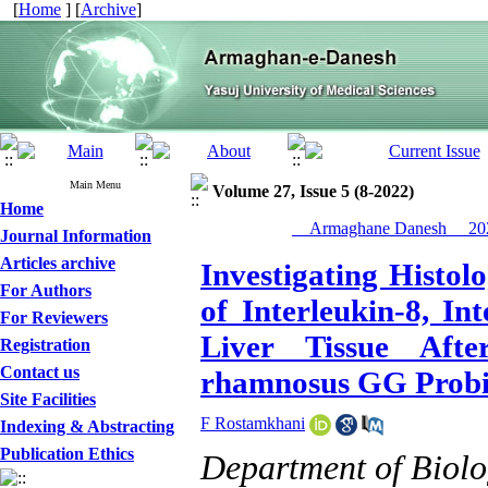
[
Home
] [
Archive
]
Main Menu
Volume 27, Issue 5 (8-2022)
Home
__Armaghane Danesh__ 202
Journal Information
Articles archive
Investigating Histo
For Authors
of Interleukin-8, In
For Reviewers
Liver Tissue Afte
Registration
Contact us
rhamnosus GG Probio
Site Facilities
F Rostamkhani
Indexing & Abstracting
Publication Ethics
Department of Biol