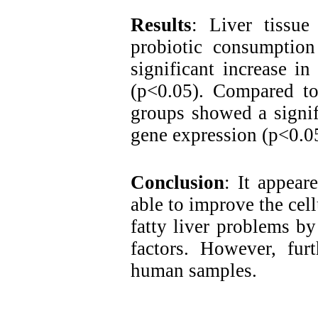
Results
:
Liver tissue 
probiotic consumptio
significant increase i
(p<0.05). Compared 
groups showed a signif
gene expression (p<0.0
Conclusion
: It appear
able to improve the cell
fatty liver problems by
factors. However, furt
human samples.