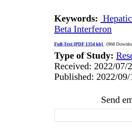
Keywords:
Hepatic
Beta Interferon
Full-Text
[PDF 1354 kb]
(968 Downlo
Type of Study:
Res
Received: 2022/07/2
Published: 2022/09/
Send ema