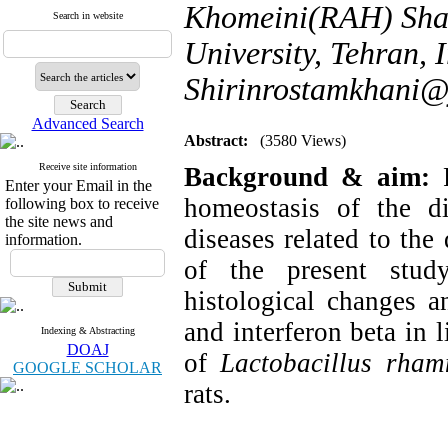
Khomeini(RAH) Shah
Search in website
University, Tehran, I
Shirinrostamkhani
Advanced Search
Abstract:
(3580 Views)
Receive site information
Background & aim:
Enter your Email in the
homeostasis of the d
following box to receive
the site news and
diseases related to the
information.
of the present stud
histological changes a
and interferon beta in 
Indexing & Abstracting
DOAJ
of
Lactobacillus rha
GOOGLE SCHOLAR
rats.