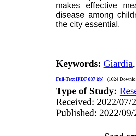
makes effective mea
disease among childr
the city essential.
Keywords:
Giardia
Full-Text
[PDF 887 kb]
(1024 Downlo
Type of Study:
Res
Received: 2022/07/2
Published: 2022/09/