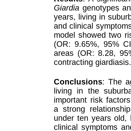
Giardia
genotypes and
years, living in subur
and clinical symptoms.
model showed two ris
(OR: 9.65%, 95% CI:
areas (OR: 8.28, 95%
contracting giardiasis
Conclusions
: The a
living in the subur
important risk factors
a strong relationsh
under ten years old,
clinical symptoms a