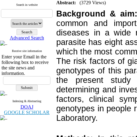
Abstract:
(3729 Views)
Search in website
Background & aim
common and importan
diseases in a wide 
Advanced Search
parasite has eight as
which the most commo
Receive site information
Enter your Email in the
The risk factors of gi
following box to receive
the site news and
genotypes of this par
information.
the present study
determining and inves
factors, clinical s
Indexing & Abstracting
genotypes in people 
DOAJ
GOOGLE SCHOLAR
Laboratory.