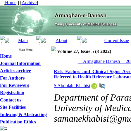
[
Home
] [
Archive
]
Main Menu
Volume 27, Issue 5 (8-2022)
Home
__Armaghane Danesh__ 202
Journal Information
Articles archive
Risk Factors and Clinical Signs Ass
Referred to Health Reference Laborat
For Authors
For Reviewers
S Abdolahi Khabisi
Registration
Department of Para
Contact us
University of Medica
Site Facilities
Indexing & Abstracting
samanekhabisi@gma
Publication Ethics