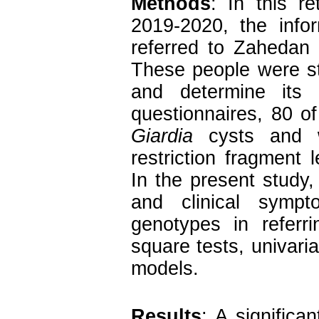
Methods
: In this r
2019-2020, the info
referred to Zahedan
These people were st
and determine its
questionnaires, 80 o
Giardia
cysts and w
restriction fragment
In the present study,
and clinical sym
genotypes in referr
square tests, univaria
models.
Results
: A significa