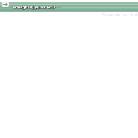
Persian site map -
Engl