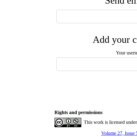
Send ema
Add your c
Your user
Rights and permissions
This work is licensed unde
Volume 27, Issue 