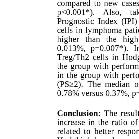
compared to new cases 
p<0.001*). Also, ta
Prognostic Index (IPI)
cells in lymphoma pati
higher than the high
0.013%, p=0.007*). I
Treg/Th2 cells in Hod
the group with perform
in the group with perfo
(PS≥2). The median o
0.78% versus 0.37%, p=
Conclusion:
The result
increase in the ratio 
related to better respo