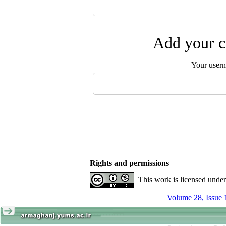
Add your c
Your user
Rights and permissions
This work is licensed unde
Volume 28, Issue 