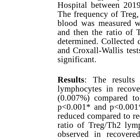
Hospital between 2019
The frequency of Treg,
blood was measured w
and then the ratio of
determined. Collected
and Croxall-Wallis test
significant.
Results
: The results 
lymphocytes in recove
(0.007%) compared to
p<0.001* and p<0.001*)
reduced compared to re
ratio of Treg/Th2 lymp
observed in recovere