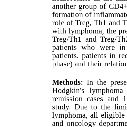
another group of CD4+ 
formation of inflammat
role of Treg, Th1 and T
with lymphoma, the pre
Treg/Th1 and Treg/Th
patients who were in
patients, patients in r
phase) and their relatio
Methods
: In the prese
Hodgkin's lymphoma 
remission cases and 1
study. Due to the lim
lymphoma, all eligible
and oncology departme