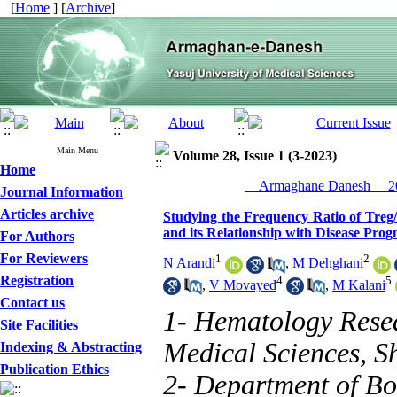
[
Home
] [
Archive
]
Main Menu
Volume 28, Issue 1 (3-2023)
Home
__Armaghane Danesh__ 20
Journal Information
Articles archive
Studying the Frequency Ratio of Tre
and its Relationship with Disease Prog
For Authors
For Reviewers
1
2
N Arandi
,
M Dehghani
Registration
4
5
,
V Movayed
,
M Kalani
Contact us
1- Hematology Resea
Site Facilities
Medical Sciences, Sh
Indexing & Abstracting
Publication Ethics
2- Department of Bo