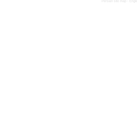
Persian site map -
Engl