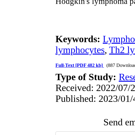
Hodgkin's lymphoma pa
Keywords:
Lymph
lymphocytes
,
Th2 l
Full-Text
[PDF 482 kb]
(887 Downloa
Type of Study:
Res
Received: 2022/07/2
Published: 2023/01/
Send ema