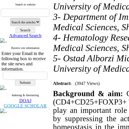
University of Medica
Search in website
3- Department of Im
Medical Sciences, Sh
4- Hematology Resea
Advanced Search
Medical Sciences, Sh
Receive site information
Enter your Email in the
5- Ostad Alborzi Mi
following box to receive
the site news and
University of Medica
information.
Abstract:
(3947 Views)
Background & aim:
Indexing & Abstracting
(CD4+CD25+FOXP3+ Tre
DOAJ
GOOGLE SCHOLAR
play an important role
by suppressing the act
homeostasis in the im