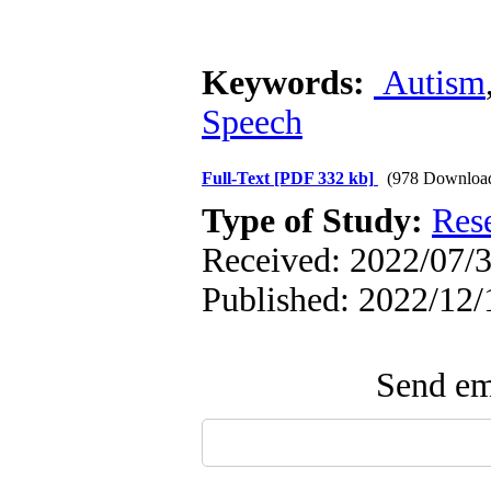
Keywords:
Autism
Speech
Full-Text
[PDF 332 kb]
(978 Downloa
Type of Study:
Res
Received: 2022/07/3
Published: 2022/12/
Send ema