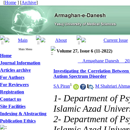
[
Home
] [
Archive
]
Main Menu
Volume 27, Issue 6 (11-2022)
Home
__Armaghane Danesh__ 202
Journal Information
Articles archive
Investigating the Correlation Between
Autism Spectrum Disorder
For Authors
For Reviewers
1
SA Piran
,
M Shahriari Ahma
Registration
1- Department of Ps
Contact us
Islamic Azad Univers
Site Facilities
Indexing & Abstracting
2- Department of Ps
Publication Ethics
Islamic Azad Univers