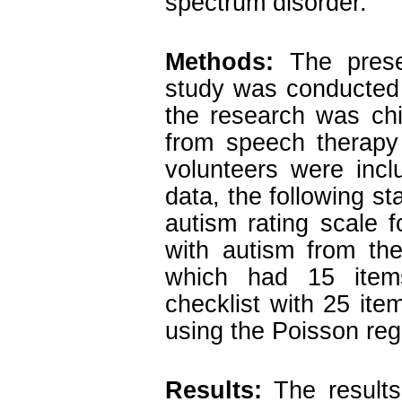
spectrum disorder.
Methods
:
The prese
study was conducted
the research was chi
from speech therapy 
volunteers were incl
data, the following s
autism rating scale 
with autism from th
which had 15 items
checklist with 25 it
using the Poisson reg
Results:
The results