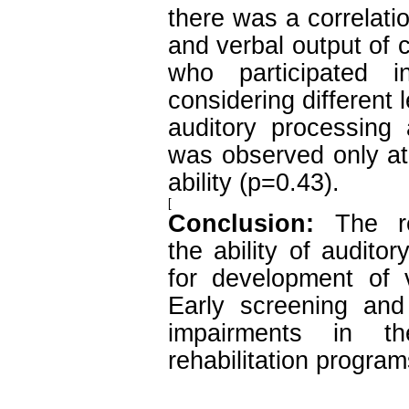
there was a correlati
and verbal output of 
who participated i
considering different 
auditory processing 
was observed only at 
ability (p=0.43).
[
Conclusion:
The re
the ability of audito
for development of 
Early screening and 
impairments in th
rehabilitation program