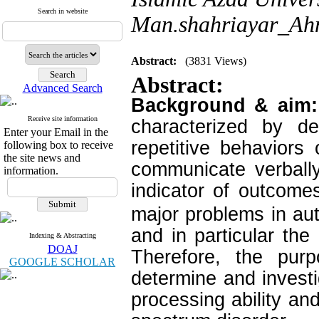
Search in website
Man.shahriayar_Ahm
Abstract:
(3831 Views)
Abstract:
Advanced Search
Background & aim
Receive site information
characterized by de
Enter your Email in the
repetitive behaviors o
following box to receive
the site news and
communicate verbally
information.
indicator of outcome
major problems in aut
and in particular the
Indexing & Abstracting
DOAJ
Therefore, the pur
GOOGLE SCHOLAR
determine and investi
processing ability and