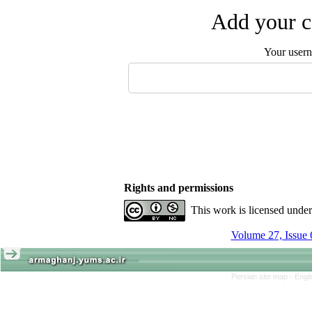
Add your c
Your user
Rights and permissions
This work is licensed unde
Volume 27, Issue 
Persian site map -
Engl