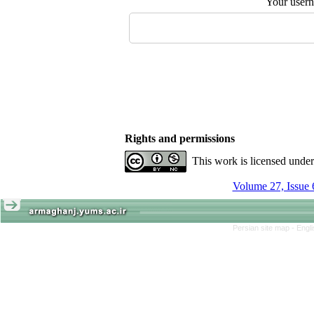
Your user
Rights and permissions
This work is licensed unde
Volume 27, Issue 
Persian site map -
Engl