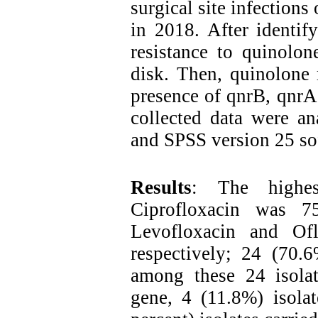
surgical site infections
in 2018. After identif
resistance to quinolo
disk. Then, quinolone 
presence of qnrB, qnr
collected data were ana
and SPSS version 25 so
Results
: The highes
Ciprofloxacin was 7
Levofloxacin and Of
respectively; 24 (70.6
among these 24 isolat
gene, 4 (11.8%) isola