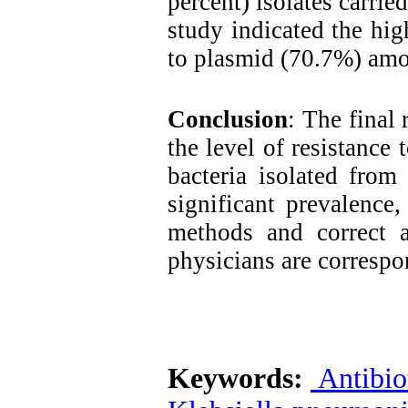
percent) isolates carrie
study indicated the hig
to plasmid (70.7%) amon
Conclusion
: The final 
the level of resistance
bacteria isolated from
significant prevalence
methods and correct an
physicians are correspon
Keywords:
Antibiot