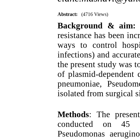
Abstract:
(4716 Views)
Background & aim
resistance has been inc
ways to control hospit
infections) and accurat
the present study was t
of plasmid-dependent q
pneumoniae, Pseudomo
isolated from surgical s
Methods
: The present
conducted on 45 is
Pseudomonas aeruginos