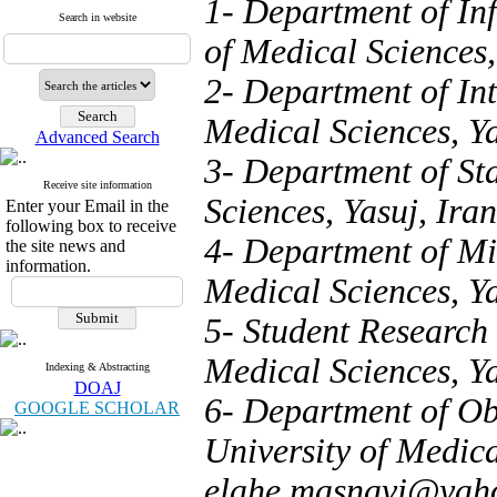
1- Department of Inf
Search in website
of Medical Sciences,
2- Department of Int
Medical Sciences, Ya
Advanced Search
3- Department of Sta
Receive site information
Sciences, Yasuj, Iran
Enter your Email in the
following box to receive
4- Department of Mic
the site news and
information.
Medical Sciences, Ya
5- Student Research 
Medical Sciences, Ya
Indexing & Abstracting
DOAJ
6- Department of Ob
GOOGLE SCHOLAR
University of Medica
elahe.masnavi@yah