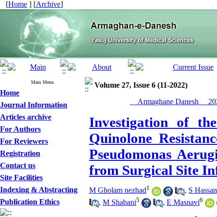
[
Home
] [
Archive
]
Main Menu
Volume 27, Issue 6 (11-2022)
Home
__Armaghane Danesh__ 202
Journal Information
Articles archive
Investigation of t
For Authors
Quinolone Resistanc
For Reviewers
Pseudomonas Aerugin
Registration
Contact us
from Surgical Site In
Site Facilities
1
Indexing & Abstracting
M Gholam nezhad
,
S Hassa
5
6
Publication Ethics
,
M Shabani
,
E Masnavi