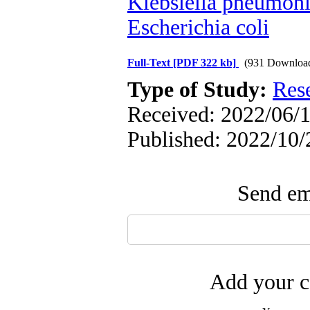
Klebsiella pneumon
Escherichia coli
Full-Text
[PDF 322 kb]
(931 Downloa
Type of Study:
Res
Received: 2022/06/1
Published: 2022/10/
Send ema
Add your c