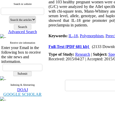
and 103 healthy pregnant women were en
Search in website
(G/C) were analyzed by the Allel speci
with chi-square tests, Mann-Whitney and
serum level, allele, genotype, and hapl
showed that IL-18 gene promoter poly
preeclampsia in patients.
Advanced Search
Keywords:
IL-18
,
Polymorphism
,
Preec
Receive site information
Full-Text
[PDF 681 kb]
(2133 Downlo
Enter your Email in the
following box to receive
Type of Study:
Research
|
Subject:
Spe
the site news and
Received: 2015/04/27 | Accepted: 2015/0
information.
Indexing & Abstracting
DOAJ
GOOGLE SCHOLAR