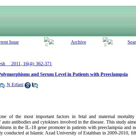
h__ 2011, 16(4): 362-371
e Polymorphisms and Serum Level in Patients with Preeclampsia
,
N Erfani
e of the most important factors in fetal and maternal mortality
 auto antibodies and cytokines involved in the disease. This study aim
phisms in the IL-18 gene promoter in patients with preeclampsia and
dy conducted at Islamic Azad University of Estahban in 2009-2010, fif