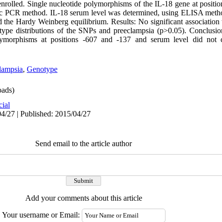
rolled. Single nucleotide polymorphisms of the IL-18 gene at positi
fic PCR method. IL-18 serum level was determined, using ELISA meth
 the Hardy Weinberg equilibrium. Results: No significant associatio
otype distributions of the SNPs and preeclampsia (p>0.05). Conclusion
morphisms at positions -607 and -137 and serum level did not con
lampsia
,
Genotype
ads)
cial
4/27 | Published: 2015/04/27
Send email to the article author
Add your comments about this article
Your username or Email: