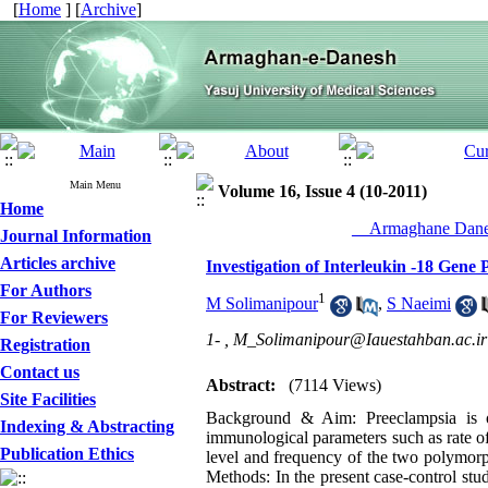
[
Home
] [
Archive
]
Main Menu
Volume 16, Issue 4 (10-2011)
Home
__Armaghane Danes
Journal Information
Articles archive
Investigation of Interleukin -18 Gen
For Authors
1
M Solimanipour
,
S Naeimi
For Reviewers
1- ,
M_Solimanipour@Iauestahban.ac.ir
Registration
Contact us
Abstract:
(7114 Views)
Site Facilities
Background & Aim: Preeclampsia is on
Indexing & Abstracting
immunological parameters such as rate of
Publication Ethics
level and frequency of the two polymor
Methods: In the present case-control stu