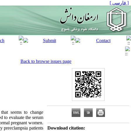
[ فارسی ]
Back to browse issues page
 that seems to change
ed to evaluate the serum
 normal pregnant women.
ty preeclampsia patients
Download citation: