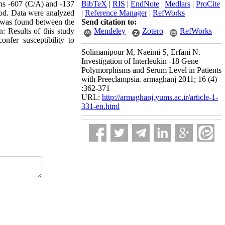
ons -607 (C/A) and -137
BibTeX
|
RIS
|
EndNote
|
Medlars
|
ProCite
od. Data were analyzed
|
Reference Manager
|
RefWorks
n was found between the
Send citation to:
: Results of this study
Mendeley
Zotero
RefWorks
fer susceptibility to
Solimanipour M, Naeimi S, Erfani N.
Investigation of Interleukin -18 Gene
Polymorphisms and Serum Level in Patients
with Preeclampsia. armaghanj 2011; 16 (4)
:362-371
URL:
http://armaghanj.yums.ac.ir/article-1-
331-en.html