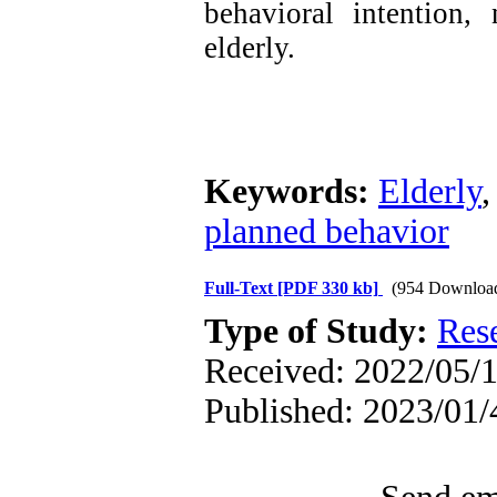
behavioral intention
elderly.
Keywords:
Elderly
planned behavior
Full-Text
[PDF 330 kb]
(954 Downloa
Type of Study:
Res
Received: 2022/05/1
Published: 2023/01/