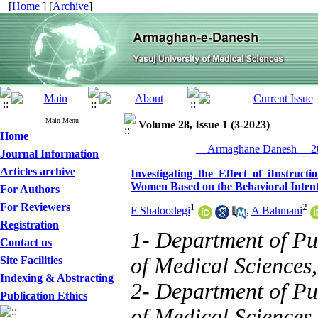
[
Home
] [
Archive
]
Main Menu
Volume 28, Issue 1 (3-2023)
Home
__Armaghane Danesh__ 20
Journal Information
Articles archive
Investigating the Effect of iInstruct
Women Based on the Behavioral Inten
For Authors
For Reviewers
1
2
F Shaloodegi
,
A Bahmani
Registration
1- Department of Pu
Contact us
of Medical Sciences
Site Facilities
Indexing & Abstracting
2- Department of Pu
Publication Ethics
of Medical Sciences,