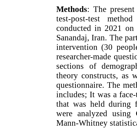
Methods
: The present
test-post-test meth
conducted in 2021 on 
Sanandaj, Iran. The par
intervention (30 peopl
researcher-made questio
sections of demograp
theory constructs, as w
questionnaire. The meth
includes; It was a face
that was held during f
were analyzed using 
Mann-Whitney statistica