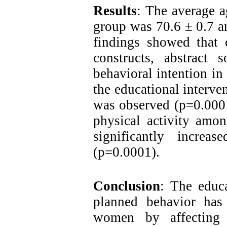
Results
:
The average ag
group was 70.6 ± 0.7 a
findings showed that 
constructs, abstract 
behavioral intention in
the educational interven
was observed (p=0.0001
physical activity amon
significantly increas
(p=0.0001).
Conclusion
: The educ
planned behavior has 
women by affecting t