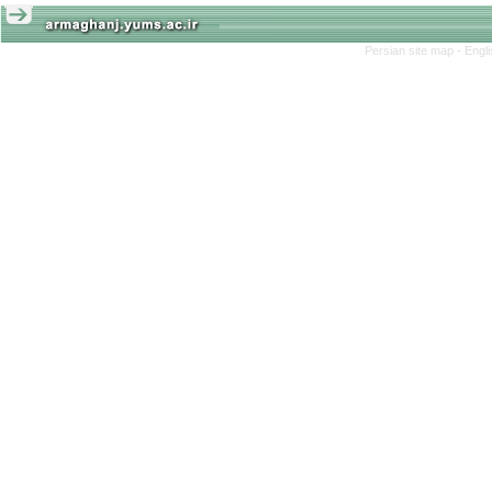
Persian site map -
Engl