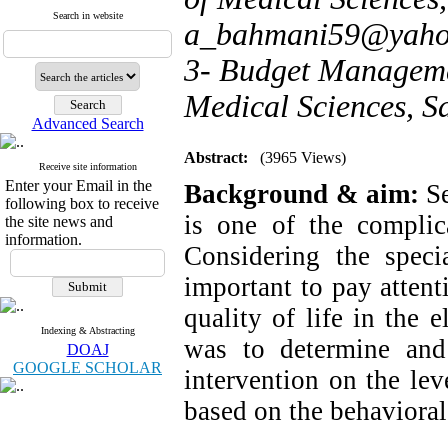
Search in website
a_bahmani59@yaho
3- Budget Managemen
Medical Sciences, S
Advanced Search
Abstract:
(3965 Views)
Receive site information
Enter your Email in the
Background & aim:
S
following box to receive
is one of the complic
the site news and
information.
Considering the speci
important to pay attent
quality of life in the 
Indexing & Abstracting
was to determine and i
DOAJ
GOOGLE SCHOLAR
intervention on the lev
based on the behavioral