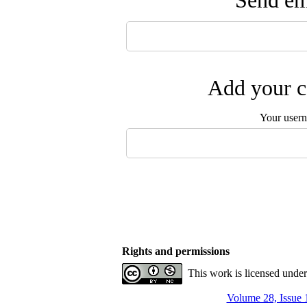
Send ema
Add your c
Your user
Rights and permissions
This work is licensed unde
Volume 28, Issue 