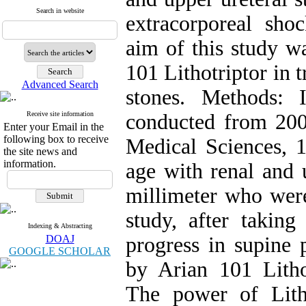
Search in website
extracorporeal sh
aim of this study wa
101 Lithotriptor in 
Advanced Search
stones. Methods: 
Receive site information
conducted from 200
Enter your Email in the
following box to receive
Medical Sciences, 1
the site news and
information.
age with renal and 
millimeter who wer
study, after taki
Indexing & Abstracting
DOAJ
progress in supine 
GOOGLE SCHOLAR
by Arian 101 Lithot
The power of Lit