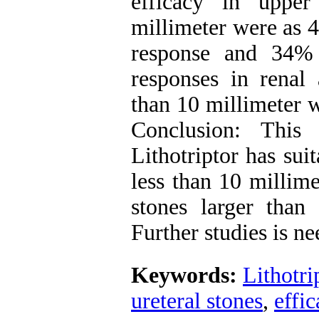
efficacy in upper
millimeter were as 
response and 34%
responses in renal 
than 10 millimeter 
Conclusion: This
Lithotriptor has sui
less than 10 millime
stones larger than 
Further studies is ne
Keywords:
Lithotri
ureteral stones
,
effi