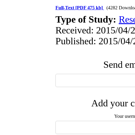
Full-Text
[PDF 475 kb]
(4282 Downlo
Type of Study:
Res
Received: 2015/04/2
Published: 2015/04/
Send ema
Add your c
Your user