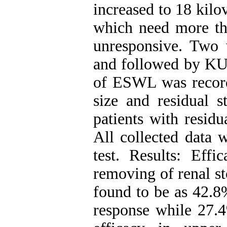
increased to 18 kilo
which need more th
unresponsive. Two w
and followed by KU
of ESWL was record
size and residual s
patients with residu
All collected data 
test. Results: Effi
removing of renal st
found to be as 42.8
response while 27.4