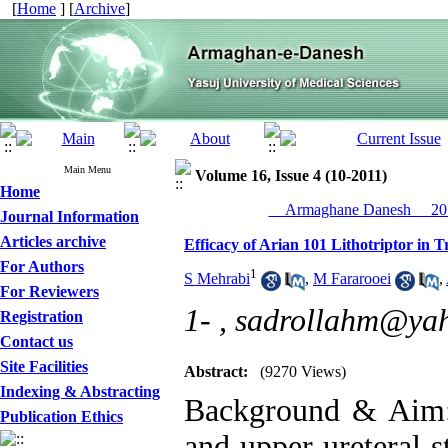
[
Home
] [
Archive
]
Main Menu
Volume 16, Issue 4 (10-2011)
Home
__Armaghane Danesh__ 201
Journal Information
Articles archive
Efficacy of Arian 101 Lithotriptor in 
For Authors
1
S Mehrabi
,
M Fararooei
,
For Reviewers
1- ,
sadrollahm@ya
Registration
Contact us
Site Facilities
Abstract:
(9270 Views)
Indexing & Abstracting
Background & Aim: 
Publication Ethics
and upper ureteral s