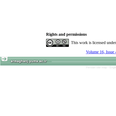
Rights and permissions
This work is licensed unde
Volume 16, Issue 
Persian site map -
Engl