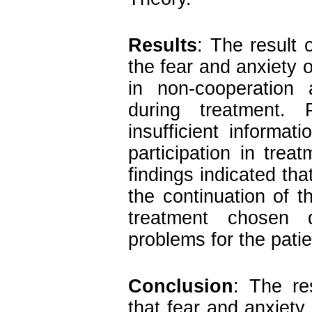
Results
:
The result o
the fear and anxiety o
in non-cooperation 
during treatment.
insufficient informa
participation in tre
findings indicated tha
the continuation of 
treatment chosen 
problems for the patie
Conclusion
:
The re
that fear and anxiety