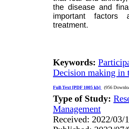
the disease and fin
important factors a
treatment.
Keywords:
Particip
Decision making in 
Full-Text
[PDF 1005 kb]
(956 Downlo
Type of Study:
Res
Management
Received: 2022/03/1