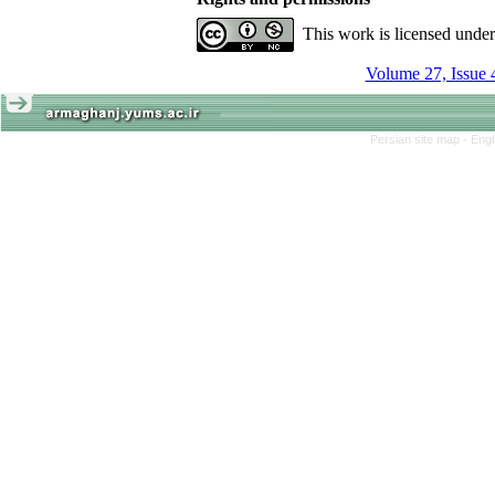
This work is licensed unde
Volume 27, Issue 
Persian site map -
Engl