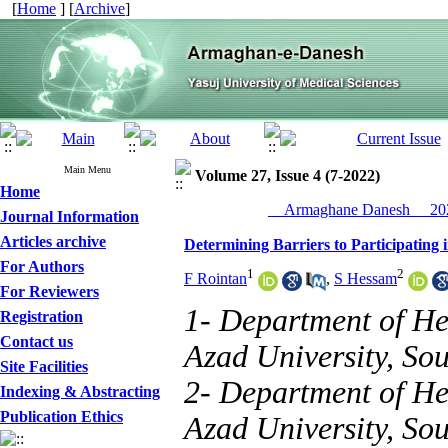
[
Home
] [
Archive
]
Main Menu
Volume 27, Issue 4 (7-2022)
Home
__Armaghane Danesh__ 202
Journal Information
Articles archive
Determining Barriers to Participating 
For Authors
1
2
F Rointan
,
S Hessam
For Reviewers
1- Department of H
Registration
Contact us
Azad University, So
Site Facilities
2- Department of H
Indexing & Abstracting
Publication Ethics
Azad University, Sou