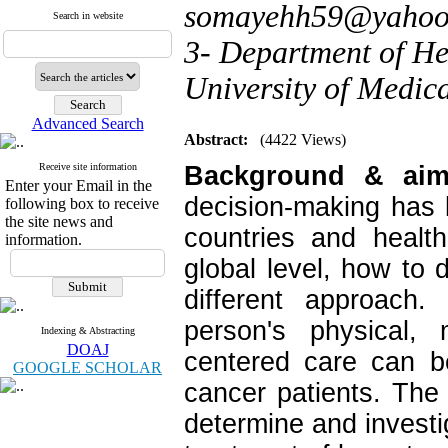
somayehh59@yahoo
Search in website
3- Department of H
University of Medica
Advanced Search
Abstract:
(4422 Views)
Receive site information
Background & ai
Enter your Email in the
decision-making has 
following box to receive
the site news and
countries and healt
information.
global level, how to 
different approach.
person's physical, 
Indexing & Abstracting
DOAJ
centered care can b
GOOGLE SCHOLAR
cancer patients. The
determine and investig