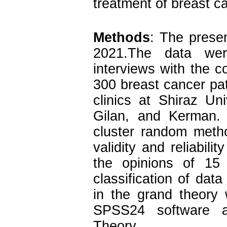
treatment of breast ca
Methods
: The presen
2021.The data were
interviews with the 
300 breast cancer pat
clinics at Shiraz Un
Gilan, and Kerman.
cluster random metho
validity and reliabili
the opinions of 15
classification of da
in the grand theory
SPSS24 software a
Theory.