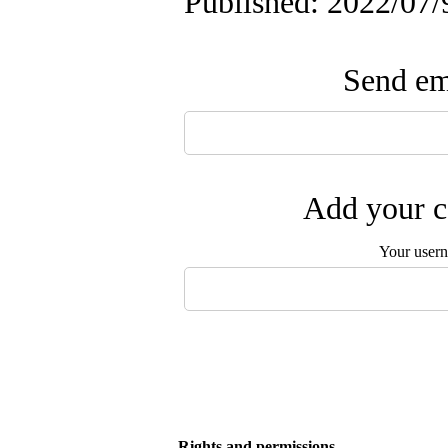
Published: 2022/07/
Send ema
Add your c
Your user
Rights and permissions