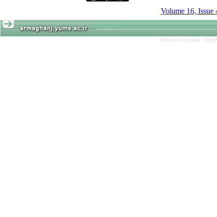
Volume 16, Issue 
Persian site map -
Engl