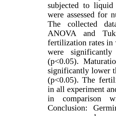
subjected to liquid
were assessed for nu
The collected da
ANOVA and Tukey
fertilization rates i
were significantl
(p<0.05). Maturati
significantly lower 
(p<0.05). The fertil
in all experiment an
in comparison wi
Conclusion: Germi