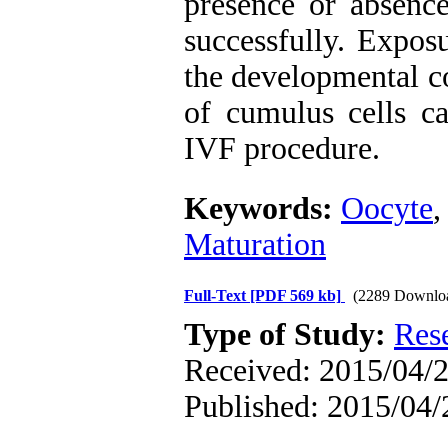
presence or absence
successfully. Expos
the developmental c
of cumulus cells can
IVF procedure.
Keywords:
Oocyte
Maturation
Full-Text
[PDF 569 kb]
(2289 Downlo
Type of Study:
Res
Received: 2015/04/2
Published: 2015/04/