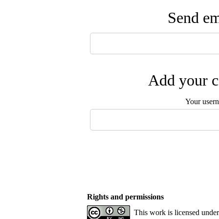
Send ema
Add your c
Your user
Rights and permissions
This work is licensed unde