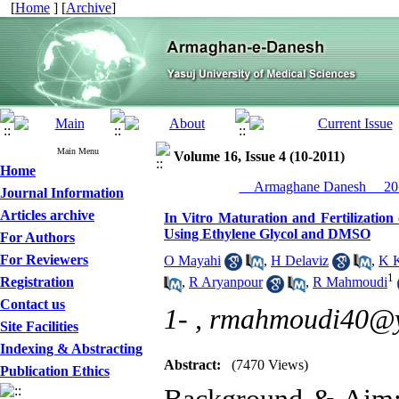
[
Home
] [
Archive
]
Main Menu
Volume 16, Issue 4 (10-2011)
Home
__Armaghane Danesh__ 201
Journal Information
Articles archive
In Vitro Maturation and Fertilizatio
Using Ethylene Glycol and DMSO
For Authors
For Reviewers
O Mayahi
,
H Delaviz
,
K K
1
Registration
,
R Aryanpour
,
R Mahmoudi
Contact us
1- ,
rmahmoudi40@
Site Facilities
Indexing & Abstracting
Abstract:
(7470 Views)
Publication Ethics