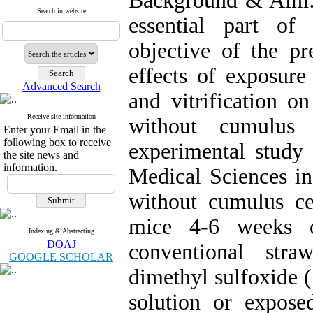
Background & Aim: 
Search in website
essential part of
objective of the pr
effects of exposure
Advanced Search
and vitrification 
Receive site information
without cumulus
Enter your Email in the
following box to receive
experimental study 
the site news and
information.
Medical Sciences i
without cumulus ce
mice 4-6 weeks o
Indexing & Abstracting
DOAJ
conventional str
GOOGLE SCHOLAR
dimethyl sulfoxide 
solution or exposed