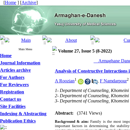
[
Home
] [
Archive
]
Main Menu
Volume 27, Issue 5 (8-2022)
Home
__Armaghane Danes
Journal Information
Articles archive
Analysis of Constructive Interactions
For Authors
1
2
A Roozian
,
F Namdarpour
For Reviewers
1- Department of Counseling, Khomeini S
Registration
2- Department of Counseling, Khomeini S
Contact us
3- Department of Counseling, Khomeini S
Site Facilities
Abstract:
(3741 Views)
Indexing & Abstracting
Publication Ethics
Background & aim:
Family is the most impor
important factors in determining the stabilit