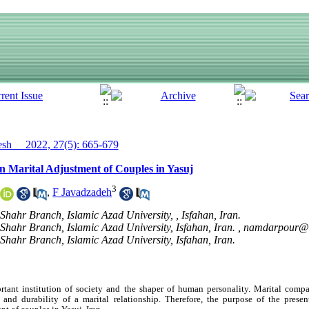
h__ 2022, 27(5): 665-679
 in Marital Adjustment of Couples in Yasuj
3
,
F Javadzadeh
hahr Branch, Islamic Azad University, , Isfahan, Iran.
hahr Branch, Islamic Azad University, Isfahan, Iran. ,
namdarpour@i
hahr Branch, Islamic Azad University, Isfahan, Iran.
tant institution of society and the shaper of human personality. Marital compat
y and durability of a marital relationship. Therefore, the purpose of the prese