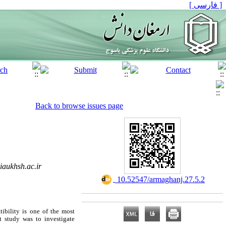
[ فارسی ]
Back to browse issues page
aukhsh.ac.ir
‎ 10.52547/armaghanj.27.5.2
ibility is one of the most
nt study was to investigate