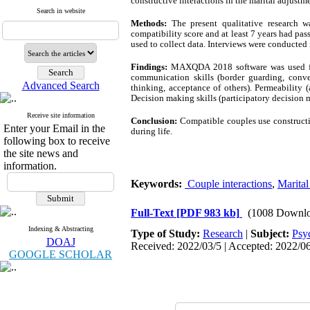
constructive interactions in the marital adjustme
Search in website
Methods:
The present qualitative research 
compatibility score and at least 7 years had pa
used to collect data. Interviews were conducted
Findings:
MAXQDA 2018 software was used for d
communication skills (border guarding, conve
Advanced Search
thinking, acceptance of others). Permeability (
Decision making skills (participatory decision 
Receive site information
Conclusion:
Compatible couples use constructiv
Enter your Email in the
during life.
following box to receive
the site news and
information.
Keywords:
Couple interactions
,
Marital
Full-Text
[PDF 983 kb]
(1008 Downlo
Indexing & Abstracting
Type of Study:
Research
|
Subject:
Psy
DOAJ
Received: 2022/03/5 | Accepted: 2022/06
GOOGLE SCHOLAR