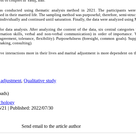
nt of couples in Yasuj, Iran.
was conducted using thematic analysis method in 2021. The participants we
ssed in their married life. The sampling method was purposeful; therefore, semi-str
 individually and continued until saturation. Finally, the data were analyzed usi
ata analysis. After analyzing the content of the data, six central categories
rsation skills, verbal and non-verbal communication) in order of importance. V
agreement, tolerance, flexibility). Purposefulness (foresight, common goals). Supp
making, consulting).
e interactions more in their lives and marital adjustment is more dependent on th
 adjustment
,
Qualitative study
ads)
chology
/21 | Published: 2022/07/30
Send email to the article author