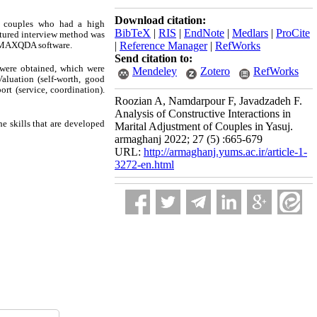
Download citation:
re couples who had a high
BibTeX
|
RIS
|
EndNote
|
Medlars
|
ProCite
uctured interview method was
ng MAXQDA software.
|
Reference Manager
|
RefWorks
Send citation to:
 were obtained, which were
Mendeley
Zotero
RefWorks
aluation (self-worth, good
ort (service, coordination).
Roozian A, Namdarpour F, Javadzadeh F.
Analysis of Constructive Interactions in
e skills that are developed
Marital Adjustment of Couples in Yasuj.
armaghanj 2022; 27 (5) :665-679
URL:
http://armaghanj.yums.ac.ir/article-1-
3272-en.html