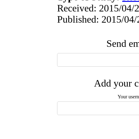
Received: 2015/04/2
Published: 2015/04/
Send ema
Add your c
Your user