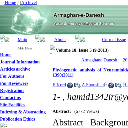
[
Home
] [
Archive
]
Main Menu
Volume 18, Issue 5 (9-2013)
Home
__Armaghane Danesh__ 201
Journal Information
Articles archive
Phylogenetic analysis of Neuramini
1390(2011)
For Authors
For Reviewers
1
E Kord
,
A Shoushtari
,
H 
Registration
1- ,
hamid1342ir@y
Contact us
Site Facilities
Abstract:
(6772 Views)
Indexing & Abstracting
Publication Ethics
Abstract Backgro