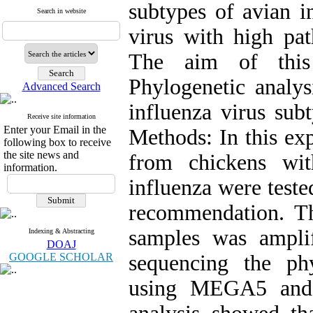
subtypes of avian i
Search in website
virus with high pat
The aim of this
Phylogenetic analys
Advanced Search
influenza virus sub
Receive site information
Enter your Email in the
Methods: In this ex
following box to receive
the site news and
from chickens wi
information.
influenza were test
recommendation. Th
samples was ampli
Indexing & Abstracting
DOAJ
GOOGLE SCHOLAR
sequencing the ph
using MEGA5 and M