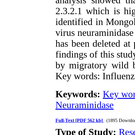
analysis showed th
2.3.2.1 which is hig
identified in Mongol
virus neuraminidase
has been deleted at
findings of this stud
by migratory wild b
Key words: Influenz
Keywords:
Key wor
Neuraminidase
Full-Text
[PDF 562 kb]
(1895 Downlo
Type of Study:
Res