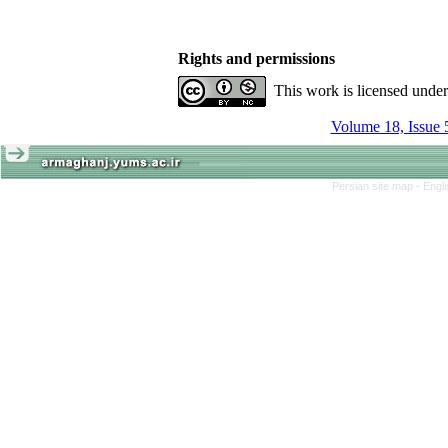
Rights and permissions
This work is licensed unde
Volume 18, Issue 
Persian site map -
Engl