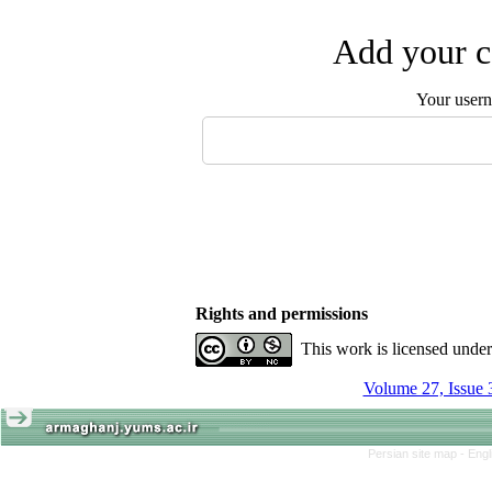
Add your c
Your user
Rights and permissions
This work is licensed unde
Volume 27, Issue 
Persian site map -
Engl