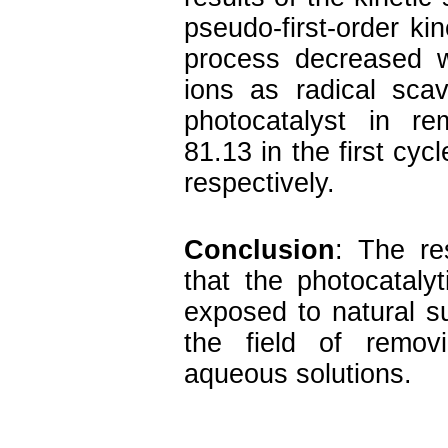
pseudo-first-order kin
process decreased w
ions as radical scav
photocatalyst in r
81.13 in the first cyc
respectively.
Conclusion
: The re
that the photocatal
exposed to natural su
the field of removi
aqueous solutions.