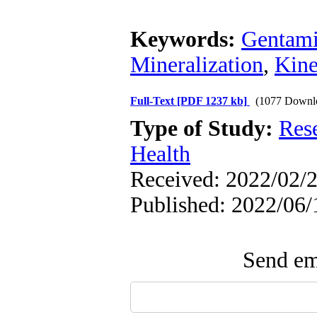
Keywords:
Gentami
Mineralization
,
Kine
Full-Text
[PDF 1237 kb]
(1077 Downl
Type of Study:
Res
Health
Received: 2022/02/2
Published: 2022/06/
Send ema