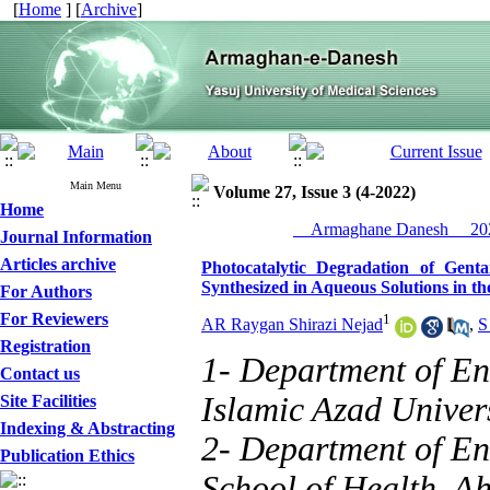
[
Home
] [
Archive
]
Main Menu
Volume 27, Issue 3 (4-2022)
Home
__Armaghane Danesh__ 202
Journal Information
Articles archive
Photocatalytic Degradation of Gent
Synthesized in Aqueous Solutions in th
For Authors
For Reviewers
1
AR Raygan Shirazi Nejad
,
S
Registration
1- Department of En
Contact us
Islamic Azad Univers
Site Facilities
Indexing & Abstracting
2- Department of En
Publication Ethics
School of Health, A