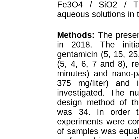
Fe3O4 / SiO2 / Ti
aqueous solutions in 
Methods:
The presen
in 2018. The initia
gentamicin (5, 15, 25,
(5, 4, 6, 7 and 8), r
minutes) and nano-p
375 mg/liter) and 
investigated. The n
design method of t
was 34. In order t
experiments were con
of samples was equal