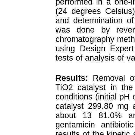
performed in a one-li
(24 degrees Celsius) 
and determination of
was done by rever
chromatography metho
using Design Expert
tests of analysis of 
Results:
Removal o
TiO2 catalyst in the
conditions (initial pH
catalyst 299.80 mg 
about 13 81.0% and
gentamicin antibio
results of the kinetic