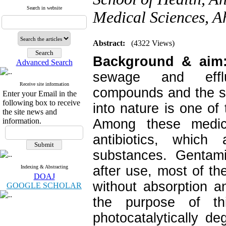
Search in website
Medical Sciences, A
Abstract:
(4322 Views)
Background & ai
Advanced Search
sewage and efflu
Receive site information
compounds and the s
Enter your Email in the
following box to receive
into nature is one of
the site news and
information.
Among these medic
antibiotics, whic
substances. Gentami
after use, most of t
Indexing & Abstracting
DOAJ
without absorption a
GOOGLE SCHOLAR
the purpose of t
photocatalytically de