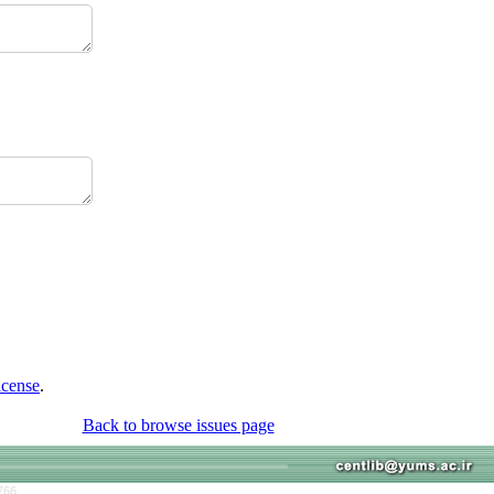
icense
.
Back to browse issues page
766