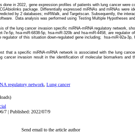
as done in 2022
 gene expression profiles of patients with lung cancer were 
,
GAbiolinks package. Differentially expressed miRNAs and mRNAs were ident
redicted by 2 databases; miRWalk, and Targetscan. Subsequently, the interact
ftware.  
Data analysis was performed using
Testing Multiple Hypotheses an
ysis of the lung cancer invasion specific miRNA-mRNA regulatory network, s
a-let-7e-5p, hsa-miR-6838-5p, hsa-miR-320b and hsa-miR-4458, are regulator o
regulator of this situation down-regulated gene including; hsa-miR-92a-3p,
gest that a specific miRNA-mRNA network is associated with the
lung cance
ng cancer invasion
result in the identification of molecular biomarkers and th
 regulatory network
,
Lung cancer
oads)
cial
6/7 | Published: 2022/07/9
Send email to the article author