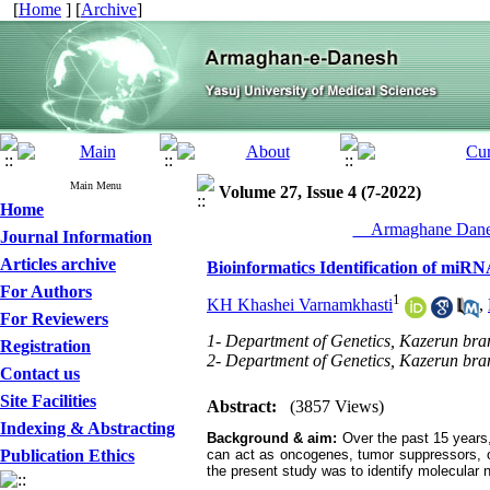
[
Home
] [
Archive
]
Main Menu
Volume 27, Issue 4 (7-2022)
Home
__Armaghane Danes
Journal Information
Articles archive
Bioinformatics Identification of mi
For Authors
1
KH Khashei Varnamkhasti
,
For Reviewers
1- Department of Genetics, Kazerun bran
Registration
2- Department of Genetics, Kazerun bran
Contact us
Site Facilities
Abstract:
(3857 Views)
Indexing & Abstracting
Background & aim:
Over the past 15 years,
Publication Ethics
can act as oncogenes, tumor suppressors, o
the present study was to identify molecular