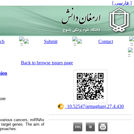
[ فارسی ]
Back to browse issues page
sion
com
‎ 10.52547/armaghanj.27.4.430
n various cancers, miRNAs
 target genes. The aim of
pproaches.