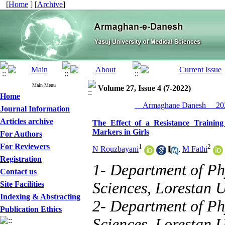
[
Home
] [
Archive
]
Main Menu
Volume 27, Issue 4 (7-2022)
Home
__Armaghane Danesh__ 202
Journal Information
Articles archive
The Effect of a Resistance Traini
Markers in Girls
For Authors
For Reviewers
1
2
N Rouzbayani
,
M Fathi
Registration
1- Department of Ph
Contact us
Sciences, Lorestan 
Site Facilities
Indexing & Abstracting
2- Department of Ph
Publication Ethics
Sciences, Lorestan 