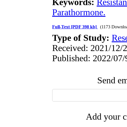
Keywords:
Resistan
Parathormone.
Full-Text
[PDF 398 kb]
(1173 Downlo
Type of Study:
Res
Received: 2021/12/2
Published: 2022/07/
Send ema
Add your c