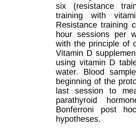
six (resistance tra
training with vita
Resistance training 
hour sessions per 
with the principle of
Vitamin D supplement
using vitamin D tabl
water. Blood sampl
beginning of the prot
last session to me
parathyroid horm
Bonferroni post h
hypotheses.