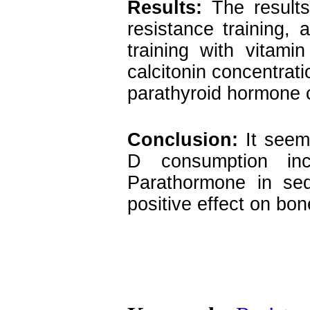
Results:
The results
resistance training,
training with vitami
calcitonin concentrat
parathyroid hormone 
Conclusion:
It seems
D consumption inc
Parathormone in sed
positive effect on bo