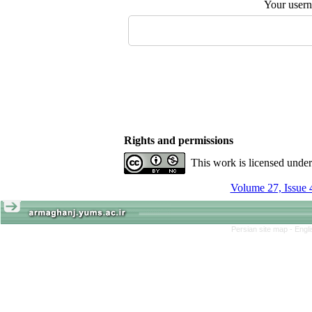
Your user
Rights and permissions
This work is licensed unde
Volume 27, Issue 
Persian site map -
Engl