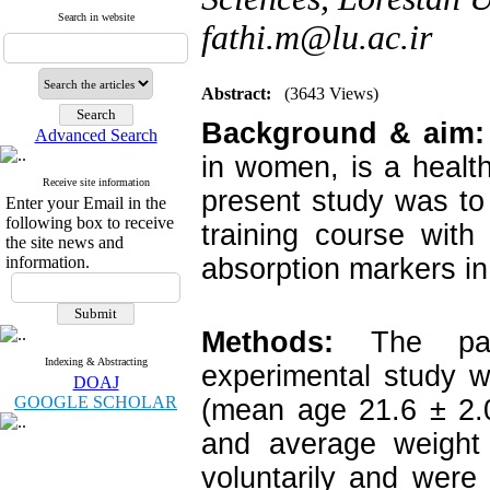
Search in website
fathi.m@lu.ac.ir
Abstract:
(3643 Views)
Background & aim:
Advanced Search
in women, is a health 
Receive site information
present study was to 
Enter your Email in the
following box to receive
training course wit
the site news and
information.
absorption markers in 
Methods:
The part
Indexing & Abstracting
experimental study w
DOAJ
GOOGLE SCHOLAR
(mean age 21.6 ± 2.
and average weight 
voluntarily and were