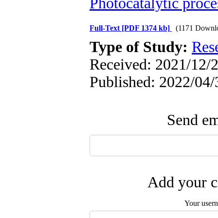
Photocatalytic proce
Full-Text
[PDF 1374 kb]
(1171 Downl
Type of Study:
Res
Received: 2021/12/2
Published: 2022/04/
Send ema
Add your c
Your user