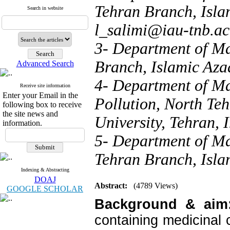
Tehran Branch, Islam
Search in website
l_salimi@iau-tnb.ac
3- Department of Ma
Branch, Islamic Azad
Advanced Search
4- Department of Ma
Receive site information
Enter your Email in the
Pollution, North Te
following box to receive
the site news and
University, Tehran, I
information.
5- Department of M
Tehran Branch, Islam
Indexing & Abstracting
DOAJ
Abstract:
(4789 Views)
GOOGLE SCHOLAR
Background & aim
containing medicinal 