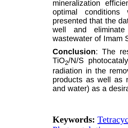
mineralization effici
optimal condition
presented that the dat
well and eliminate
wastewater of Imam S
Conclusion
: The res
TiO
/N/S photocataly
2
radiation in the remo
products as well as 
and water) as a desir
Keywords:
Tetracy