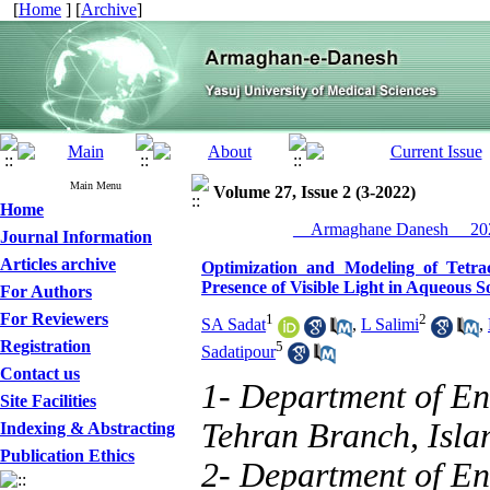
[
Home
] [
Archive
]
Main Menu
Volume 27, Issue 2 (3-2022)
Home
__Armaghane Danesh__ 202
Journal Information
Articles archive
Optimization and Modeling of Tetra
Presence of Visible Light in Aqueous S
For Authors
For Reviewers
1
2
SA Sadat
,
L Salimi
,
Registration
5
Sadatipour
Contact us
1- Department of En
Site Facilities
Tehran Branch, Islam
Indexing & Abstracting
Publication Ethics
2- Department of En