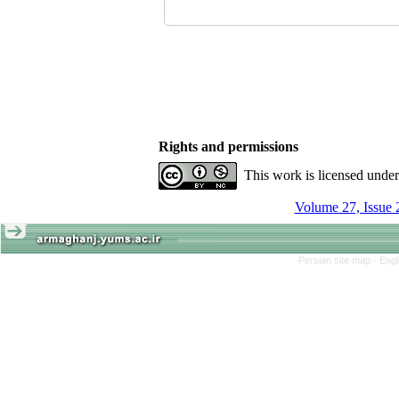
Rights and permissions
This work is licensed unde
Volume 27, Issue 
Persian site map -
Engl