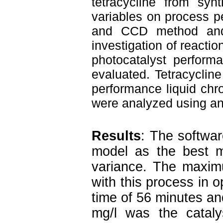
tetracycline from synt
variables on process p
and CCD method and d
investigation of reactio
photocatalyst perform
evaluated. Tetracyclin
performance liquid ch
were analyzed using ana
Results
: The softwa
model as the best 
variance. The maximu
with this process in o
time of 56 minutes and
mg/l was the catal