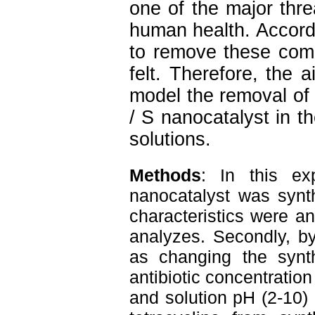
one of the major thr
human health. Accordi
to remove these com
felt.
Therefore, the a
model the removal of t
/ S nanocatalyst in th
solutions.
Methods
: 
In this ex
nanocatalyst was synth
characteristics were 
analyzes. Secondly, by
as changing the synthe
antibiotic concentration
and solution pH (2-10) a