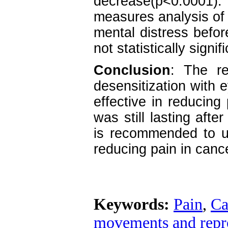
decrease(p<0.0001). 
measures analysis of 
mental distress befor
not statistically signif
Conclusion
: The re
desensitization with
effective in reducing 
was still lasting afte
is recommended to u
reducing pain in cance
Keywords:
Pain
,
Ca
movements and repr