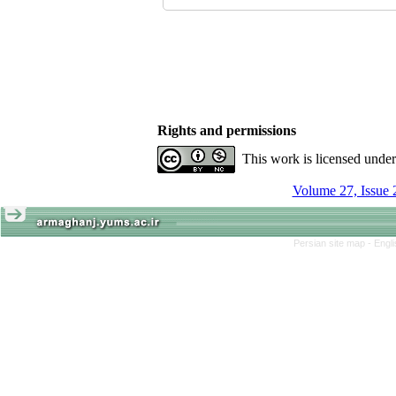
Rights and permissions
This work is licensed unde
Volume 27, Issue 
Persian site map -
Engl