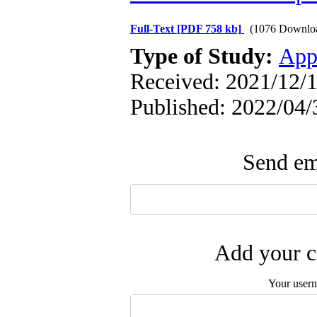
Full-Text
[PDF 758 kb]
(1076 Downlo
Type of Study:
App
Received: 2021/12/1
Published: 2022/04/
Send ema
Add your c
Your user