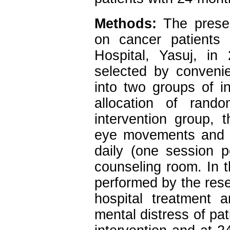
Methods:
The present
on cancer patients 
Hospital, Yasuj, in
selected by conveni
into two groups of i
allocation of rand
intervention group, 
eye movements and r
daily (one session p
counseling room. In t
performed by the rese
hospital treatment 
mental distress of pat