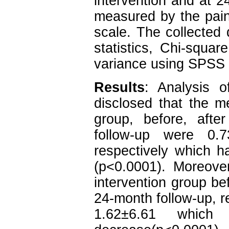
intervention and at 
measured by the pain
scale. The collected
statistics, Chi-squar
variance using SPSS 
Results
: Analysis 
disclosed that the me
group, before, afte
follow-up were 0.
respectively which ha
(p<0.0001). Moreover
intervention group bef
24-month follow-up, r
1.62±6.61 which h