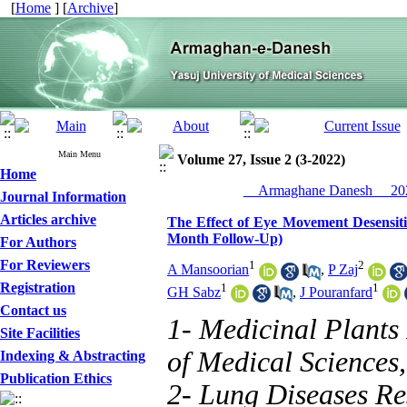
[
Home
] [
Archive
]
Main Menu
Volume 27, Issue 2 (3-2022)
Home
__Armaghane Danesh__ 202
Journal Information
Articles archive
The Effect of Eye Movement Desensitiz
Month Follow-Up)
For Authors
For Reviewers
1
2
A Mansoorian
,
P Zaj
Registration
1
1
GH Sabz
,
J Pouranfard
Contact us
1- Medicinal Plants 
Site Facilities
of Medical Sciences,
Indexing & Abstracting
Publication Ethics
2- Lung Diseases Re