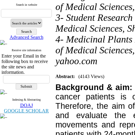
of Medical Sciences
Search in website
3- Student Research 
Medical Sciences, Sh
4- Medicinal Plants 
Advanced Search
of Medical Sciences,
Receive site information
Enter your Email in the
yahoo.com
following box to receive
the site news and
information.
Abstract:
(4143 Views)
Background & aim:
cancer patients is 
Indexing & Abstracting
Therefore, the aim o
DOAJ
GOOGLE SCHOLAR
and evaluate the e
movements and repro
patients with 24-mont