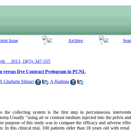
h__ 2013, 18(5): 347-355
am versus Dye Contract Pyelogram in PCNL
 Ghafarin Shirazi
,
A Hadinia
the collecting system is the first step in percutaneous intervent
y.Usually "using air or contrast medium injected into the pelvis and
he purpose of this study was to compare the efficacy and adverse effec
In this clinical trial, 100 patients older than 18 years old with renal 