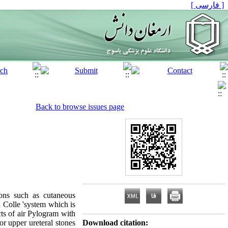
[ فارسی ]
Back to browse issues page
ions such as cutaneous
 Colle 'system which is
ts of air Pylogram with
or upper ureteral stones
Download citation: