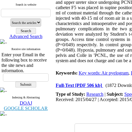
and upper ureter since undergoing PCNL 
Search in website
catheter F5 was placed in supine positio
ml of contrast material through the cath
injected with 40-15 ml of room air in a
characteristics and intraoperative and po
pulmonary complications in the two gr
deviation were analyzed by Student's t-
Advanced Search
groups. Access time control systems in
(P=0/049) respectivly. In control gro
Receive site information
(P=0/048). Hypoxia, pulmonary and cardi
Enter your Email in the
pelvis and Colle in 'PCNL, the use of ro
following box to receive
system and does not charge and can be 
the site news and
information.
Keywords:
Key words: Air pyelogram
,
Full-Text
[PDF 506 kb]
(1872 Downlo
Type of Study:
Research
|
Subject:
Spe
Indexing & Abstracting
Received: 2015/04/27 | Accepted: 2015/0
DOAJ
GOOGLE SCHOLAR