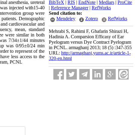
al anesthesia, ureteral
BibTeX
|
RIS
|
EndNote
|
Medlars
|
ProCite
p was injected with15-40
|
Reference Manager
|
RefWorks
 intervention group were
Send citation to:
l patients. Demographic
Mendeley
Zotero
RefWorks
, and cardiovascular and
quency, mean, standard
Mehrabi S, Rahimi F, Ghafarin Shirazi H,
ze were similar in both
Hadinia A. Comparsion Efficasy of Ear
 was 7/34±1/44 minutes
Pyelogram versus Dye Contract Pyelogram
roup was 0/95±0/24 min
in PCNL. armaghanj 2013; 18 (5) :347-355
der to represent of the
URL:
http://armaghanj.yums.ac.ir/article-1-
 have less access to the
320-en.html
ogram, PCNL