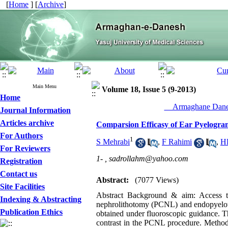
[
Home
] [
Archive
]
Main Menu
Volume 18, Issue 5 (9-2013)
Home
__Armaghane Danes
Journal Information
Articles archive
Comparsion Efficasy of Ear Pyelogr
For Authors
1
S Mehrabi
,
F Rahimi
,
HR
For Reviewers
1- ,
sadrollahm@yahoo.com
Registration
Contact us
Abstract:
(7077 Views)
Site Facilities
Abstract Background & aim: Access to 
Indexing & Abstracting
nephrolithotomy (PCNL) and endopyelotom
Publication Ethics
obtained under fluoroscopic guidance. T
contrast in the PCNL procedure. Methods: 