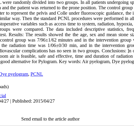
were randomly divided into two groups. In all patients undergoing spin
n and the patient was returned to the prone position. The control grou
eter to represent the pelvis and Colle under fluoroscopic guidance, the
 similar way. Then the standard PCNL procedures were performed in al
stoperative variables such as access time to system, radiation, hypoxia
oups were compared. The data included descriptive statistics, fre
test. Results: The results showed the the age, sex and mean stone si
 control group was 7/96±1/62 minutes and in the intervention group
up the radiation time was 1/06±0/30 min, and in the intervention g
ovascular complications has no seen in two groups. Conclusions: ]n or
om air is feasible, safe and effective, time and duration of radiation
a good alternative for Pylogram. Key words: Air pyelogram, Dye pyel
Dye pyelogram
,
PCNL
ads)
cial
4/27 | Published: 2015/04/27
Send email to the article author