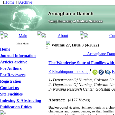
[
Home
] [
Archive
]
Main Menu
Volume 27, Issue 3 (4-2022)
Home
__Armaghane Danes
Journal Information
Articles archive
The Wandering State of Families with
For Authors
1
Z Ebrahimpour mouziraji
,
K
For Reviewers
1- Department Of Nursing, Golestan Uni
Registration
2- Department Of Nursing, Golestan Uni
Contact us
3- Nursing Research Center, Golestan Un
Site Facilities
Abstract:
(4177 Views)
Indexing & Abstracting
Publication Ethics
Background & aim:
Schizophrenia is a chr
challenges and consequences, so that families 