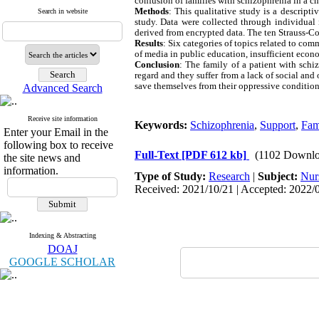
confusion of families with schizophrenia in a c
Methods
: This qualitative study is a descrip
Search in website
study. Data were collected through individual 
derived from encrypted data. The ten Strauss-Cor
Results
: Six categories of topics related to co
of media in public education, insufficient econo
Conclusion
: The family of a patient with schi
regard and they suffer from a lack of social and 
save themselves from their oppressive conditions
Advanced Search
Receive site information
Keywords:
Schizophrenia
,
Support
,
Fam
Enter your Email in the
following box to receive
Full-Text
[PDF 612 kb]
(1102 Downlo
the site news and
information.
Type of Study:
Research
|
Subject:
Nur
Received: 2021/10/21 | Accepted: 2022/0
Indexing & Abstracting
DOAJ
GOOGLE SCHOLAR