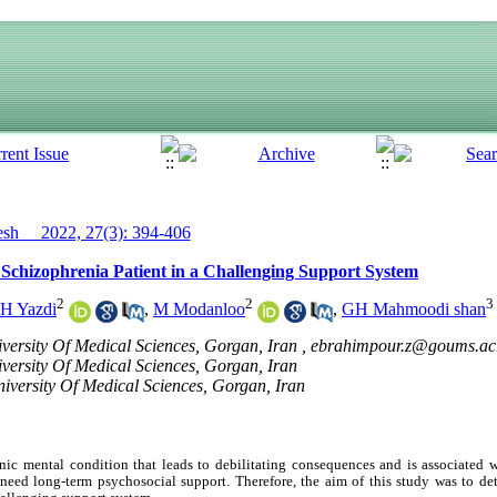
h__ 2022, 27(3): 394-406
 Schizophrenia Patient in a Challenging Support System
2
2
3
H Yazdi
,
M Modanloo
,
GH Mahmoodi shan
versity Of Medical Sciences, Gorgan, Iran ,
ebrahimpour.z@goums.ac.
versity Of Medical Sciences, Gorgan, Iran
iversity Of Medical Sciences, Gorgan, Iran
onic mental condition that leads to debilitating consequences and is associate
need long-term psychosocial support. Therefore, the aim of this study was to de