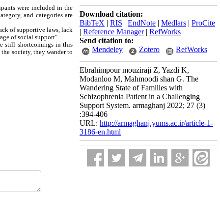
ipants were included in the
Download citation:
ategory, and categories are
BibTeX
|
RIS
|
EndNote
|
Medlars
|
ProCite
ack of supportive laws, lack
|
Reference Manager
|
RefWorks
ge of social support". .
Send citation to:
 still shortcomings in this
Mendeley
Zotero
RefWorks
f the society, they wander to
Ebrahimpour mouziraji Z, Yazdi K,
Modanloo M, Mahmoodi shan G. The
Wandering State of Families with
Schizophrenia Patient in a Challenging
Support System. armaghanj 2022; 27 (3)
:394-406
URL:
http://armaghanj.yums.ac.ir/article-1-
3186-en.html