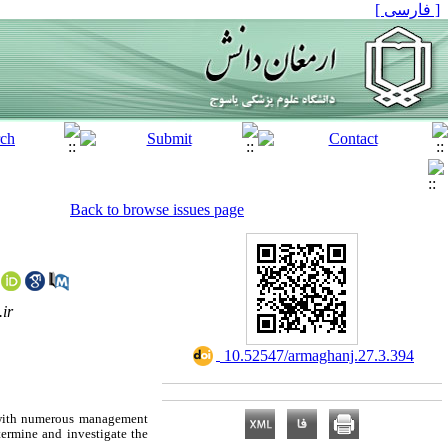
[ فارسی ]
Back to browse issues page
ir
‎ 10.52547/armaghanj.27.3.394
d with numerous management
termine and investigate the