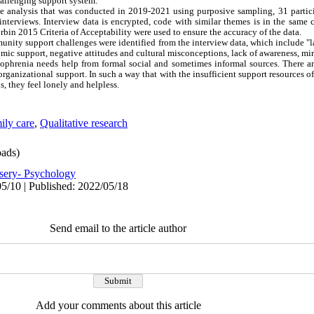
hallenging support system.
tive analysis that was conducted in 2019-2021 using purposive sampling, 31 partic
interviews. Interview data is encrypted, code with similar themes is in the same c
bin 2015 Criteria of Acceptability were used to ensure the accuracy of the data.
mmunity support challenges were identified from the interview data, which include "l
mic support, negative attitudes and cultural misconceptions, lack of awareness, mira
zophrenia needs help from formal social and sometimes informal sources. There are
organizational support. In such a way that with the insufficient support resources o
, they feel lonely and helpless.
ily care
,
Qualitative research
ads)
sery- Psychology
5/10 | Published: 2022/05/18
Send email to the article author
Add your comments about this article