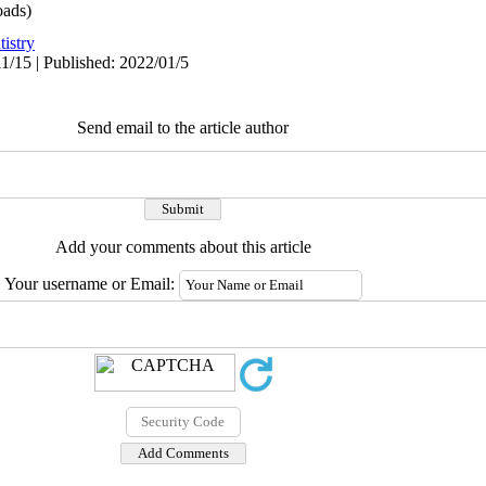
ads)
istry
1/15 | Published: 2022/01/5
Send email to the article author
Add your comments about this article
Your username or Email: