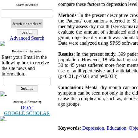
compare these factors to depression level
Search in website
Methods
: In the present descriptive cr
the Patients' companions referred to S
mentally assess dry mouth (zerostomia) 
evaluate the amount of stimulated and 
g/min, objective dry mouth was stimulat
Advanced Search
Data were analyzed using SPSS software 
Receive site information
Results:
In the present study, 399 pati
Enter your Email in the
population. However, 18.5% had non-sti
following box to receive
30 to 45 years suffered more from ment
the site news and
use of antihypertensive and antidiabet
information.
(p<0.01, p<0.01 and p=0.038).
Conclusion:
Mental dry mouth can occu
symptom can be seen not only in the elde
cause this complication, such as; depress
Indexing & Abstracting
age groups.
DOAJ
GOOGLE SCHOLAR
Keywords:
Depression
,
Education
,
Obje