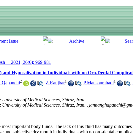
h__ 2021, 26(6): 969-981
 and Hyposalivation in Individuals with no Oro-Dental Complicati
2
1
1
J Qapanchi
,
Z Ranjbar
,
P Mansourabadi
,
 University of Medical Sciences, Shiraz, Iran.
 University of Medical Sciences, Shiraz, Iran. ,
jannanghapanchi@gma
he most important body fluids. The lack of this fluid has many outcomes 
ive and subjective dry mouth in individuals with no oro-dental complicat