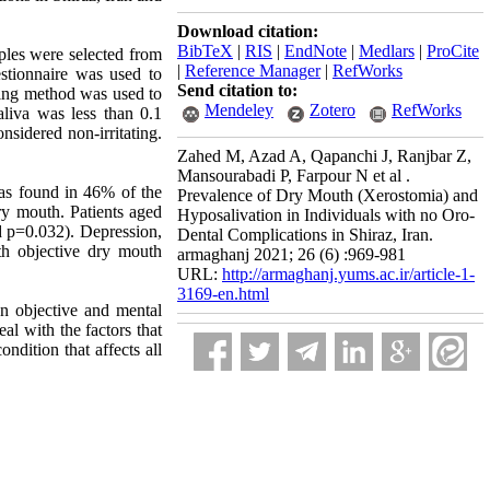
Download citation:
BibTeX
|
RIS
|
EndNote
|
Medlars
|
ProCite
mples were selected from
|
Reference Manager
|
RefWorks
estionnaire was used to
Send citation to:
ting method was used to
Mendeley
Zotero
RefWorks
aliva was less than 0.1
sidered non-irritating.
Zahed M, Azad A, Qapanchi J, Ranjbar Z,
Mansourabadi P, Farpour N et al .
was found in 46% of the
Prevalence of Dry Mouth (Xerostomia) and
y mouth. Patients aged
Hyposalivation in Individuals with no Oro-
d p=0.032). Depression,
Dental Complications in Shiraz, Iran.
ith objective dry mouth
armaghanj 2021; 26 (6) :969-981
URL:
http://armaghanj.yums.ac.ir/article-1-
3169-en.html
n objective and mental
al with the factors that
ndition that affects all