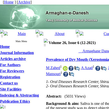
[
Home
] [
Archive
]
Main Menu
Volume 26, Issue 6 (12-2021)
Home
__Armaghane Danes
Journal Information
Articles archive
Prevalence of Dry Mouth (Xerostomia)
For Authors
1
1
M Zahed
,
A Azad
,
For Reviewers
1
Mansouri
Registration
1- Oral Diseases Research Center, Shiraz
Contact us
2- Oral Diseases Research Center, Shiraz
Site Facilities
Indexing & Abstracting
Abstract:
(5031 Views)
Publication Ethics
Background & aim:
Saliva is one of t
of the present study was to detect object