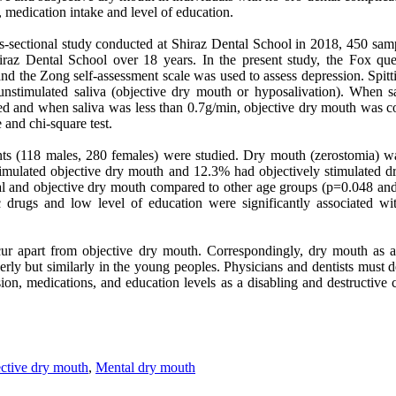
, medication intake and level of education.
oss-sectional study conducted at Shiraz Dental School in 2018, 450 sa
hiraz Dental School over 18 years. In the present study, the Fox qu
and the Zong self-assessment scale was used to assess depression. Spit
unstimulated saliva (objective dry mouth or hyposalivation). When s
ed and when saliva was less than 0.7g/min, objective dry mouth was con
and chi-square test.
ents (118 males, 280 females) were studied. Dry mouth (zerostomia) 
mulated objective dry mouth and 12.3% had objectively stimulated dr
al and objective dry mouth compared to other age groups (p=0.048 an
ic drugs and low level of education were significantly associated w
r apart from objective dry mouth. Correspondingly, dry mouth as a
rly but similarly in the young peoples. Physicians and dentists must de
ion, medications, and education levels as a disabling and destructive co
ctive dry mouth
,
Mental dry mouth