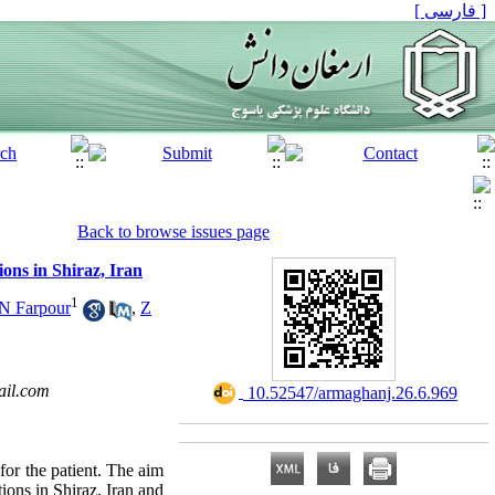
[ فارسی ]
Back to browse issues page
ons in Shiraz, Iran
1
N Farpour
,
Z
il.com
‎ 10.52547/armaghanj.26.6.969
for the patient. The aim
ions in Shiraz, Iran and