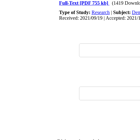
Full-Text
[PDF 755 kb]
(1419 Downlo
Type of Study:
Research
|
Subject:
Dent
Received: 2021/09/19 | Accepted: 2021/1