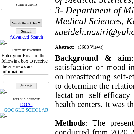
Search in website
3- Department of Mi
Medical Sciences, Ka
saeideh.nasiri@yah
Advanced Search
Abstract:
(3688 Views)
Receive site information
Enter your Email in the
Background & ai
following box to receive
satisfaction on mood in
the site news and
information.
on breastfeeding self-e
to determine the relati
lactation self-effica
Indexing & Abstracting
health centers. It was t
DOAJ
GOOGLE SCHOLAR
Methods
: The present
conducted from 2020-20