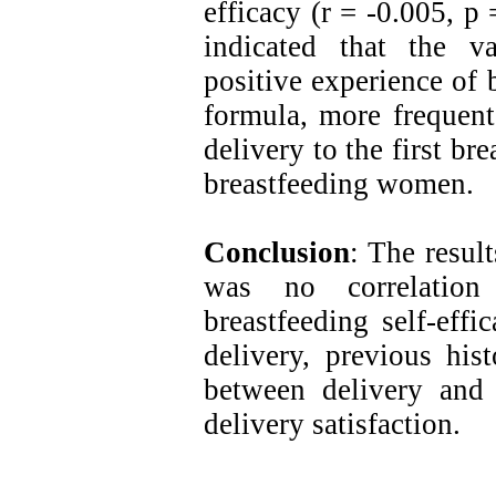
efficacy (r = -0.005, p 
indicated that the v
positive experience of 
formula, more frequent
delivery to the first br
breastfeeding women.
Conclusion
: The result
was no correlation 
breastfeeding self-effi
delivery, previous his
between delivery and 
delivery satisfaction.