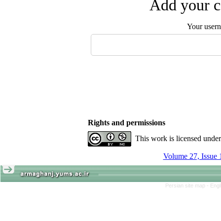
Add your c
Your user
Rights and permissions
This work is licensed unde
Volume 27, Issue 
Persian site map -
Engl