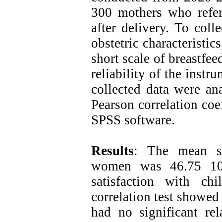
300 mothers who refer
after delivery. To coll
obstetric characteristic
short scale of breastfee
reliability of the inst
collected data were ana
Pearson correlation coe
SPSS software.
Results
: The mean sco
women was 46.75 10 
satisfaction with ch
correlation test showed
had no significant rel