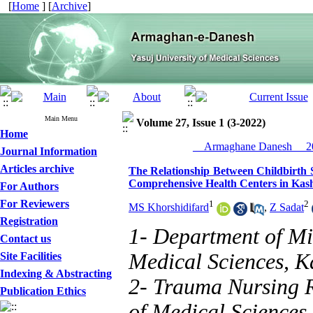
[
Home
] [
Archive
]
Main Menu
Volume 27, Issue 1 (3-2022)
Home
__Armaghane Danesh__ 20
Journal Information
Articles archive
The Relationship Between Childbirth S
Comprehensive Health Centers in Kas
For Authors
For Reviewers
1
2
MS Khorshidifard
,
Z Sadat
Registration
1- Department of Mi
Contact us
Medical Sciences, K
Site Facilities
Indexing & Abstracting
2- Trauma Nursing R
Publication Ethics
of Medical Sciences