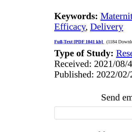
Keywords:
Maternit
Efficacy
,
Delivery
Full-Text
[PDF 1041 kb]
(1184 Downl
Type of Study:
Res
Received: 2021/08/4
Published: 2022/02/
Send ema