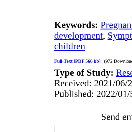
Keywords:
Pregnan
development
,
Sympto
children
Full-Text
[PDF 566 kb]
(972 Downloa
Type of Study:
Res
Received: 2021/06/2
Published: 2022/01/
Send ema