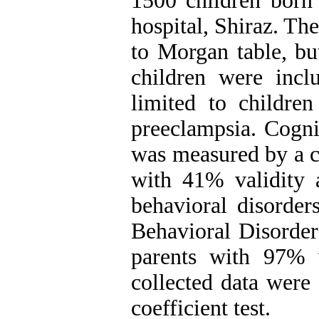
1500 children born
hospital, Shiraz. Th
to Morgan table, bu
children were incl
limited to childre
preeclampsia. Cogni
was measured by a c
with 41% validity 
behavioral disorder
Behavioral Disorder
parents with 97% v
collected data were
coefficient test.