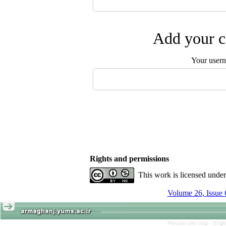
Add your c
Your user
Rights and permissions
This work is licensed unde
Volume 26, Issue 
Persian site map -
Engl