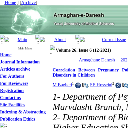
[
Home
] [
Archive
]
Main Menu
Volume 26, Issue 6 (12-2021)
Home
__Armaghane Danesh__ 2021
Journal Information
Articles archive
Correlation Between Pregnancy Po
Disorders in Children
For Authors
For Reviewers
1
2
M Bagheri
,
SE Hosseini
Registration
1- Department of Ps
Contact us
Marvdasht Branch, 
Site Facilities
Indexing & Abstracting
2- Department of Bio
Publication Ethics
Higher Education Shi