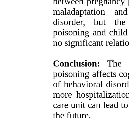
between pregnancy p
maladaptation and
disorder, but the
poisoning and child
no significant relat
Conclusion:
The re
poisoning affects c
of behavioral disord
more hospitalizatio
care unit can lead to
the future.