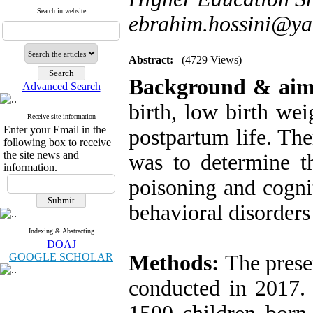
Search in website
ebrahim.hossini@y
Abstract:
(4729 Views)
Background & ai
Advanced Search
birth, low birth we
Receive site information
Enter your Email in the
postpartum life. The
following box to receive
the site news and
was to determine t
information.
poisoning and cogn
behavioral disorders 
Indexing & Abstracting
DOAJ
GOOGLE SCHOLAR
Methods:
The presen
conducted in 2017. 