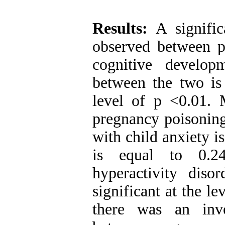
Results:
A signific
observed between p
cognitive developm
between the two is 
level of p <0.01. 
pregnancy poisoning
with child anxiety i
is equal to 0.24
hyperactivity diso
significant at the le
there was an inve