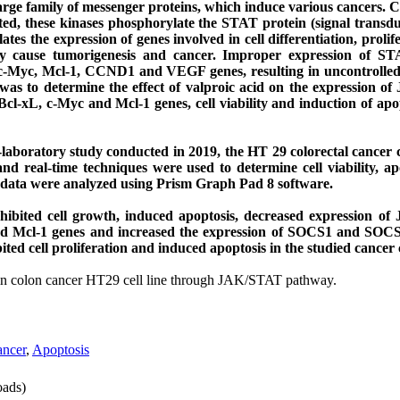
arge family of messenger proteins, which induce various cancers. 
ed, these kinases phosphorylate the STAT protein (signal transdu
es the expression of genes involved in cell differentiation, prolif
 cause tumorigenesis and cancer. Improper expression of ST
 c-Myc, Mcl-1, CCND1 and VEGF genes, resulting in uncontrolled c
 was to determine the effect of valproic acid on the expression 
, c-Myc and Mcl-1 genes, cell viability and induction of apopt
laboratory study conducted in 2019, the HT 29 colorectal cancer c
d real-time techniques were used to determine cell viability, ap
d data were analyzed using Prism Graph Pad 8 software.
 inhibited cell growth, induced apoptosis, decreased expression 
Mcl-1 genes and increased the expression of SOCS1 and SOCS3 
ited cell proliferation and induced apoptosis in the studied cancer c
in colon cancer HT29 cell line through JAK/STAT pathway.
ncer
,
Apoptosis
ads)