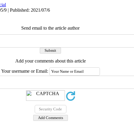
cial
5/9 | Published: 2021/07/6
Send email to the article author
Add your comments about this article
Your username or Email: