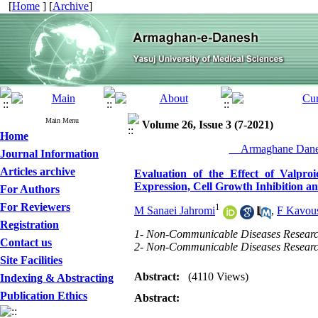
[
Home
] [
Archive
]
Main Menu
Volume 26, Issue 3 (7-2021)
Home
__Armaghane Danes
Journal Information
Articles archive
Evaluation of the Effect of Valp
Expression, Cell Growth Inhibition 
For Authors
For Reviewers
1
M Sanaei Jahromi
,
F Kavou
Registration
1- Non-Communicable Diseases Research 
Contact us
2- Non-Communicable Diseases Research 
Site Facilities
Abstract:
(4110 Views)
Indexing & Abstracting
Publication Ethics
Abstract: