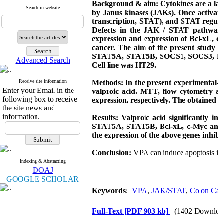
Background & aim:
Cytokines are a l
Search in website
by Janus kinases (JAKs). Once activat
transcription, STAT), and STAT regulat
Defects in the JAK / STAT pathway
expression and expression of Bcl-xL,
cancer. The aim of the present study
STAT5A, STAT5B, SOCS1, SOCS3, Bcl-xL
Advanced Search
Cell line was HT29.
Receive site information
Methods: In the present experimental-
Enter your Email in the
valproic acid. MTT, flow cytometry an
following box to receive
expression, respectively. The obtaine
the site news and
information.
Results: Valproic acid significantly
STAT5A, STAT5B, Bcl-xL, c-Myc and 
the expression of the above genes inhib
Conclusion:
VPA can induce apoptosis 
Indexing & Abstracting
DOAJ
GOOGLE SCHOLAR
Keywords:
VPA
,
JAK/STAT
,
Colon Ca
Full-Text
[PDF 903 kb]
(1402 Downlo