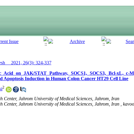
h__ 2021, 26(3): 324-337
roic Acid on JAK/STAT Pathway, SOCS1, SOCS3, Bcl-xL, c-
and Apoptosis Induction in Human Colon Cancer HT29 Cell Line
2
si
Center, Jahrom University of Medical Sciences, Jahrom, Iran
Center, Jahrom University of Medical Sciences, Jahrom, Iran ,
kavoo