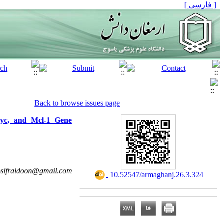
[ فارسی ]
Back to browse issues page
Myc, and Mcl-1 Gene
sifraidoon@gmail.com
‎ 10.52547/armaghanj.26.3.324