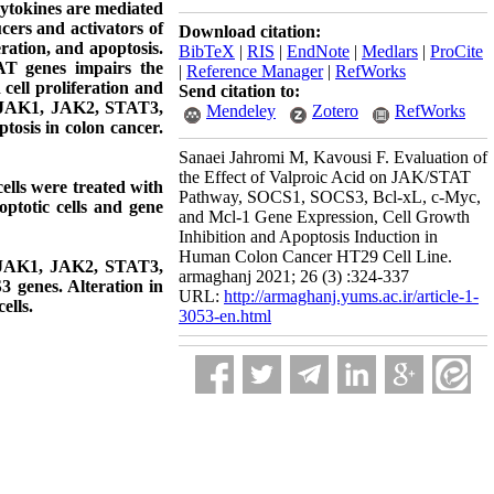
Cytokines are mediated
cers and activators of
Download citation:
eration, and apoptosis.
BibTeX
|
RIS
|
EndNote
|
Medlars
|
ProCite
AT genes impairs the
|
Reference Manager
|
RefWorks
ell proliferation and
Send citation to:
of JAK1, JAK2, STAT3,
Mendeley
Zotero
RefWorks
osis in colon cancer.
Sanaei Jahromi M, Kavousi F. Evaluation of
the Effect of Valproic Acid on JAK/STAT
ells were treated with
Pathway, SOCS1, SOCS3, Bcl-xL, c-Myc,
optotic cells and gene
and Mcl-1 Gene Expression, Cell Growth
Inhibition and Apoptosis Induction in
Human Colon Cancer HT29 Cell Line.
of JAK1, JAK2, STAT3,
armaghanj 2021; 26 (3) :324-337
genes. Alteration in
URL:
http://armaghanj.yums.ac.ir/article-1-
ells.
3053-en.html