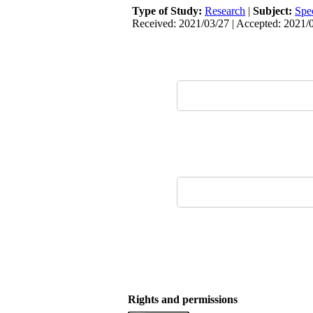
Type of Study:
Research
|
Subject:
Spe
Received: 2021/03/27 | Accepted: 2021/0
Rights and permissions