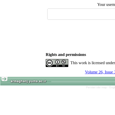
Your user
Rights and permissions
This work is licensed unde
Volume 26, Issue 
Persian site map -
Engl