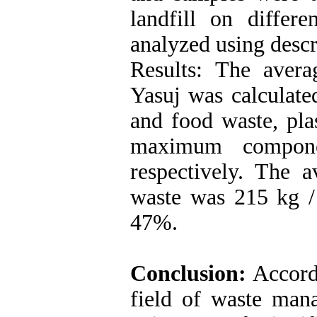
landfill on diffe
analyzed using descri
Results: The avera
Yasuj was calculate
and food waste, pla
maximum compone
respectively. The a
waste was 215 kg /
47%.
Conclusion:
Accordi
field of waste man