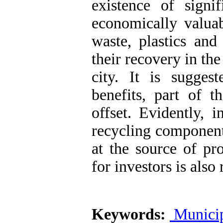
existence of signi
economically valua
waste, plastics and
their recovery in t
city. It is sugges
benefits, part of 
offset. Evidently, 
recycling components
at the source of pr
for investors is als
Keywords:
Municip