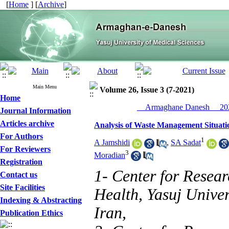
[
Home
] [
Archive
]
Main Menu
Volume 26, Issue 3 (7-2021)
Home
__Armaghane Danesh__ 202
Journal Information
Articles archive
Analysis of Waste Management Situatio
For Authors
1
A Jamshidi
,
SA Sadat
For Reviewers
3
Moradian
Registration
1- Center for Resear
Contact us
Site Facilities
Health, Yasuj Univer
Indexing & Abstracting
Iran,
Publication Ethics