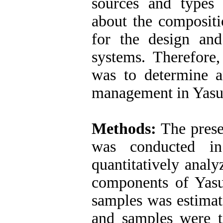
sources and types
about the compositi
for the design an
systems. Therefore,
was to determine a
management in Yasuj
Methods:
The presen
was conducted i
quantitatively anal
components of Yasu
samples was estimat
and samples were t