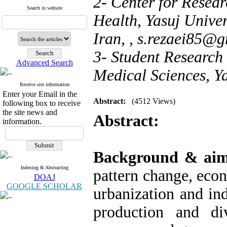
2- Center for Resear
Search in website
Health, Yasuj Univer
Iran, ,
s.rezaei85@g
3- Student Research 
Advanced Search
Medical Sciences, Ya
Receive site information
Enter your Email in the
Abstract:
(4512 Views)
following box to receive
the site news and
Abstract:
information.
Background & ai
Indexing & Abstracting
pattern change, eco
DOAJ
GOOGLE SCHOLAR
urbanization and ind
production and di