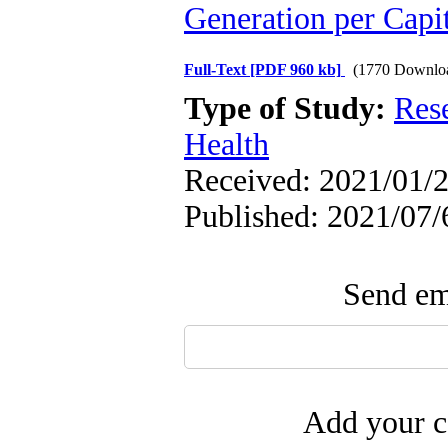
Generation per Capi
Full-Text
[PDF 960 kb]
(1770 Downlo
Type of Study:
Res
Health
Received: 2021/01/2
Published: 2021/07/
Send ema
Add your c