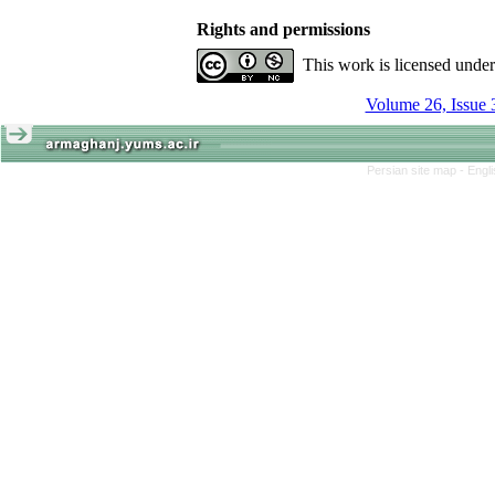
Rights and permissions
This work is licensed unde
Volume 26, Issue 
Persian site map -
Engl