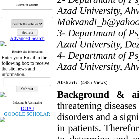
Search in website
Azad University, Ahv
Makvandi_b@yahoo
3- Departmant of Ps
Advanced Search
Azad University, Dez
Receive site information
4- Departmant of Ps
Enter your Email in the
following box to receive
Azad University, Ahv
the site news and
information.
Abstract:
(4985 Views)
Background & a
threatening diseases
Indexing & Abstracting
DOAJ
GOOGLE SCHOLAR
disorders and a signi
in patients. Therefo