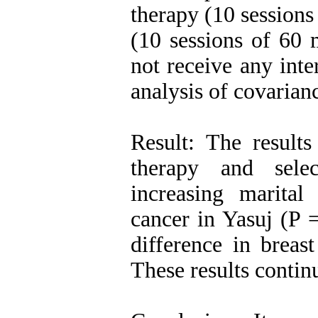
therapy (10 sessions
(10 sessions of 60 
not receive any int
analysis of covarian
Result: The results
therapy and sele
increasing marita
cancer in Yasuj (P 
difference in breas
These results contin