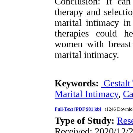
Conclusion: It can
therapy and selecti
marital intimacy i
therapies could h
women with breast 
marital intimacy.
Keywords:
Gestalt
Marital Intimacy
,
Ca
Full-Text
[PDF 981 kb]
(1246 Downlo
Type of Study:
Res
Received: 2020/12/2