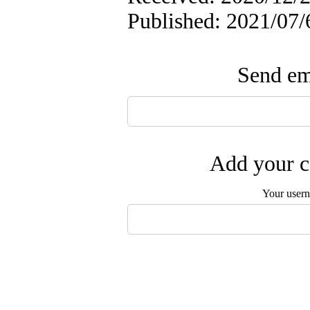
Published: 2021/07/
Send ema
Add your c
Your user