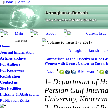
[
Home
] [
Archive
]
Main Menu
Volume 26, Issue 3 (7-2021)
Home
__Armaghane Danesh__ 202
Journal Information
Articles archive
Comparison of the Effectiveness of G
Women with Breast Cancer in Yasuj, I
For Authors
For Reviewers
1
2
I Nazari
,
B Makvandi
Registration
1- Departmant of H
Contact us
Persian Gulf Intern
Site Facilities
Indexing & Abstracting
University, Khorram
Publication Ethics
2- Departmant of Ps