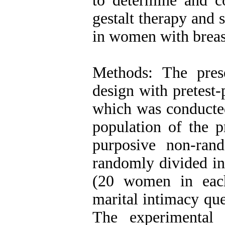
to determine and c
gestalt therapy and 
in women with breast
Methods: The pres
design with pretest-
which was conducted
population of the 
purposive non-ra
randomly divided in
(20 women in eac
marital intimacy que
The experimental 