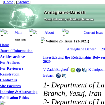
[
Home
] [
Archive
]
Main Menu
Volume 26, Issue 1 (3-2021)
Home
__Armaghane Danesh__ 202
Journal Information
Articles archive
Investigating the Relationship Betwe
2020
For Authors
For Reviewers
1
V ZadehBagheri
,
K Janipour
Registration
1
Babaei
Contact us
1- Department of Law
Site Facilities
Branch, Yasuj, Iran
Indexing & Abstracting
Publication Ethics
2- Department of Law