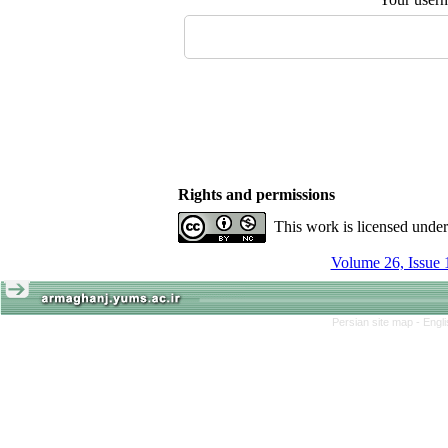
Rights and permissions
This work is licensed unde
Volume 26, Issue 
Persian site map -
Engl