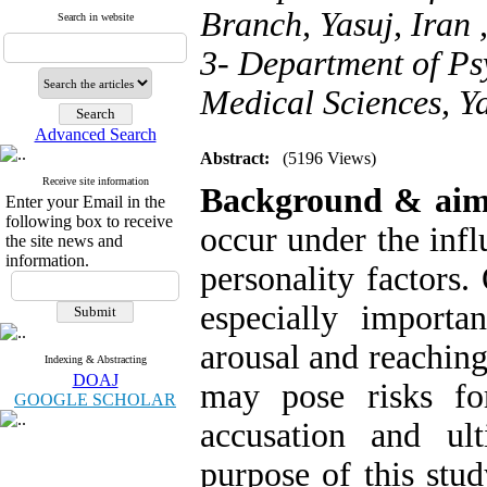
Branch, Yasuj, Iran 
Search in website
3- Department of Psy
Medical Sciences, Ya
Advanced Search
Abstract:
(5196 Views)
Receive site information
Background & aim
Enter your Email in the
following box to receive
occur under the inf
the site news and
information.
personality factors. 
especially importa
arousal and reaching
Indexing & Abstracting
DOAJ
may pose risks fo
GOOGLE SCHOLAR
accusation and ul
purpose of this stu