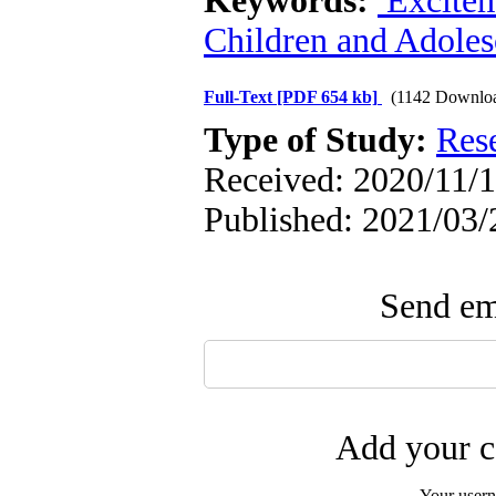
Keywords:
Excite
Children and Adoles
Full-Text
[PDF 654 kb]
(1142 Downlo
Type of Study:
Res
Received: 2020/11/1
Published: 2021/03/
Send ema
Add your c
Your user