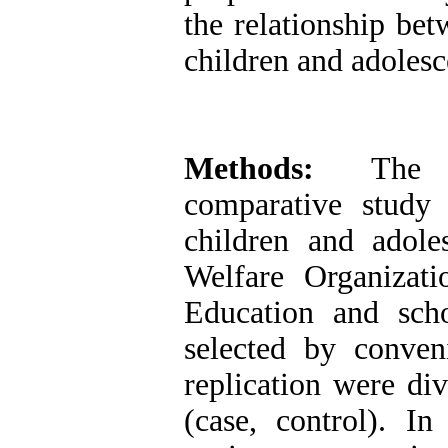
the relationship be
children and adolesc
Methods:
The pre
comparative stud
children and adole
Welfare Organizati
Education and sch
selected by conve
replication were di
(case, control). I