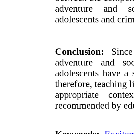
adventure and so
adolescents and crim
Conclusion:
Sinc
adventure and soc
adolescents have a s
therefore, teaching l
appropriate conte
recommended by edu