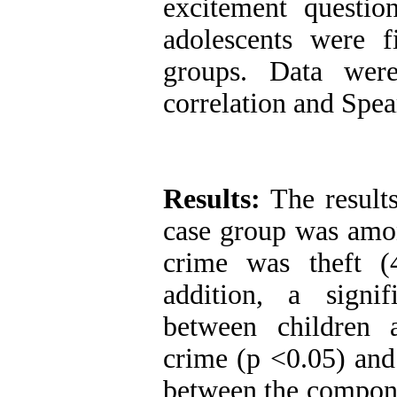
excitement questio
adolescents were 
groups. Data were
correlation and Spea
Results:
The results
case group was amon
crime was theft (
addition, a signi
between children 
crime (p <0.05) and 
between the componen