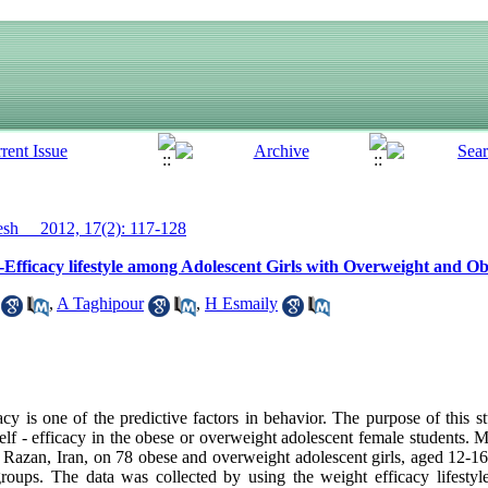
h__ 2012, 17(2): 117-128
f-Efficacy lifestyle among Adolescent Girls with Overweight and Ob
,
A Taghipour
,
H Esmaily
y is one of the predictive factors in behavior. The purpose of this s
elf - efficacy in the obese or overweight adolescent female students. M
 Razan, Iran, on 78 obese and overweight adolescent girls, aged 12-
groups. The data was collected by using the weight efficacy lifesty