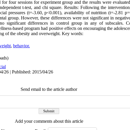
or four sessions for experiment group and the results were evaluated 
ndependent t-test, and chi square. Results: Following the intervention,
ial pressures (t=-3.60, p<0.001), availability of nutrition (t=-2.81 p
ental group. However, these differences were not significant in negati
o significant differences in control group in any of subscales. Co
wellness-based program had positive effects on encouraging the adolesce
ting of the obesity and overweight. Key words:
weight
,
behavior.
ads)
cial
4/26 | Published: 2015/04/26
Send email to the article author
Add your comments about this article