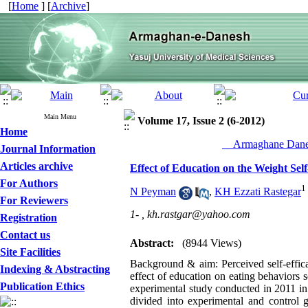
[
Home
] [
Archive
]
Main Menu
Volume 17, Issue 2 (6-2012)
Home
__Armaghane Danes
Journal Information
Articles archive
Effect of Education on the Weight Sel
For Authors
1
N Peyman
,
KH Ezzati Rastegar
For Reviewers
1- ,
kh.rastgar@yahoo.com
Registration
Contact us
Abstract:
(8944 Views)
Site Facilities
Background & aim: Perceived self-efficac
Indexing & Abstracting
effect of education on eating behaviors s
Publication Ethics
experimental study conducted in 2011 in
divided into experimental and control 