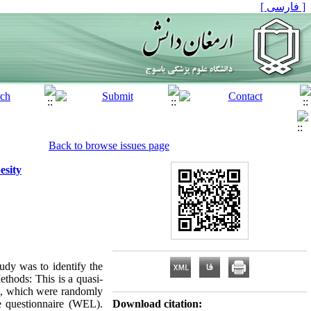
[ فارسی ]
Back to browse issues page
esity
tudy was to identify the
ethods: This is a quasi-
16, which were randomly
le questionnaire (WEL).
Download citation: