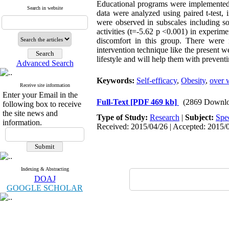
Educational programs were implemented f
Search in website
data were analyzed using paired t-test, i
were observed in subscales including soc
activities (t=-5.62 p <0.001) in experim
discomfort in this group. There were n
intervention technique like the present 
lifestyle and will help them with preven
Advanced Search
Keywords:
Self-efficacy
,
Obesity
,
over 
Receive site information
Enter your Email in the
Full-Text
[PDF 469 kb]
(2869 Downlo
following box to receive
the site news and
Type of Study:
Research
|
Subject:
Spe
information.
Received: 2015/04/26 | Accepted: 2015/0
Indexing & Abstracting
DOAJ
GOOGLE SCHOLAR