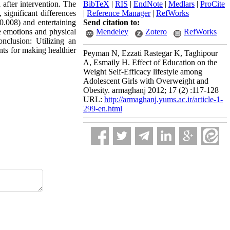
after intervention. The
BibTeX
|
RIS
|
EndNote
|
Medlars
|
ProCite
 significant differences
|
Reference Manager
|
RefWorks
=0.008) and entertaining
Send citation to:
ve emotions and physical
Mendeley
Zotero
RefWorks
nclusion: Utilizing an
nts for making healthier
Peyman N, Ezzati Rastegar K, Taghipour
A, Esmaily H. Effect of Education on the
Weight Self-Efficacy lifestyle among
Adolescent Girls with Overweight and
Obesity. armaghanj 2012; 17 (2) :117-128
URL:
http://armaghanj.yums.ac.ir/article-1-
299-en.html