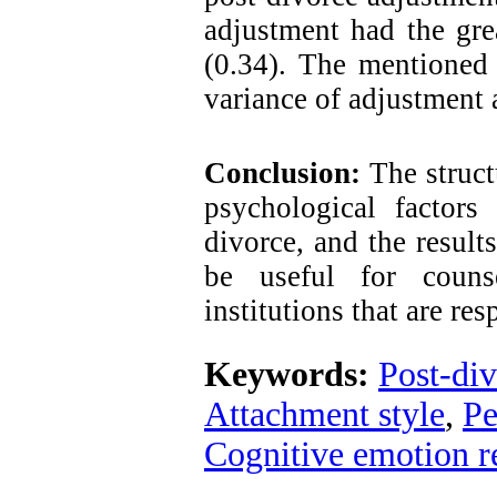
adjustment had the gre
(0.34). The mentioned 
variance of adjustment 
Conclusion:
The struct
psychological factors
divorce, and the result
be useful
for counse
institutions that are res
Keywords:
Post-di
Attachment style
,
Pe
Cognitive emotion r