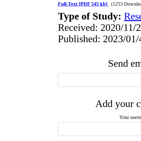
Full-Text
[PDF 545 kb]
(1253 Downlo
Type of Study:
Res
Received: 2020/11/2
Published: 2023/01/
Send ema
Add your c
Your user