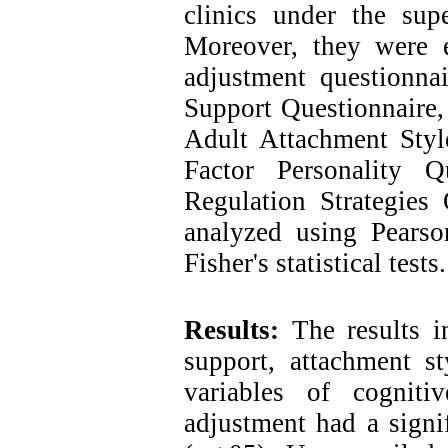
clinics under the sup
Moreover, they were e
adjustment questionnai
Support Questionnaire,
Adult Attachment Styl
Factor Personality Q
Regulation Strategies 
analyzed using Pearson
Fisher's statistical tests.
Results:
The results in
support, attachment st
variables of cogniti
adjustment had a signif