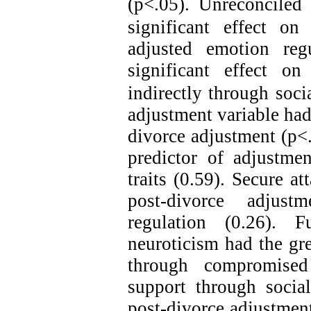
(p<.05).
Unreconciled 
significant effect on
adjusted emotion reg
significant effect on
indirectly through soci
adjustment variable had 
divorce adjustment
(p<.
predictor of adjustmen
traits (0.59). Secure a
post-divorce adjus
regulation (0.26). F
neuroticism had the gr
through compromised 
support through social
post-divorce adjustment