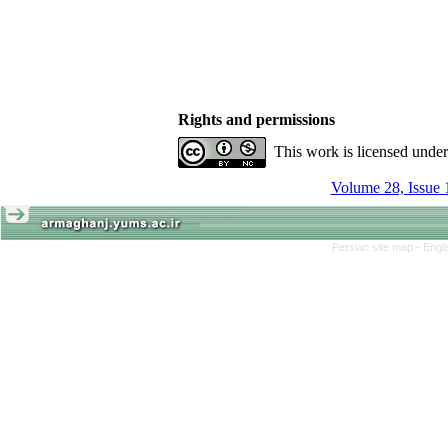
Rights and permissions
This work is licensed unde
Volume 28, Issue 
Persian site map -
Engl