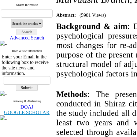
Search in website
Abstract:
(5901 Views)
Background & aim:
D
psychological pressur
Advanced Search
most changes for re-ad
Receive site information
purpose of the present
Enter your Email in the
following box to receive
structural model of adj
the site news and
psychological factors i
information.
Methods
: The presen
conducted in Shiraz cit
Indexing & Abstracting
DOAJ
the study included all
GOOGLE SCHOLAR
least two years and 
selected through avail