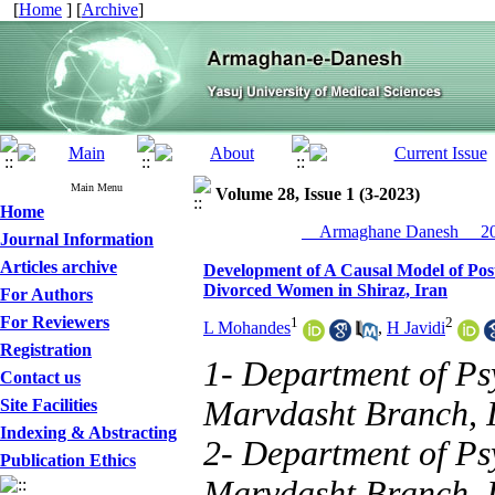
[
Home
] [
Archive
]
Main Menu
Volume 28, Issue 1 (3-2023)
Home
__Armaghane Danesh__ 202
Journal Information
Articles archive
Development of A Causal Model of Post
Divorced Women in Shiraz, Iran
For Authors
For Reviewers
1
2
L Mohandes
,
H Javidi
Registration
1- Department of Ps
Contact us
Marvdasht Branch, 
Site Facilities
Indexing & Abstracting
2- Department of Ps
Publication Ethics
Marvdasht Branch, 