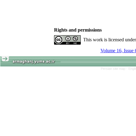
Rights and permissions
This work is licensed unde
Volume 16, Issue 
Persian site map -
Engl