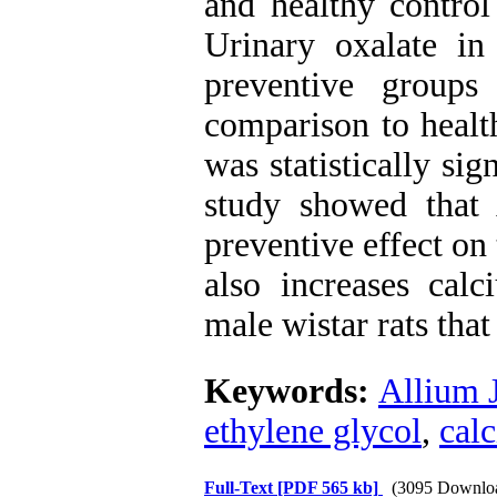
and healthy control
Urinary oxalate i
preventive groups
comparison to healt
was statistically si
study showed that
preventive effect on 
also increases calc
male wistar rats tha
Keywords:
Allium 
ethylene glycol
,
cal
Full-Text
[PDF 565 kb]
(3095 Downlo