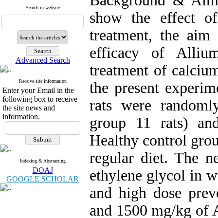
Background & Aim:
Search in website
show the effect o
treatment, the aim 
efficacy of Alli
Advanced Search
treatment of calcium
Receive site information
the present experim
Enter your Email in the
following box to receive
rats were randoml
the site news and
information.
group 11 rats) an
Healthy control gro
regular diet. The n
Indexing & Abstracting
DOAJ
ethylene glycol in w
GOOGLE SCHOLAR
and high dose prev
and 1500 mg/kg of 