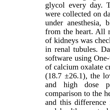
glycol every day. 
were collected on da
under anesthesia, 
from the heart. All 
of kidneys was check
in renal tubules. D
software using On
of calcium oxalate c
(18.7 ±26.1), the l
and high dose pr
comparison to the h
and this difference