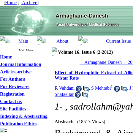
[
Home
] [
Archive
]
Main Menu
Volume 16, Issue 6 (2-2012)
Home
__Armaghane Danesh__ 201
Journal Information
Articles archive
Effect of Hydrophilic Extract of Al
Wistar Rats
For Authors
For Reviewers
1
R Vahdani
,
S Mehrabi
,
J
Registration
Shafaeifar
Contact us
1- ,
sadrollahm@ya
Site Facilities
Indexing & Abstracting
Abstract:
(18513 Views)
Publication Ethics