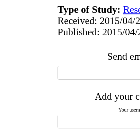
Type of Study:
Res
Received: 2015/04/2
Published: 2015/04/
Send ema
Add your c
Your user