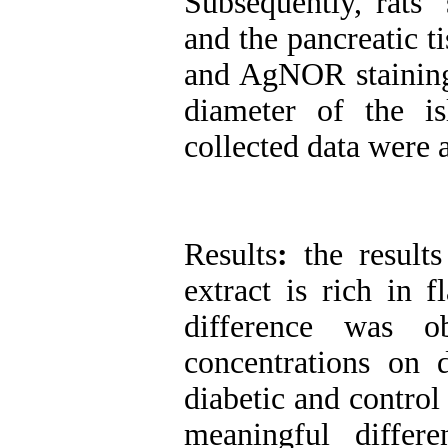
Subsequently, rats’
and the pancreatic 
and AgNOR staining,
diameter of the is
collected data were
Results
:
the result
extract is rich in 
difference was o
concentrations on
diabetic and control
meaningful differ