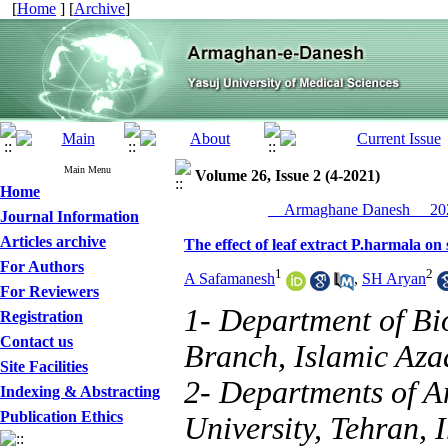
[
Home
] [
Archive
]
Main Menu
Volume 26, Issue 2 (4-2021)
Home
__Armaghane Danesh__ 202
Journal Information
Articles archive
The effect of leaf extract P.harmala on 
For Authors
1
2
A Safamanesh
,
SH Aryan
For Reviewers
1- Department of Bi
Registration
Contact us
Branch, Islamic Azad
Site Facilities
2- Departments of A
Indexing & Abstracting
Publication Ethics
University, Tehran, 