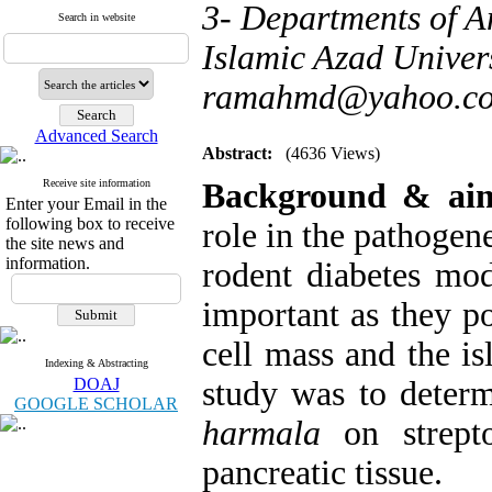
3- Departments of A
Search in website
Islamic Azad Univers
ramahmd@yahoo.c
Advanced Search
Abstract:
(4636 Views)
Receive site information
Background & a
Enter your Email in the
following box to receive
role in the pathogen
the site news and
information.
rodent diabetes mod
important as they po
cell mass and the is
Indexing & Abstracting
DOAJ
study was to determ
GOOGLE SCHOLAR
harmala
on strepto
pancreatic tissue.