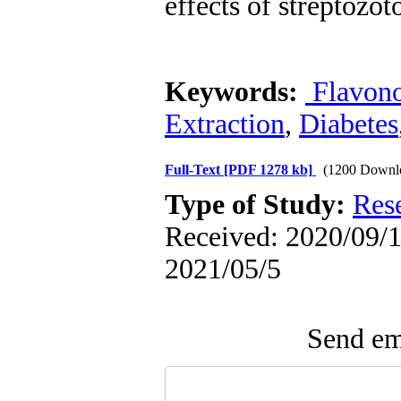
effects of streptozot
Keywords:
Flavon
Extraction
,
Diabetes
Full-Text
[PDF 1278 kb]
(1200 Downl
Type of Study:
Res
Received: 2020/09/1 
2021/05/5
Send ema