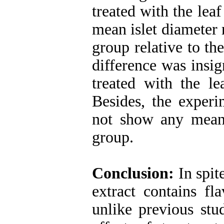
treated with the lea
mean islet diameter 
group relative to th
difference was insig
treated with the le
Besides, the experi
not show any meani
group.
Conclusion:
In spite
extract contains f
unlike previous stu