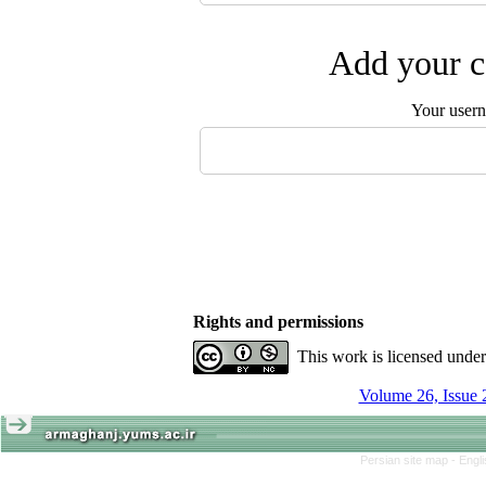
Add your c
Your user
Rights and permissions
This work is licensed unde
Volume 26, Issue 
Persian site map -
Engl