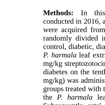
Methods:
In this
conducted in 2016, 
were acquired from 
randomly divided i
control, diabetic, d
P. harmala
leaf extr
mg/kg streptozotocin
diabetes on the tent
mg/kg) was administ
groups treated with 
the
P. harmala
lea