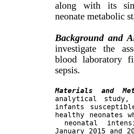
along with its simp
neonate metabolic st
Background and A
investigate the as
blood laboratory f
sepsis
.
Materials and Met
analytical study,
infants susceptibl
healthy neonates w
 neonatal intens
January 2015 and 20