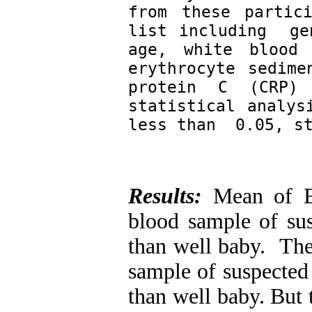
from these partic
list including  ge
age, white blood 
erythrocyte sedime
protein C (CRP) 
statistical analys
less than  0.05, s
Results:
Mean of ES
blood sample of sus
than well baby. The
sample of suspected 
than well baby. But t