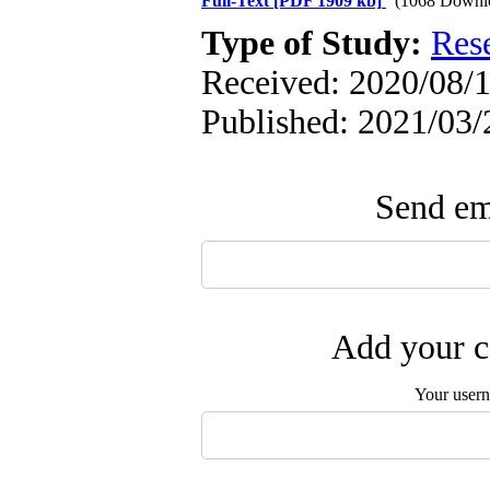
Full-Text
[PDF 1909 kb]
(1068 Downl
Type of Study:
Res
Received: 2020/08/1
Published: 2021/03/
Send ema
Add your c
Your user