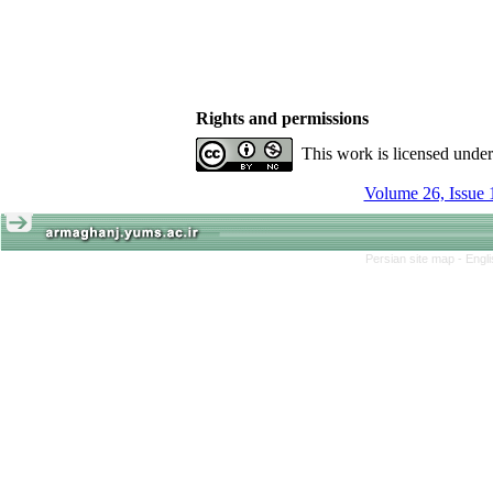
Rights and permissions
This work is licensed unde
Volume 26, Issue 
Persian site map -
Engl