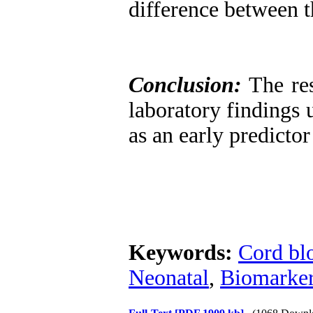
difference between t
Conclusion:
The res
laboratory findings 
as an early predicto
Keywords:
Cord bl
Neonatal
,
Biomarke