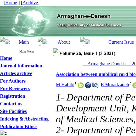
[
Home
] [
Archive
]
Main Menu
Volume 26, Issue 1 (3-2021)
Home
__Armaghane Danesh__ 202
Journal Information
Articles archive
Association between umbilical cord bloo
For Authors
1
2
M Habibi
,
E Moradzadeh
For Reviewers
1- Department of Ped
Registration
Contact us
Development Unit, K
Site Facilities
of Medical Sciences,
Indexing & Abstracting
Publication Ethics
2- Department of Ped