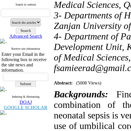
Medical Sciences, Q
Search in website
3- Departments of He
Zanjan University of
4- Department of Pa
Advanced Search
Development Unit, K
Receive site information
Enter your Email in the
of Medical Sciences,
following box to receive
the site news and
fsamieerad@gmail.
information.
Abstract:
(5008 Views)
Backgrounds:
Find
Indexing & Abstracting
DOAJ
combination of th
GOOGLE SCHOLAR
neonatal sepsis is v
use of umbilical cor