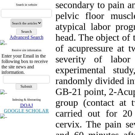
secondary to pain an
Search in website
pelvic floor musc
atypical labor prog
head. The object of 
Advanced Search
of acupressure at 
Receive site information
Enter your Email in the
severity of labor
following box to receive
the site news and
experimental stu
information.
randomly divided in
GB-21 point, 2-Acup
group (contact at 
Indexing & Abstracting
DOAJ
GOOGLE SCHOLAR
carried out for 20
cervix. The pain se