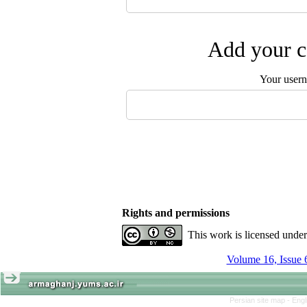
Add your c
Your user
Rights and permissions
This work is licensed unde
Volume 16, Issue 
Persian site map -
Engl