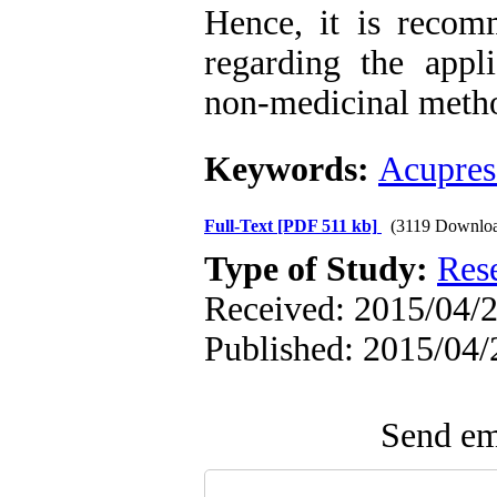
Hence, it is recom
regarding the appl
non-medicinal meth
Keywords:
Acupres
Full-Text
[PDF 511 kb]
(3119 Downloa
Type of Study:
Res
Received: 2015/04/2
Published: 2015/04/
Send ema