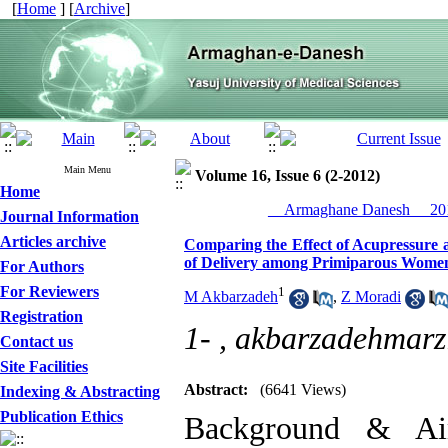
[
Home
] [
Archive
]
Main Menu
Volume 16, Issue 6 (2-2012)
Home
__Armaghane Danesh__ 201
Journal Information
Articles archive
Comparing the Effect of Acupressure a
of Delivery among Primiparous Wome
For Authors
For Reviewers
1
M Akbarzadeh
,
Z Moradi
Registration
1- ,
akbarzadehmar
Contact us
Site Facilities
Abstract:
(6641 Views)
Indexing & Abstracting
Publication Ethics
Background & Aim