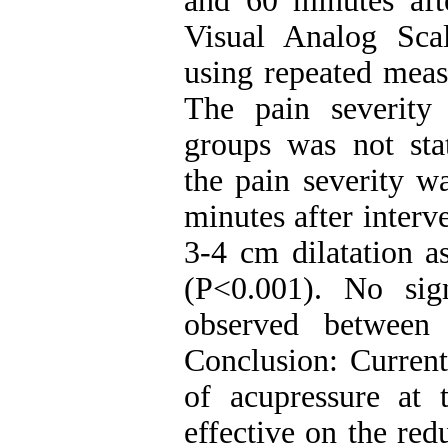
and 60 minutes aft
Visual Analog Sca
using repeated measu
The pain severity
groups was not stati
the pain severity w
minutes after interv
3-4 cm dilatation a
(P<0.001). No signi
observed between
Conclusion: Current
of acupressure at
effective on the red