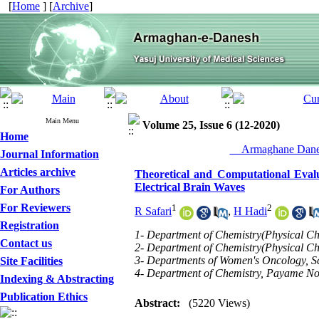
[
Home
] [
Archive
]
Main Menu
Volume 25, Issue 6 (12-2020)
Home
__Armaghane Danes
Journal Information
Articles archive
Theoretical and Computational Evalu
Electrical Brain Waves
For Authors
For Reviewers
1
2
R Safari
,
H Hadi
Registration
1- Department of Chemistry(Physical Ch
Contact us
2- Department of Chemistry(Physical Ch
3- Departments of Women's Oncology, Sch
Site Facilities
4- Department of Chemistry, Payame Noo
Indexing & Abstracting
Publication Ethics
Abstract:
(5220 Views)