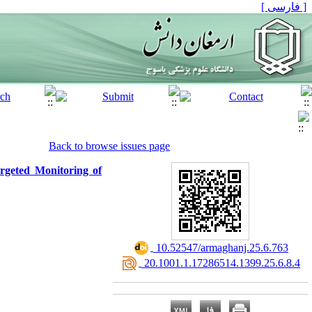
[ فارسی ]
Back to browse issues page
rgeted Monitoring of
‎ 10.52547/armaghanj.25.6.763
‎ 20.1001.1.17286514.1399.25.6.8.4