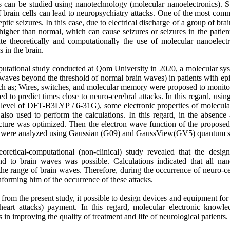
s can be studied using nanotechnology (molecular nanoelectronics). 
f brain cells can lead to neuropsychiatry attacks. One of the most com
ptic seizures. In this case, due to electrical discharge of a group of brai
 higher than normal, which can cause seizures or seizures in the patien
te theoretically and computationally the use of molecular nanoelect
 in the brain.
mputational study conducted at Qom University in 2020, a molecular sys
 (waves beyond the threshold of normal brain waves) in patients with ep
uch as; Wires, switches, and molecular memory were proposed to monitor
ed to predict times close to neuro-cerebral attacks. In this regard, usi
al level of DFT-B3LYP / 6-31G), some electronic properties of molecula
so used to perform the calculations. In this regard, in the absence
structure was optimized. Then the electron wave function of the propos
re were analyzed using Gaussian (G09) and GaussView(GV5) quantum s
eoretical-computational (non-clinical) study revealed that the desi
nd to brain waves was possible. Calculations indicated that all nan
he range of brain waves. Therefore, during the occurrence of neuro-ce
nforming him of the occurrence of these attacks.
 from the present study, it possible to design devices and equipment f
heart attacks) payment. In this regard, molecular electronic knowl
n improving the quality of treatment and life of neurological patients.