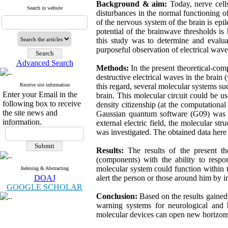
Background & aim:
Today, nerve cell
Search in website
disturbances in the normal functioning o
of the nervous system of the brain is epile
potential of the brainwave thresholds is
this study was to determine and evalua
purposeful observation of electrical waves
Advanced Search
Methods:
In the present theoretical-co
destructive electrical waves in the brain
Receive site information
this regard, several molecular systems s
Enter your Email in the
brain. This molecular circuit could be us
following box to receive
density citizenship (at the computation
the site news and
Gaussian quantum software (G09) was al
information.
external electric field, the molecular 
was investigated. The obtained data he
Results:
The results of the present th
(components) with the ability to respo
molecular system could function within t
Indexing & Abstracting
DOAJ
alert the person or those around him by i
GOOGLE SCHOLAR
Conclusion:
Based on the results gained
warning systems for neurological and 
molecular devices can open new horizons i