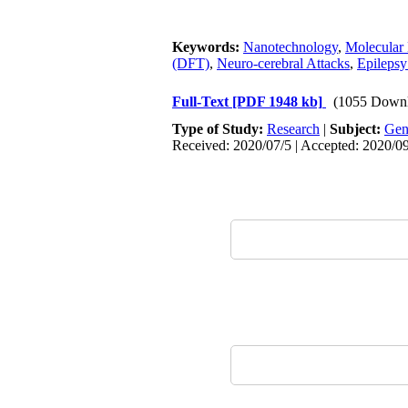
Keywords:
Nanotechnology
,
Molecular 
(DFT)
,
Neuro-cerebral Attacks
,
Epilepsy
Full-Text
[PDF 1948 kb]
(1055 Downl
Type of Study:
Research
|
Subject:
Gen
Received: 2020/07/5 | Accepted: 2020/09