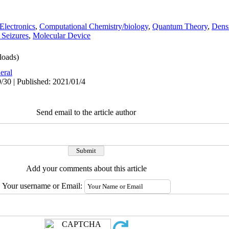
Electronics
,
Computational Chemistry/biology
,
Quantum Theory
,
Dens
 Seizures
,
Molecular Device
oads)
eral
/30 | Published: 2021/01/4
Send email to the article author
Add your comments about this article
Your username or Email: