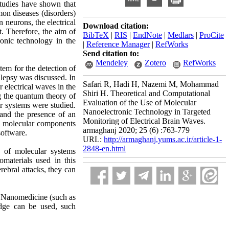
Studies have shown that
mon diseases (disorders)
n neurons, the electrical
Download citation:
t. Therefore, the aim of
BibTeX
|
RIS
|
EndNote
|
Medlars
|
ProCite
ronic technology in the
|
Reference Manager
|
RefWorks
Send citation to:
Mendeley
Zotero
RefWorks
tem for the detection of
ilepsy was discussed. In
Safari R, Hadi H, Nazemi M, Mohammad
 electrical waves in the
Shiri H. Theoretical and Computational
ng the quantum theory of
Evaluation of the Use of Molecular
r systems were studied.
Nanoelectronic Technology in Targeted
 and the presence of an
Monitoring of Electrical Brain Waves.
ed molecular components
armaghanj 2020; 25 (6) :763-779
oftware.
URL:
http://armaghanj.yums.ac.ir/article-1-
2848-en.html
gn of molecular systems
omaterials used in this
rebral attacks, they can
or Nanomedicine (such as
edge can be used, such