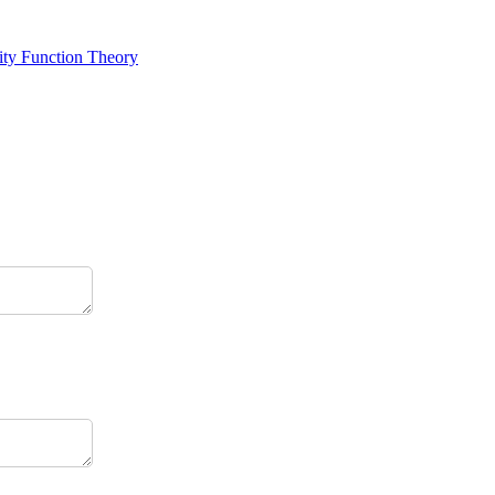
ity Function Theory