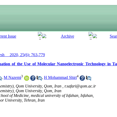
h__ 2020, 25(6): 763-779
ation of the Use of Molecular Nanoelectronic Technology in Ta
3
4
,
M Nazemi
,
H Mohammad Shiri
emistry), Qom University, Qom, Iran ,
r.safari@qom.ac.ir
emistry), Qom University, Qom, Iran
ool of Medicine, medical university of Isfahan, Isfahan,
r University, Tehran, Iran