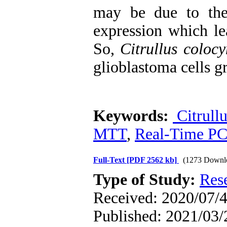
may be due to th
expression which le
So,
Citrullus colocy
glioblastoma cells g
Keywords:
Citrullu
MTT
,
Real-Time P
Full-Text
[PDF 2562 kb]
(1273 Downl
Type of Study:
Res
Received: 2020/07/4
Published: 2021/03/