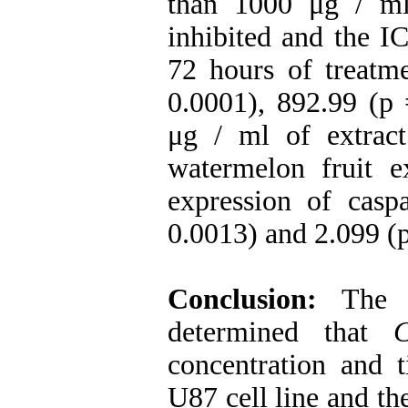
than 1000 μg / ml
inhibited and the I
72 hours of treatme
0.0001), 892.99 (p
μg / ml of extrac
watermelon fruit e
expression of cas
0.0013) and 2.099 (p 
Conclusion:
The d
determined that
C
concentration and t
U87 cell line and th