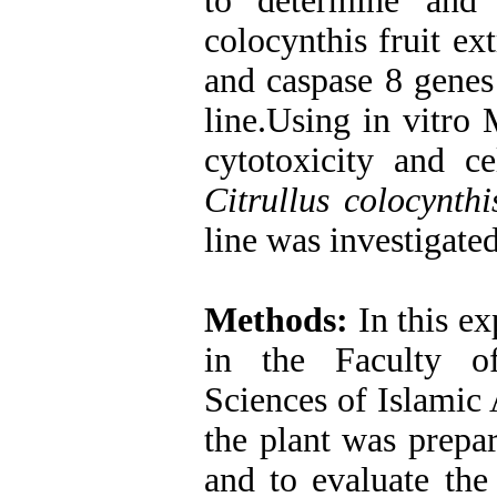
to determine and 
colocynthis fruit ex
and caspase 8 genes
line.Using in vitro
cytotoxicity and c
Citrullus colocynthi
line was investigated
Methods:
In this ex
in the Faculty o
Sciences of Islamic 
the plant was prepa
and to evaluate the