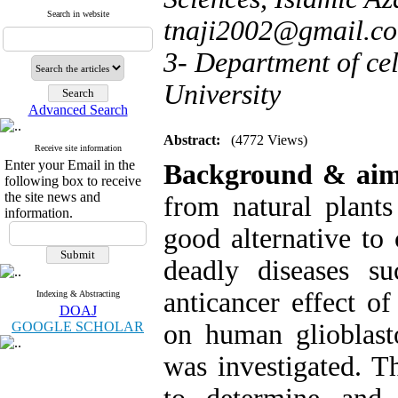
Search in website
tnaji2002@gmail.c
3- Department of ce
University
Advanced Search
Abstract:
(4772 Views)
Receive site information
Enter your Email in the
Background & ai
following box to receive
the site news and
from natural plants
information.
good alternative to
deadly diseases su
anticancer effect o
Indexing & Abstracting
DOAJ
GOOGLE SCHOLAR
on human glioblast
was investigated. T