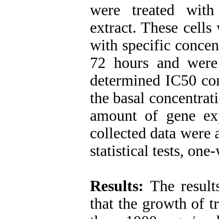
were treated with 
extract. These cells
with specific concen
72 hours and wer
determined IC50 con
the basal concentrati
amount of gene ex
collected data were
statistical tests, on
Results:
The result
that the growth of t