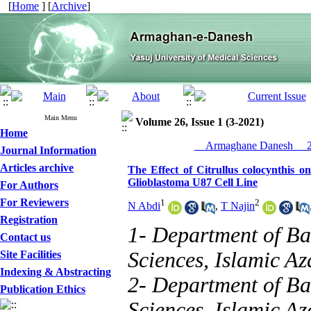
[
Home
] [
Archive
]
Main Menu
Volume 26, Issue 1 (3-2021)
Home
__Armaghane Danesh__ 20
Journal Information
Articles archive
The Effect of Citrullus colocynthis
Glioblastoma U87 Cell Line
For Authors
For Reviewers
1
2
N Abdi
,
T Najin
Registration
1- Department of Ba
Contact us
Sciences, Islamic Az
Site Facilities
Indexing & Abstracting
2- Department of Ba
Publication Ethics
Sciences, Islamic Az