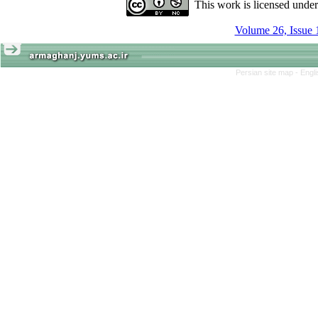
This work is licensed unde
Volume 26, Issue 
Persian site map -
Engl