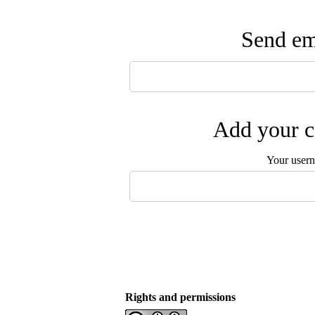
Send ema
Add your c
Your user
Rights and permissions