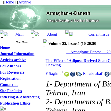
[
Home
] [
Archive
]
Main Menu
Volume 25, Issue 5 (10-2020)
Home
__Armaghane Danesh__ 202
Journal Information
Articles archive
The Effect of Adipose-Derived Stem 
Thawing
For Authors
For Reviewers
1
2
F Saghaiti
,
R Tabatabai
Registration
1- Department of Bi
Contact us
Tehran, Iran
Site Facilities
Indexing & Abstracting
2- Departments of Bi
Publication Ethics
Tehran, Iran