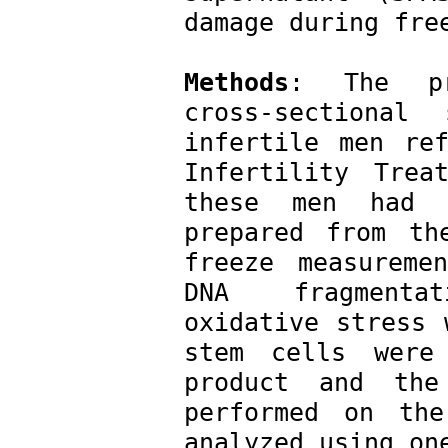
damage during fre
Methods
: The pre
cross-sectional
infertile men ref
Infertility Trea
these men had a
prepared from th
freeze measureme
DNA fragmentat
oxidative stress 
stem cells were 
product and the
performed on the
analyzed using on