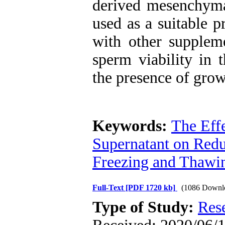
derived mesenchymal
used as a suitable p
with other suppleme
sperm viability in
the presence of growt
Keywords:
The Eff
Supernatant on Red
Freezing and Thawi
Full-Text
[PDF 1720 kb]
(1086 Downl
Type of Study:
Res