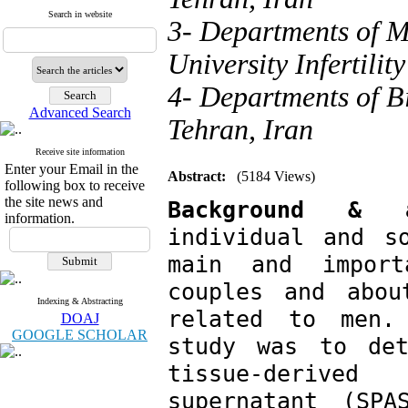
Search in website
3- Departments of M
University Infertili
4- Departments of B
Advanced Search
Tehran, Iran
Receive site information
Enter your Email in the
Abstract:
(5184 Views)
following box to receive
the site news and
Background &
information.
individual and s
main and import
couples and abou
Indexing & Abstracting
related to men.
DOAJ
GOOGLE SCHOLAR
study was to det
tissue-derive
supernatant (SPA