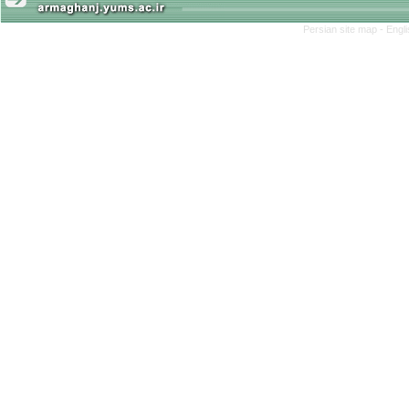
Persian site map -
Engl