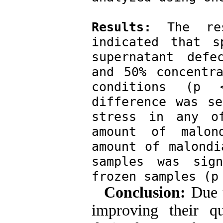
Results:
 The res
indicated that s
supernatant defe
and 50% concentra
conditions (p <
difference was se
stress in any o
amount of malond
amount of malondi
samples was sign
frozen samples (p
Conclusion:
Due t
improving their qu