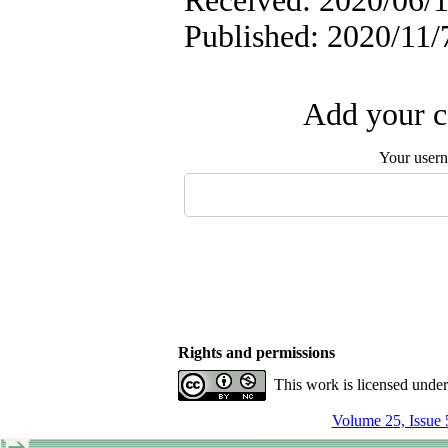
Received: 2020/06/1
Published: 2020/11/
Add your c
Your user
Rights and permissions
This work is licensed unde
Volume 25, Issue 