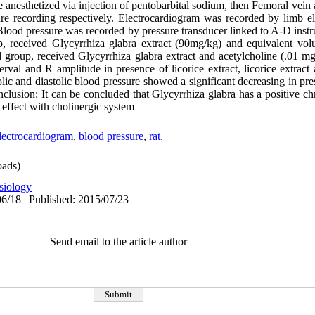
 anesthetized via injection of pentobarbital sodium, then Femoral vein
ure recording respectively. Electrocardiogram was recorded by limb e
 Blood pressure was recorded by pressure transducer linked to A-D inst
p, received Glycyrrhiza glabra extract (90mg/kg) and equivalent vol
 group, received Glycyrrhiza glabra extract and acetylcholine (.01 mg
rval and R amplitude in presence of licorice extract, licorice extract
lic and diastolic blood pressure showed a significant decreasing in pres
clusion: It can be concluded that Glycyrrhiza glabra has a positive c
c effect with cholinergic system
lectrocardiogram
,
blood pressure
,
rat.
ads)
siology
6/18 | Published: 2015/07/23
Send email to the article author