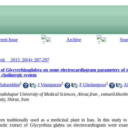
h__ 2015, 20(4): 287-297
ct of Glycyrrhizaglabra on some electrocardiogram parameters of 
h cholinergic system
2
2
2
Bahaoddini
,
J Vatanparast
,
F Gholampour
,
A
ndishapur University of Medical Sciences, Ahvaz,Iran ,
esmaeil.khos
ty, Shiraz, Iran
en traditionally used as a medicinal plant in Iran. In this study t
holic extract of Glycyrrhiza glabra on electrocardiogram were exa