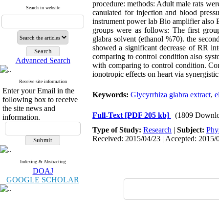
procedure: methods: Adult male rats were
Search in website
canulated for injection and blood press
instrument power lab Bio amplifier also
groups were as follows: The first grou
glabra solvent (ethanol %70). the second
showed a significant decrease of RR inte
comparing to control condition also systo
Advanced Search
with comparing to control condition. Con
ionotropic effects on heart via synergisti
Receive site information
Enter your Email in the
Keywords:
Glycyrrhiza glabra extract
,
e
following box to receive
the site news and
Full-Text
[PDF 205 kb]
(1809 Downlo
information.
Type of Study:
Research
|
Subject:
Phy
Received: 2015/04/23 | Accepted: 2015/0
Indexing & Abstracting
DOAJ
GOOGLE SCHOLAR