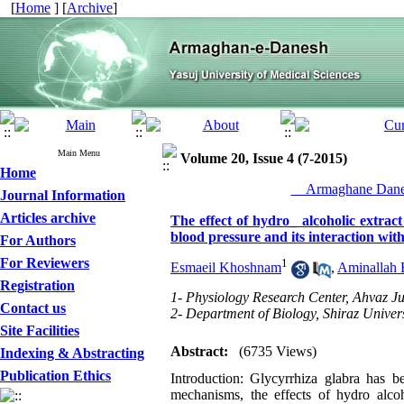
[
Home
] [
Archive
]
Main Menu
Volume 20, Issue 4 (7-2015)
Home
__Armaghane Danes
Journal Information
Articles archive
The effect of hydro_ alcoholic extra
blood pressure and its interaction wit
For Authors
For Reviewers
1
Esmaeil Khoshnam
,
Aminallah 
Registration
1- Physiology Research Center, Ahvaz Ju
Contact us
2- Department of Biology, Shiraz Universi
Site Facilities
Abstract:
(6735 Views)
Indexing & Abstracting
Publication Ethics
Introduction: Glycyrrhiza glabra has be
mechanisms, the effects of hydro alco