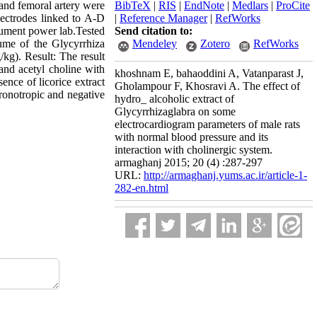
 and femoral artery were
BibTeX
|
RIS
|
EndNote
|
Medlars
|
ProCite
lectrodes linked to A-D
|
Reference Manager
|
RefWorks
rument power lab.Tested
Send citation to:
ume of the Glycyrrhiza
Mendeley
Zotero
RefWorks
/kg). Result: The result
 and acetyl choline with
khoshnam E, bahaoddini A, Vatanparast J,
ence of licorice extract
Gholampour F, Khosravi A. The effect of
hronotropic and negative
hydro_ alcoholic extract of
Glycyrrhizaglabra on some
electrocardiogram parameters of male rats
with normal blood pressure and its
interaction with cholinergic system.
armaghanj 2015; 20 (4) :287-297
URL:
http://armaghanj.yums.ac.ir/article-1-
282-en.html