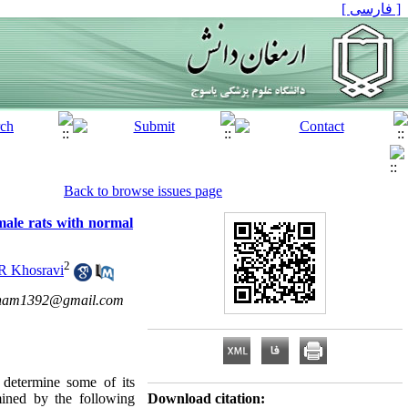
[ فارسی ]
Back to browse issues page
male rats with normal
2
R Khosravi
hnam1392@gmail.com
o determine some of its
mined by the following
Download citation: