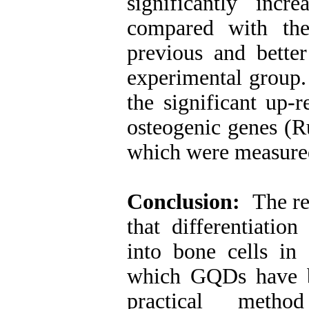
significantly inc
compared with the
previous and better
experimental group.
the significant up-r
osteogenic genes (R
which were measure
Conclusion:
The res
that differentiatio
into bone cells in
which GQDs have b
practical metho