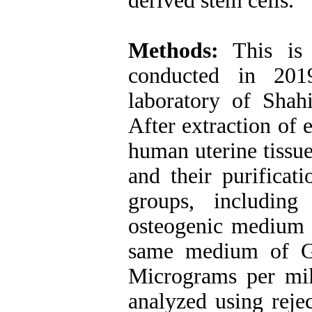
derived stem cells.
Methods:
This is 
conducted in 2019
laboratory of Sha
After extraction of 
human uterine tissu
and their purificat
groups, including
osteogenic medium 
same medium of G
Micrograms per mil
analyzed using rejec