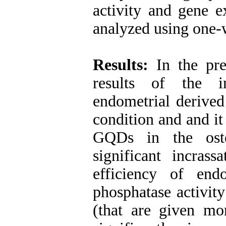
activity and gene 
analyzed using on
Results
:
In the pres
results of the 
endometrial derived
condition and and it
GQDs in the ost
significant incrass
efficiency of endo
phosphatase activit
(that are given mor