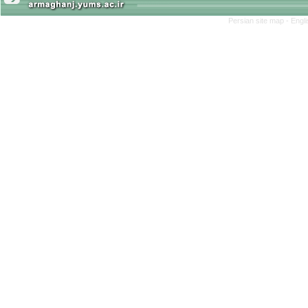
Persian site map -
Engl