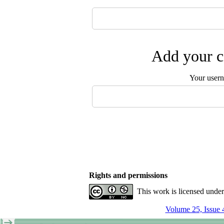
Add your c
Your user
Rights and permissions
This work is licensed unde
Volume 25, Issue 