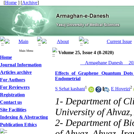
[
Home
] [
Archive
]
Main Menu
Volume 25, Issue 4 (8-2020)
Home
__Armaghane Danesh__ 202
Journal Information
Articles archive
Effects of Graphene Quantum Dots 
Endometrial
For Authors
For Reviewers
1
2
S Sehat kashani
,
E Hoveizi
Registration
1- Department of Cl
Contact us
University of Ahvaz,
Site Facilities
Indexing & Abstracting
2- Department of Bi
Publication Ethics
of Ahvaz, Ahvaz, Ira