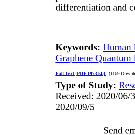
differentiation and c
Keywords:
Human E
Graphene Quantum 
Full-Text
[PDF 1973 kb]
(1169 Downl
Type of Study:
Res
Received: 2020/06/3 
2020/09/5
Send ema