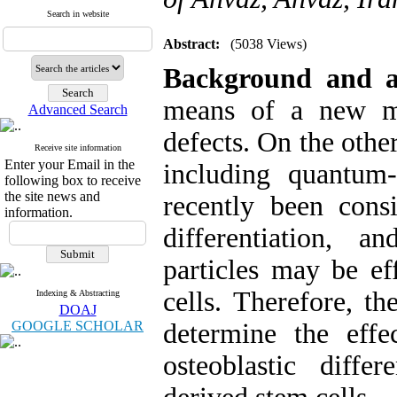
Search in website
Abstract:
(5038 Views)
Background and 
means of a new me
Advanced Search
defects. On the othe
Receive site information
Enter your Email in the
including quantum
following box to receive
the site news and
recently been consi
information.
differentiation, 
particles may be eff
cells. Therefore, t
Indexing & Abstracting
DOAJ
GOOGLE SCHOLAR
determine the eff
osteoblastic diffe