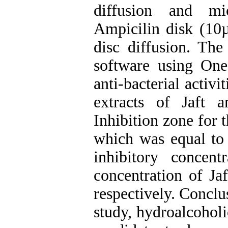
diffusion and mi
Ampicilin disk (10µ
disc diffusion. Th
software using On
anti-bacterial activ
extracts of Jaft a
Inhibition zone for 
which was equal to
inhibitory concen
concentration of Ja
respectively. Conclu
study, hydroalcoholi