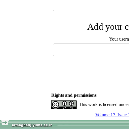
Add your c
Your user
Rights and permissions
This work is licensed unde
Volume 17, Issue 