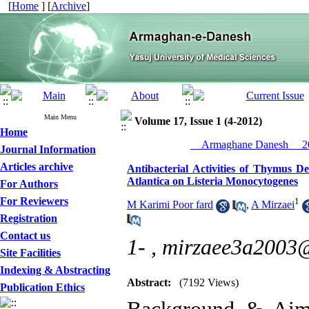
[
Home
] [
Archive
]
Main Menu
Volume 17, Issue 1 (4-2012)
Home
__Armaghane Danesh__ 20
Journal Information
Articles archive
Antibacterial Activities of Thymus De
Atlantica on Listeria Monocytogenes
For Authors
For Reviewers
1
M Karimi Poor fard
,
A Mirzaei
Registration
Contact us
1- ,
mirzaee3a2003
Site Facilities
Indexing & Abstracting
Abstract:
(7192 Views)
Publication Ethics