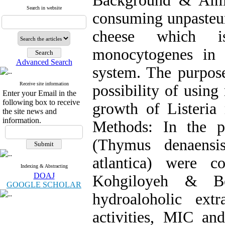
Background & Aim:
Search in website
consuming unpasteuri
cheese which is
monocytogenes in
Advanced Search
system. The purpose
Receive site information
possibility of using
Enter your Email in the
following box to receive
growth of Listeria
the site news and
information.
Methods: In the pr
(Thymus denaensis
atlantica) were c
Indexing & Abstracting
DOAJ
Kohgiloyeh & Bo
GOOGLE SCHOLAR
hydroaloholic extr
activities, MIC a