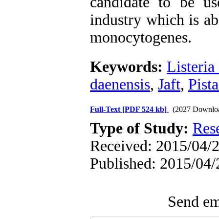
candidate to be us
industry which is ab
monocytogenes.
Keywords:
Listeri
daenensis
,
Jaft
,
Pista
Full-Text
[PDF 524 kb]
(2027 Downlo
Type of Study:
Res
Received: 2015/04/2
Published: 2015/04/
Send ema