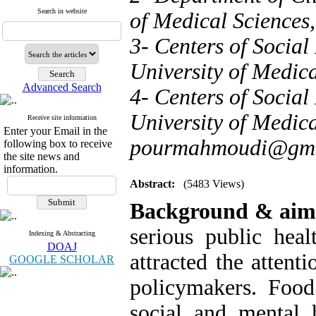
Search in website
of Medical Sciences,
3- Centers of Social
University of Medica
Advanced Search
4- Centers of Social
University of Medica
Receive site information
Enter your Email in the
pourmahmoudi@gma
following box to receive
the site news and
information.
Abstract:
(5483 Views)
Background & ai
serious public hea
Indexing & Abstracting
DOAJ
attracted the attent
GOOGLE SCHOLAR
policymakers. Food
social and mental h