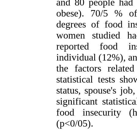
and 80 people had
obese). 70/5 % of
degrees of food in
women studied ha
reported food in
individual (12%), an
the factors related
statistical tests s
status, spouse's job
significant statisti
food insecurity (
(p<0/05).