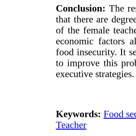
Conclusion:
The re
that there are degre
of the female teach
economic factors al
food insecurity. It s
to improve this pro
executive strategies.
Keywords:
Food sec
Teacher