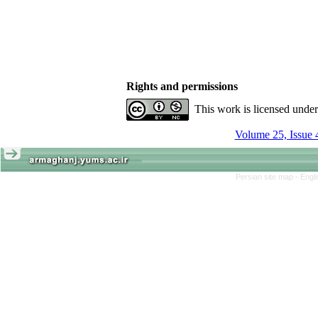
Rights and permissions
This work is licensed unde
Volume 25, Issue 
Persian site map -
Engl