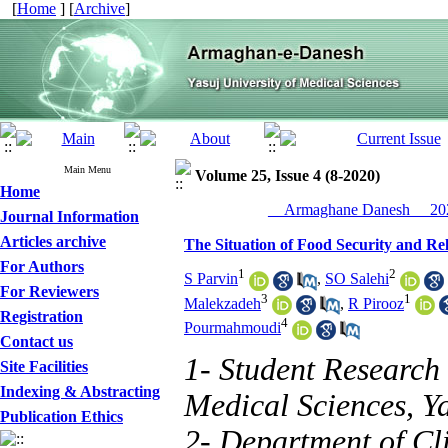
[
Home
] [
Archive
]
Main Menu
Volume 25, Issue 4 (8-2020)
Home
__Armaghane Danesh__ 202
Journal Information
Articles archive
The Situation of Food Security and Re
For Authors
1
2
S Parvin
,
SO Salehi
For Reviewers
3
1
Malekzadeh
,
R Pirooz
Registration
4
Pourmahmoudi
Contact us
1- Student Research 
Site Facilities
Indexing & Abstracting
Medical Sciences, Ya
Publication Ethics
2- Department of Cli