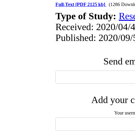
Full-Text
[PDF 2125 kb]
(1286 Downl
Type of Study:
Res
Received: 2020/04/4
Published: 2020/09/
Send ema
Add your c
Your user