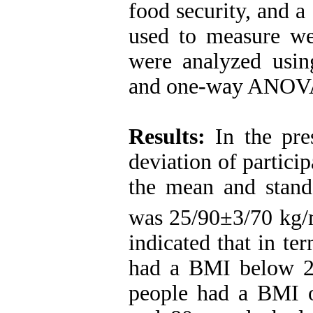
food security, and a
used to measure wei
were analyzed using 
and one-way ANOV
Results:
In the pre
deviation of partici
the mean and stand
was 25/90±3/70 kg
indicated that in t
had a BMI below 2
people had a BMI 