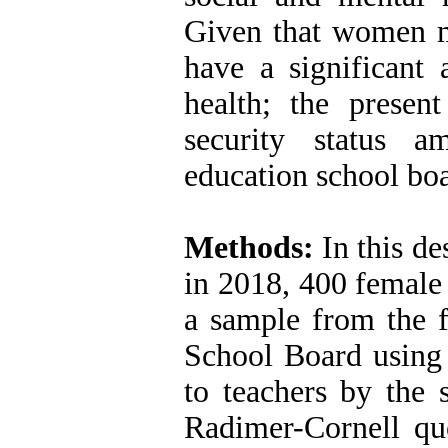
Given that women m
have a significant 
health; the presen
security status 
education school bo
Methods:
In this de
in 2018, 400 female
a sample from the f
School Board using 
to teachers by the
Radimer-Cornell que