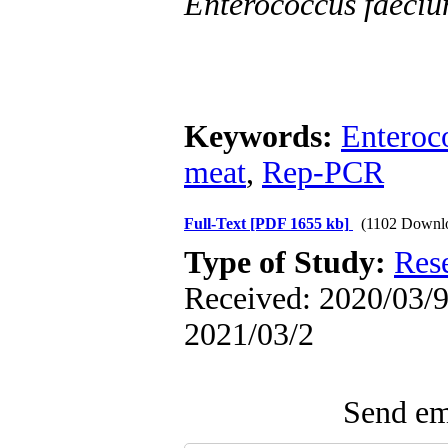
Enterococcus faeci
Keywords:
Enteroc
meat
,
Rep-PCR
Full-Text
[PDF 1655 kb]
(1102 Downl
Type of Study:
Res
Received: 2020/03/9 
2021/03/2
Send ema