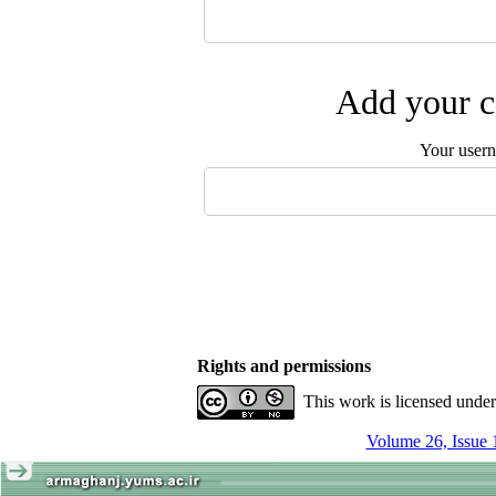
Add your c
Your user
Rights and permissions
This work is licensed unde
Volume 26, Issue 