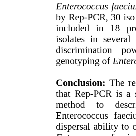
Enterococcus faeci
by Rep-PCR, 30 iso
included in 18 pr
isolates in severa
discrimination p
genotyping of
Enter
Conclusion:
The res
that Rep-PCR is a s
method to descr
Enterococcus faec
dispersal ability to 