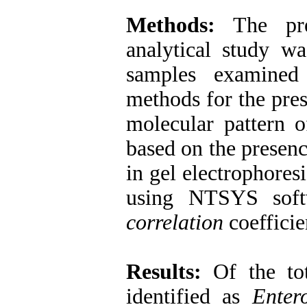
Methods:
The prese
analytical study 
samples examined
methods for the pre
molecular pattern
based on the presenc
in gel electrophores
using NTSYS soft
correlation
coefficie
Results:
Of the tot
identified as
Enter