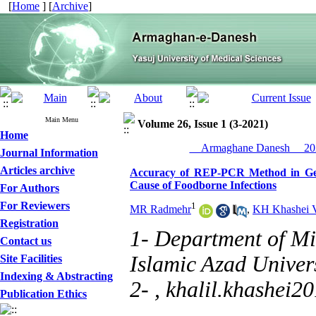
[
Home
] [
Archive
]
Main Menu
Volume 26, Issue 1 (3-2021)
Home
__Armaghane Danesh__ 202
Journal Information
Articles archive
Accuracy of REP-PCR Method in Gen
Cause of Foodborne Infections
For Authors
For Reviewers
1
MR Radmehr
,
KH Khashei V
Registration
1- Department of Mi
Contact us
Islamic Azad Univers
Site Facilities
Indexing & Abstracting
2- ,
khalil.khashei
Publication Ethics