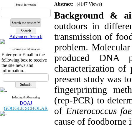
Abstract:
(4147 Views)
Search in website
Background & a
outdoors in differe
transmission of foo
Advanced Search
problem. Molecula
Receive site information
Enter your Email in the
produced DNA pro
following box to receive
the site news and
characterization of
information.
present study was to
fingerprinting me
(rep-PCR) to determi
Indexing & Abstracting
DOAJ
GOOGLE SCHOLAR
of
Enterococcus fa
cause of foodborne i