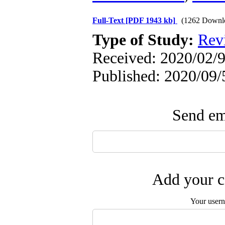
Full-Text
[PDF 1943 kb]
(1262 Downl
Type of Study:
Rev
Received: 2020/02/9
Published: 2020/09/
Send ema
Add your c
Your user