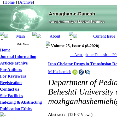
[
Home
] [
Archive
]
Main Menu
Volume 25, Issue 4 (8-2020)
Home
__Armaghane Danesh__ 202
Journal Information
Articles archive
Iron Chelator Drugs in Transfusion D
For Authors
M Hashemieh
For Reviewers
Department of Pedia
Registration
Contact us
Beheshti University 
Site Facilities
mozhganhashemieh
Indexing & Abstracting
Publication Ethics
Abstract:
(12107 Views)