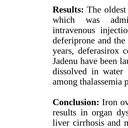
Results:
The oldest
which was admin
intravenous injecti
deferiprone and the 
years, deferasirox 
Jadenu have been la
dissolved in water 
among thalassemia p
Conclusion:
Iron ov
results in organ dys
liver cirrhosis and 