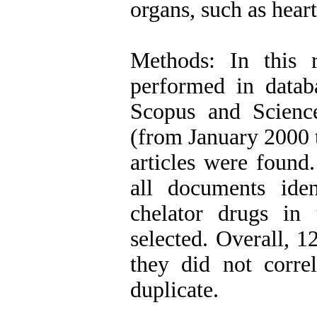
organs, such as heart
Methods: In this 
performed in data
Scopus and Science
(from January 2000 t
articles were found.
all documents iden
chelator drugs in 
selected. Overall, 
they did not corre
duplicate.