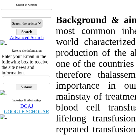
Search in website
Background & a
most common inher
Advanced Search
world characterize
production of the a
Receive site information
Enter your Email in the
one of the countries
following box to receive
the site news and
therefore thalasse
information.
importance in ou
mainstay of treatmen
Indexing & Abstracting
blood cell transf
DOAJ
GOOGLE SCHOLAR
lifelong transfusi
repeated transfusion