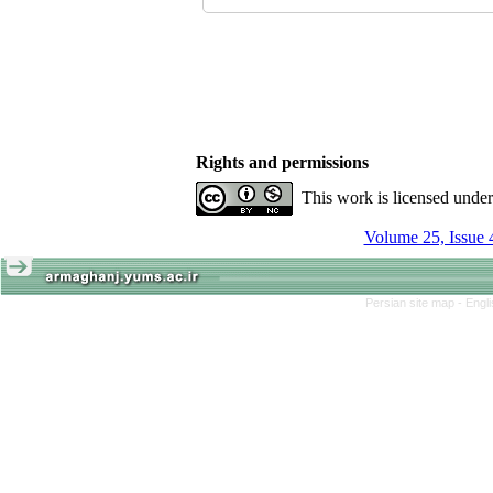
Rights and permissions
This work is licensed unde
Volume 25, Issue 
Persian site map -
Engl