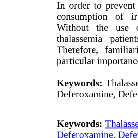
In order to prevent
consumption of ir
Without the use o
thalassemia patien
Therefore, familia
particular importanc
Keywords:
Thalasse
Deferoxamine, Defer
Keywords:
Thalass
Deferoxamine
,
Defe