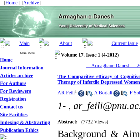
[
Home
] [
Archive
]
Main Menu
Volume 17, Issue 1 (4-2012)
Home
__Armaghane Danesh__ 20
Journal Information
Articles archive
The Comparitive efficacy of Cogniti
Therapy of Infertile Depressed Women
For Authors
For Reviewers
1
AR Feili
,
A Borjali
,
F So
Registration
1- ,
ar_feili@pnu.ac.
Contact us
Site Facilities
Abstract:
(7732 Views)
Indexing & Abstracting
Publication Ethics
Background & Aim: 