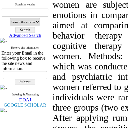
women are subject
Search in website
emotions in compari
aimed at comparin
behavior therapy
Advanced Search
cognitive therapy
Receive site information
Enter your Email in the
women. Methods: I
following box to receive
the site news and
which was conducted
information.
and psychiatric in
women referred to gy
individuals were ra
Indexing & Abstracting
DOAJ
GOOGLE SCHOLAR
three groups (two e
After applying rumi