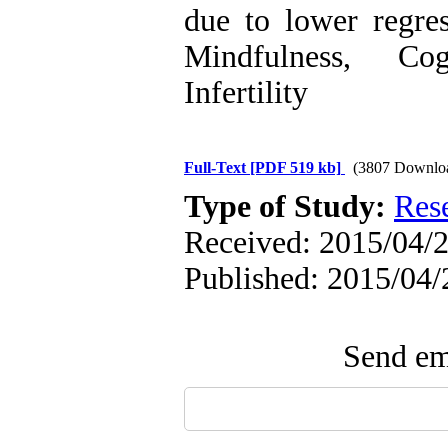
due to lower regre
Mindfulness, Cog
Infertility
Full-Text
[PDF 519 kb]
(3807 Downlo
Type of Study:
Res
Received: 2015/04/2
Published: 2015/04/
Send ema