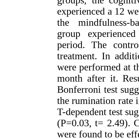
groups, the cognit
experienced a 12 wee
the mindfulness-
group experienced
period. The contr
treatment. In additi
were performed at t
month after it. Res
Bonferroni test sug
the rumination rate 
T-dependent test su
(P=0.03, t= 2.49). 
were found to be ef