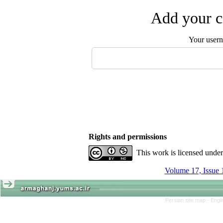
Add your c
Your user
Rights and permissions
This work is licensed unde
Volume 17, Issue 
Persian site map -
Engl