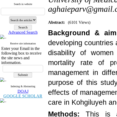
Search in website
aghaieparv@gmail.
Abstract:
(6101 Views)
Background & aim
Advanced Search
developing countries 
Receive site information
Enter your Email in the
disability of women
following box to receive
the site news and
mortality rate of p
information.
management in differ
purpose of this stud
Indexing & Abstracting
effects of managemen
DOAJ
GOOGLE SCHOLAR
care in Kohgiluyeh a
Methods:
This is a 