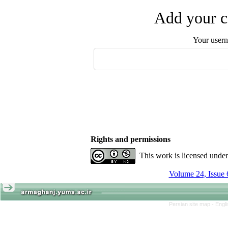
Add your c
Your user
Rights and permissions
This work is licensed unde
Volume 24, Issue 
Persian site map -
Engl