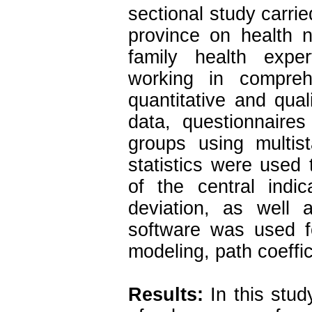
sectional study carr
province on health n
family health expe
working in compreh
quantitative and qual
data, questionnaire
groups using multi
statistics were used 
of the central ind
deviation, as well 
software was used fo
modeling, path coeffi
Results:
In this stud