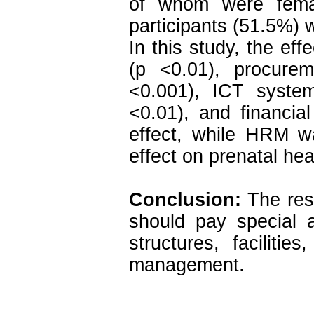
of whom were fema
participants (51.5%)
In this study, the eff
(p <0.01), procure
<0.001), ICT syste
<0.01), and financia
effect, while HRM wa
effect on prenatal he
Conclusion:
The resu
should pay special 
structures, facilit
management.