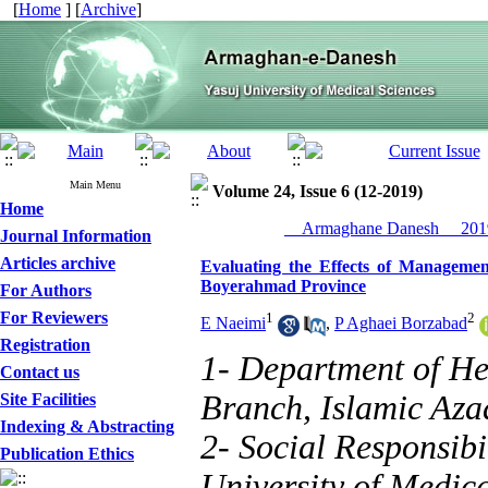
[
Home
] [
Archive
]
Main Menu
Volume 24, Issue 6 (12-2019)
Home
__Armaghane Danesh__ 2019
Journal Information
Articles archive
Evaluating the Effects of Manageme
Boyerahmad Province
For Authors
For Reviewers
1
2
E Naeimi
,
P Aghaei Borzabad
Registration
1- Department of He
Contact us
Branch, Islamic Azad
Site Facilities
Indexing & Abstracting
2- Social Responsibi
Publication Ethics
University of Medica