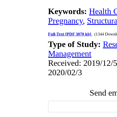
Keywords:
Health 
Pregnancy
,
Structur
Full-Text
[PDF 3070 kb]
(1344 Downl
Type of Study:
Res
Management
Received: 2019/12/5 
2020/02/3
Send ema