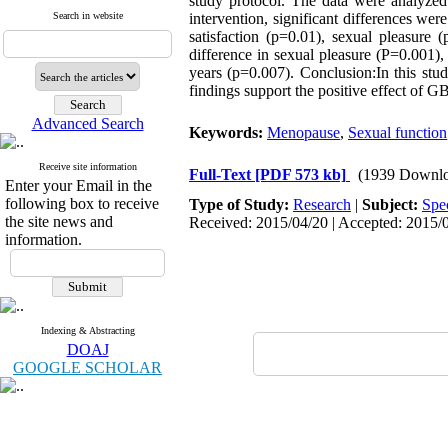
study protocol. The data were analyzed u
Search in website
intervention, significant differences we
satisfaction (p=0.01), sexual pleasure
difference in sexual pleasure (P=0.001)
years (p=0.007). Conclusion:In this stu
findings support the positive effect of
Advanced Search
Keywords:
Menopause
,
Sexual function
Receive site information
Full-Text
[PDF 573 kb]
(1939 Downlo
Enter your Email in the
following box to receive
Type of Study:
Research
|
Subject:
Spe
the site news and
Received: 2015/04/20 | Accepted: 2015/0
information.
Indexing & Abstracting
DOAJ
GOOGLE SCHOLAR