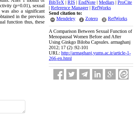
esults: After 1 month of
BibTeX
|
RIS
|
EndNote
|
Medlars
|
ProCite
ctivity (p=0.01), sexual
|
Reference Manager
|
RefWorks
was also a significant
Send citation to:
btained in the previous
Mendeley
Zotero
RefWorks
al function thus, these
A Comparison Between Sexual Function of
Menopausal Women Before and After
Using Ginkgo Biloba Capsules. armaghanj
2012; 17 (2) :92-101
URL:
http://armaghanj.yums.ac.ir/article-1-
266-en.html