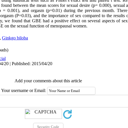
sing statistical tests such as Fisher's exact test and paired t test. R
re found between the mean scores for sexual desire (p= 0.000), sexual a
 (p = 0.001), and orgasm (p=0.01) during the previous month. There 
, orgasm (P=0.03), and the importance of sex compared to the results o
dy, we found that GBE had a positive effect on several aspects of sexu
 GBE on the sexual function of menopausal women.
,
Ginkgo biloba
ads)
cial
4/20 | Published: 2015/04/20
Add your comments about this article
Your username or Email: