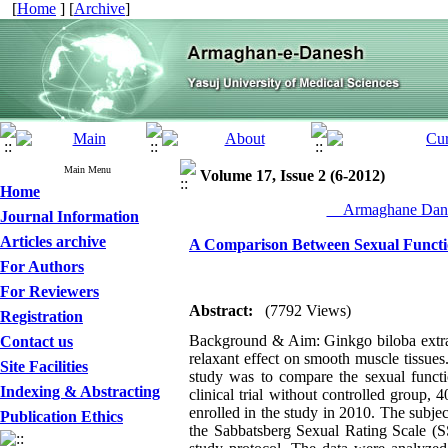
[
Home
] [
Archive
]
Main Menu
Volume 17, Issue 2 (6-2012)
Home
__Armaghane Dane
Journal Information
Articles archive
A Comparison Between Sexual Functi
For Authors
For Reviewers
Abstract:
(7792 Views)
Registration
Background & Aim: Ginkgo biloba extract
Contact us
relaxant effect on smooth muscle tissue
Site Facilities
study was to compare the sexual funct
Indexing & Abstracting
clinical trial without controlled group,
enrolled in the study in 2010. The subj
Publication Ethics
the Sabbatsberg Sexual Rating Scale (S