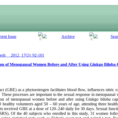
sh__ 2012, 17(2): 92-101
on of Menopausal Women Before and After Using Ginkgo Biloba 
 (GBE) as a phytoestrogen facilitates blood flow, influences nitric o
s. These processes are important to the sexual response in menopausal
ion of menopausal women before and after using Ginkgo biloba caps
 40 healthy volunteers aged 50 – 60 years of age, attending three hea
ects received GBE at a dose of 120–240 daily for 30 days. Sexual func
SRS). Of the 40 subjects who enrolled in this study, 31 women foll