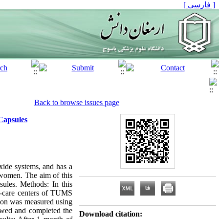
[ فارسی ]
Back to browse issues page
Capsules
xide systems, and has a
 women. The aim of this
ules. Methods: In this
lth-care centers of TUMS
tion was measured using
owed and completed the
Download citation: