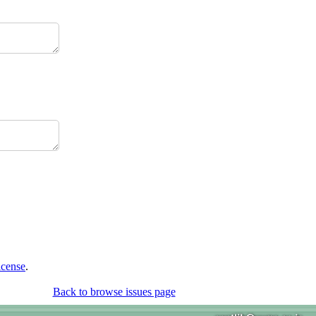
icense
.
Back to browse issues page