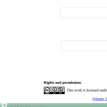
Rights and permissions
This work is licensed und
Volume 20