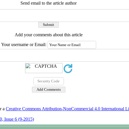
Send email to the article author
Add your comments about this article
Your username or Email:
er a
Creative Commons Attribution-NonCommercial 4.0 International L
, Issue 6 (9-2015)