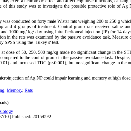
 may exert a neurotoxic effect and affect cognitive functions, causing 
f this study was to investigate the possible protective role of Ag 
dy was conducted on forty male Wistar rats weighing 200 to 250 g which
up and 4 groups of treatment. Control group rats received saline and
nd 1000 mg/ kg/ day using Intra Peritoneal injection (IP) for 14 days
ion in the rats was examined by the passive avoidance task
.
Measure o
SPSS using the Tukey s' test.
at dose of 50, 250, 500 mg/kg made no significant change in the STL
mpared to the control group in the passive avoidance task. Despite,
0.01) and increased TDC (p<0.001), but no significant change in the nu
 microinjection of Ag NP could impair learning and memory at high dose
ing
,
Memory
,
Rats
ads)
siology
7/10 | Published: 2015/09/2