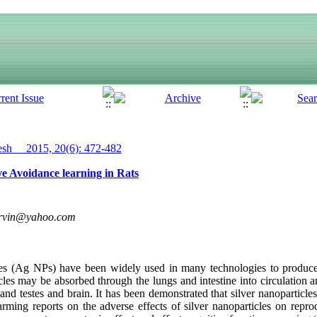
h__ 2015, 20(6): 472-482
ive Avoidance learning in Rats
rvin@yahoo.com
cles (Ag NPs) have been widely used in many technologies to produce
icles may be absorbed through the lungs and intestine into circulation
t and testes and brain. It has been demonstrated that silver nanoparticle
ming reports on the adverse effects of silver nanoparticles on repro