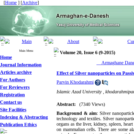
[
Home
] [
Archive
]
Main Menu
Volume 20, Issue 6 (9-2015)
Home
__Armaghane Danes
Journal Information
Articles archive
Effect of Silver nanoparticles on Pass
For Authors
Parvin Khodarahmi
For Reviewers
Islamic Azad University ,
khodarahmipa
Registration
Contact us
Abstract:
(7340 Views)
Site Facilities
Background & aim
: Silver nanoparti
Indexing & Abstracting
technology and textiles. Silver nanopart
organs as the liver, kidney, spleen, hear
Publication Ethics
on mammalian cells. There are some alar