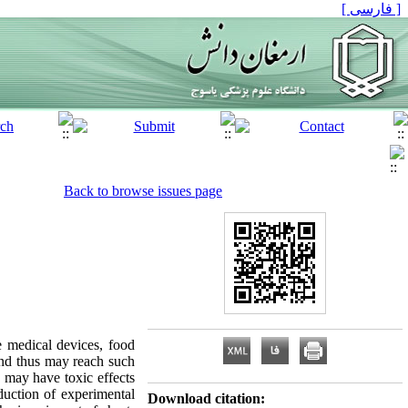
[ فارسی ]
Back to browse issues page
 medical devices, food
 and thus may reach such
s may have toxic effects
duction of experimental
Download citation: