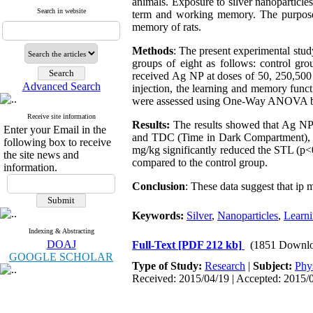
animals. Exposure to silver nanoparticles
Search in website
term and working memory. The purpose o
memory of rats.
Methods
: The present experimental stu
groups of eight as follows: control gro
received Ag NP at doses of 50, 250,500 a
Advanced Search
injection, the learning and memory funct
were assessed using One-Way ANOVA by 
Receive site information
Results:
The results showed that Ag NP 
Enter your Email in the
and TDC (Time in Dark Compartment), co
following box to receive
mg/kg significantly reduced the STL (p<
the site news and
compared to the control group
.
information.
Conclusion
: These data suggest that ip
Keywords:
Silver
,
Nanoparticles
,
Learn
Indexing & Abstracting
DOAJ
Full-Text
[PDF 212 kb]
(1851 Downlo
GOOGLE SCHOLAR
Type of Study:
Research
|
Subject:
Phy
Received: 2015/04/19 | Accepted: 2015/0