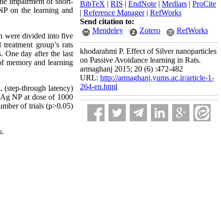
the impairment of short-
BibTeX
|
RIS
|
EndNote
|
Medlars
|
ProCite
NP on the learning and
|
Reference Manager
|
RefWorks
Send citation to:
Mendeley
Zotero
RefWorks
 were divided into five
 treatment group’s rats
khodarahmi P. Effect of Silver nanoparticles
. One day after the last
on Passive Avoidance learning in Rats.
f memory and learning
armaghanj 2015; 20 (6) :472-482
URL:
http://armaghanj.yums.ac.ir/article-1-
264-en.html
 (step-through latency)
 Ag NP at dose of 1000
mber of trials (p>0.05)
s.