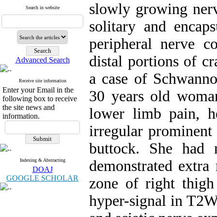
slowly growing nerv
Search in website
solitary and encap
peripheral nerve c
distal portions of c
Advanced Search
a case of Schwannom
Receive site information
Enter your Email in the
30 years old woman
following box to receive
the site news and
lower limb pain, h
information.
irregular prominent
buttock. She had 
Indexing & Abstracting
demonstrated extra 
DOAJ
GOOGLE SCHOLAR
zone of right thig
hyper-signal in T2W