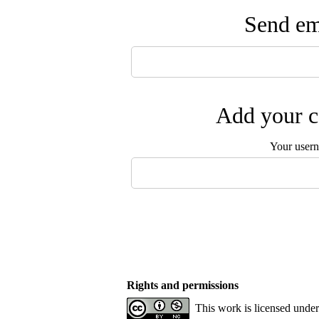
Send ema
Add your c
Your user
Rights and permissions
This work is licensed unde