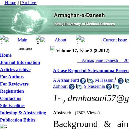
[
Home
] [
Archive
]
Main Menu
Volume 17, Issue 3 (8-2012)
Home
__Armaghane Danesh__ 201
Journal Information
Articles archive
A Case Report of Schwannoma Presenti
For Authors
1
A Afshar Fard
,
M Hassani
For Reviewers
Zohouri
,
S Naserinia
Registration
1- ,
drmhasani57@g
Contact us
Site Facilities
Indexing & Abstracting
Abstract:
(7503 Views)
Publication Ethics
Background & aim