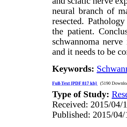
and sciatic nerve ex
neural branch of ma
resected. Patholog
the patient. Conclus
schwannoma nerve is
and it needs to be co
Keywords:
Schwan
Full-Text
[PDF 817 kb]
(5190 Downlo
Type of Study:
Res
Received: 2015/04/1
Published: 2015/04/