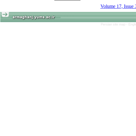
Volume 17, Issue 
Persian site map -
Engl