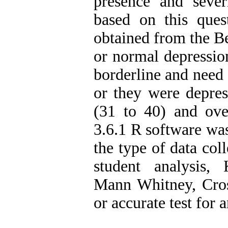
presence and seve
based on this ques
obtained from the Be
or normal depression
borderline and need 
or they were depres
(31 to 40) and ove
3.6.1 R software was
the type of data coll
student analysis,
Mann Whitney, Crosc
or accurate test for a