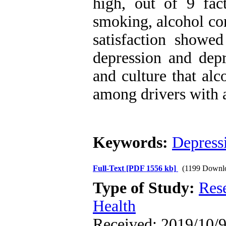
high, out of 9 fact
smoking, alcohol co
satisfaction showed
depression and depr
and culture that al
among drivers with 
Keywords:
Depress
Full-Text
[PDF 1556 kb]
(1199 Downl
Type of Study:
Res
Health
Received: 2019/10/9