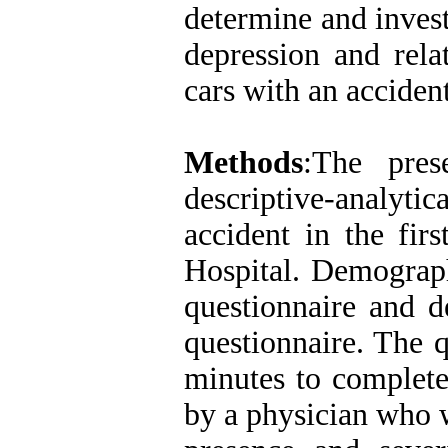
determine and inves
depression and rela
cars with an acciden
Methods
:The pres
descriptive-analyti
accident in the fir
Hospital. Demograph
questionnaire and d
questionnaire. The 
minutes to complete
by a physician who w