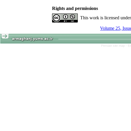
Rights and permissions
This work is licensed unde
Persian site map -
En