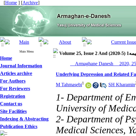
[
Home
] [
Archive
]
Main Menu
Volume 25, Issue 2 
Home
Journal Information
Articles archive
Underlying Depression and Related Fa
For Authors
1
M Tahmasebi
,
SH Kharamin
For Reviewers
1- Department of Em
Registration
Contact us
University of Medica
Site Facilities
2- Department of Psy
Indexing & Abstracting
Publication Ethics
Medical Sciences, Ya