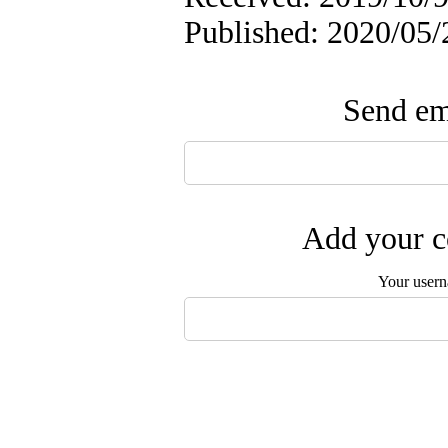
Published: 2020/05/
Send ema
Add your c
Your user