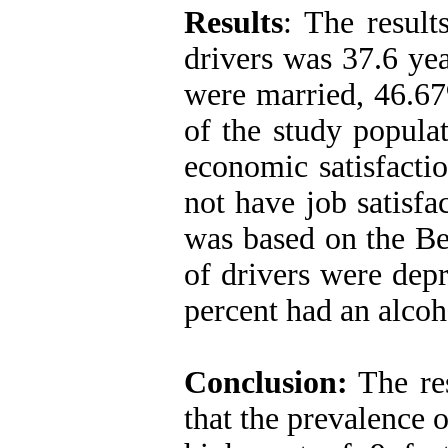
Results
: The result
drivers was 37.6 ye
were married, 46.67
of the study popula
economic satisfact
not have job satisfa
was based on the Be
of drivers were dep
percent had an alcoh
Conclusion:
The res
that the prevalence 