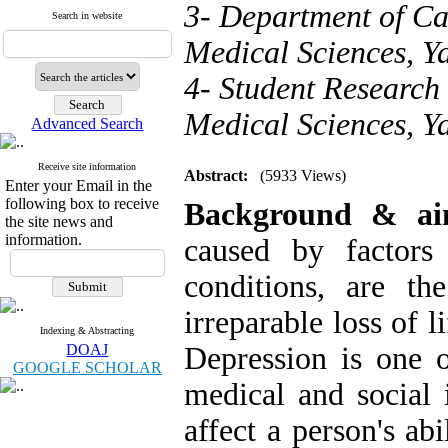
3- Department of Car
Search in website
Medical Sciences, Ya
4- Student Research 
Medical Sciences, Ya
Advanced Search
Receive site information
Abstract:
(5933 Views)
Enter your Email in the
following box to receive
Background & a
the site news and
information.
caused by factors
conditions, are th
irreparable loss of l
Indexing & Abstracting
DOAJ
Depression is one
GOOGLE SCHOLAR
medical and social i
affect a person's ab