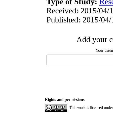
Type of Study:
Res
Received: 2015/04/1
Published: 2015/04/
Add your c
Your user
Rights and permissions
This work is licensed unde