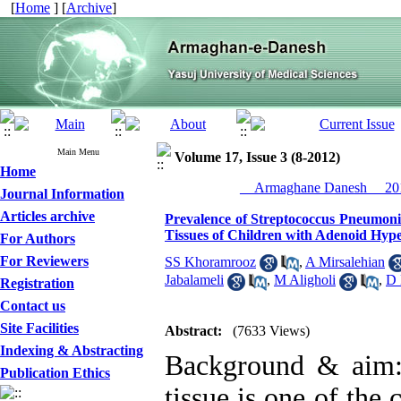
[
Home
] [
Archive
]
Main Menu
Volume 17, Issue 3 (8-2012)
Home
__Armaghane Danesh__ 201
Journal Information
Articles archive
Prevalence of Streptococcus Pneumoni
Tissues of Children with Adenoid Hyp
For Authors
For Reviewers
SS Khoramrooz
,
A Mirsalehian
Jabalameli
,
M Aligholi
,
D 
Registration
Contact us
Site Facilities
Abstract:
(7633 Views)
Indexing & Abstracting
Background & aim: 
Publication Ethics
tissue is one of the