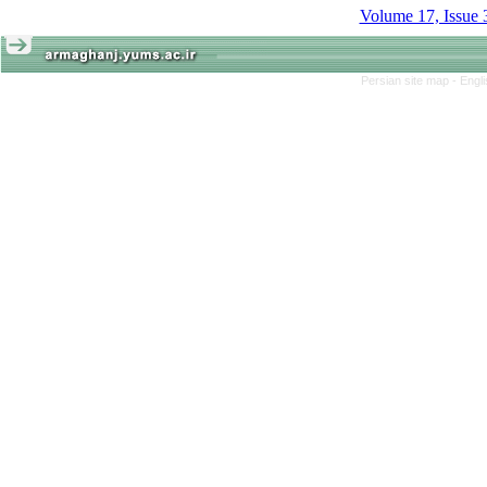
Volume 17, Issue 
Persian site map -
Engl