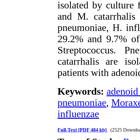
isolated by culture
and M. catarrhali
pneumoniae, H. infl
29.2% and 9.7% of 
Streptococcus. P
catarrhalis are iso
patients with adenoi
Keywords:
adenoid
pneumoniae
,
Moraxel
influenzae
Full-Text
[PDF 484 kb]
(2525 Downlo