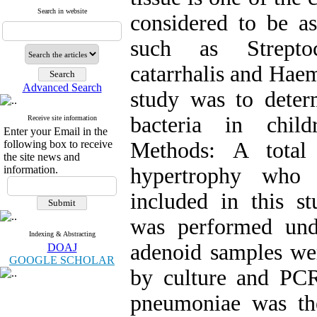
Search in website
considered to be as
such as Strepto
catarrhalis and Haem
Advanced Search
study was to deter
bacteria in chil
Receive site information
Enter your Email in the
following box to receive
Methods: A total
the site news and
information.
hypertrophy who 
included in this s
was performed unde
Indexing & Abstracting
adenoid samples wer
DOAJ
GOOGLE SCHOLAR
by culture and PCR
pneumoniae was th