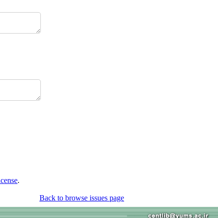
icense
.
Back to browse issues page