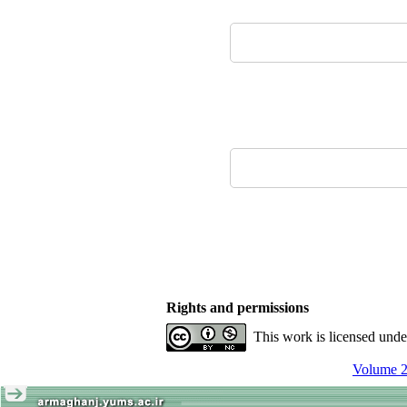
Rights and permissions
This work is licensed und
Volume 2