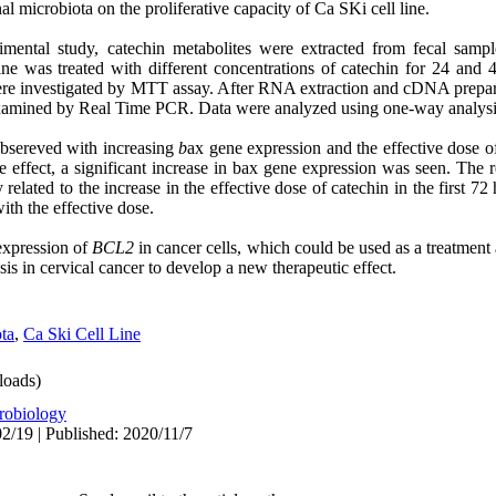
al microbiota on the proliferative capacity of Ca SKi cell line.
rimental study, catechin metabolites were extracted from fecal sample
e was treated with different concentrations of catechin for 24 and 
 were investigated by MTT assay. After RNA extraction and cDNA prepar
examined by Real Time PCR. Data were analyzed using one-way analysi
obsereved with increasing
b
ax gene expression and the effective dose of 
 effect, a significant increase in bax gene expression was seen. The re
 related to the increase in the effective dose of catechin in the first 7
ith the effective dose.
expression of
BCL2
in cancer cells, which could be used as a treatment 
is in cervical cancer to develop a new therapeutic effect.
ota
,
Ca Ski Cell Line
oads)
robiology
2/19 | Published: 2020/11/7