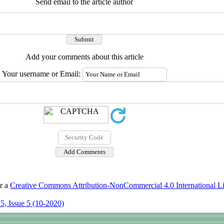
Send email to the article author
Add your comments about this article
Your username or Email:
er a
Creative Commons Attribution-NonCommercial 4.0 International L
5, Issue 5 (10-2020)