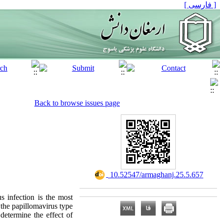
[ فارسی ]
Back to browse issues page
‎ 10.52547/armaghanj.25.5.657
s infection is the most
 the papillomavirus type
determine the effect of