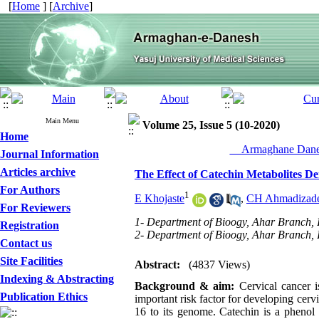
[
Home
] [
Archive
]
Main Menu
Volume 25, Issue 5 (10-2020)
Home
__Armaghane Danes
Journal Information
Articles archive
The Effect of Catechin Metabolites De
For Authors
1
E Khojaste
,
CH Ahmadizad
For Reviewers
1- Department of Bioogy, Ahar Branch, I
Registration
2- Department of Bioogy, Ahar Branch, I
Contact us
Site Facilities
Abstract:
(4837 Views)
Indexing & Abstracting
Background & aim:
Cervical cancer 
Publication Ethics
important risk factor for developing cerv
16 to its genome. Catechin is a phenol 