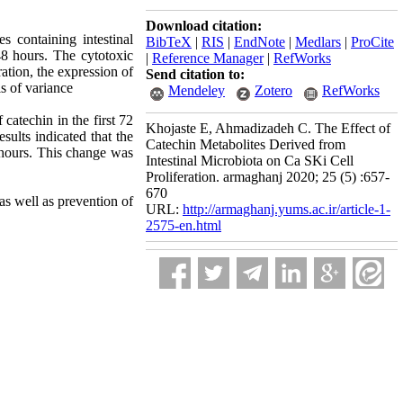
Download citation:
s containing intestinal
BibTeX
|
RIS
|
EndNote
|
Medlars
|
ProCite
48 hours. The cytotoxic
|
Reference Manager
|
RefWorks
ation, the expression of
Send citation to:
s of variance
Mendeley
Zotero
RefWorks
catechin in the first 72
Khojaste E, Ahmadizadeh C. The Effect of
sults indicated that the
Catechin Metabolites Derived from
2 hours. This change was
Intestinal Microbiota on Ca SKi Cell
Proliferation. armaghanj 2020; 25 (5) :657-
670
as well as prevention of
URL:
http://armaghanj.yums.ac.ir/article-1-
2575-en.html