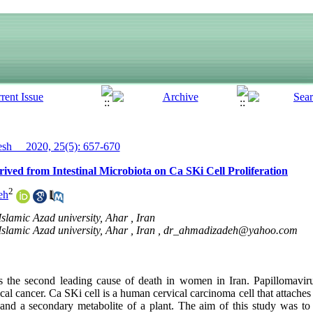
h__ 2020, 25(5): 657-670
rived from Intestinal Microbiota on Ca SKi Cell Proliferation
2
eh
slamic Azad university, Ahar , Iran
slamic Azad university, Ahar , Iran ,
dr_ahmadizadeh@yahoo.com
is the second leading cause of death in women in Iran. Papillomaviru
ical cancer. Ca SKi cell is a human cervical carcinoma cell that attaches
and a secondary metabolite of a plant. The aim of this study was to 