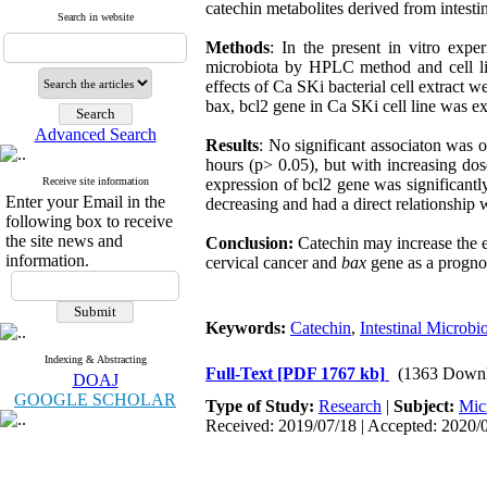
catechin metabolites derived from intestin
Search in website
Methods
: In the present in vitro expe
microbiota by HPLC method and cell lin
effects of Ca SKi bacterial cell extract
bax, bcl2 gene in Ca SKi cell line was 
Advanced Search
Results
: No significant associaton was 
hours (p> 0.05), but with increasing dose
Receive site information
expression of bcl2 gene was significantly
Enter your Email in the
decreasing and had a direct relationship w
following box to receive
the site news and
Conclusion:
Catechin may increase the 
information.
cervical cancer and
bax
gene as a prognos
Keywords:
Catechin
,
Intestinal Microbi
Indexing & Abstracting
Full-Text
[PDF 1767 kb]
(1363 Downl
DOAJ
GOOGLE SCHOLAR
Type of Study:
Research
|
Subject:
Mic
Received: 2019/07/18 | Accepted: 2020/0